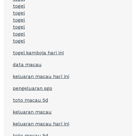
togel
togel
togel
togel
togel
togel
togel kamboja hari ini
data macau
keluaran macau hari ini
pengeluaran sgp
toto macau 5d
keluaran macau
keluaran macau hari ini
toto macau 5d