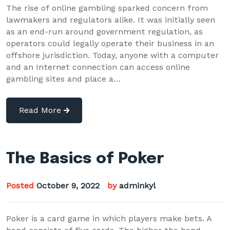
The rise of online gambling sparked concern from
lawmakers and regulators alike. It was initially seen
as an end-run around government regulation, as
operators could legally operate their business in an
offshore jurisdiction. Today, anyone with a computer
and an Internet connection can access online
gambling sites and place a…
Read More
The Basics of Poker
Posted
October 9, 2022
by
adminkyl
Poker is a card game in which players make bets. A