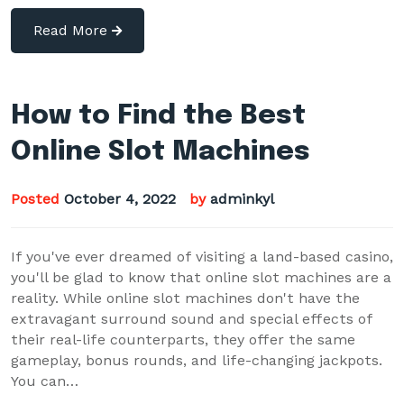
Read More
How to Find the Best
Online Slot Machines
Posted
October 4, 2022
by
adminkyl
If you've ever dreamed of visiting a land-based casino,
you'll be glad to know that online slot machines are a
reality. While online slot machines don't have the
extravagant surround sound and special effects of
their real-life counterparts, they offer the same
gameplay, bonus rounds, and life-changing jackpots.
You can…