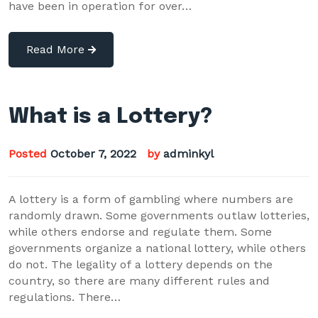
have been in operation for over…
Read More
What is a Lottery?
Posted
October 7, 2022
by
adminkyl
A lottery is a form of gambling where numbers are
randomly drawn. Some governments outlaw lotteries,
while others endorse and regulate them. Some
governments organize a national lottery, while others
do not. The legality of a lottery depends on the
country, so there are many different rules and
regulations. There…