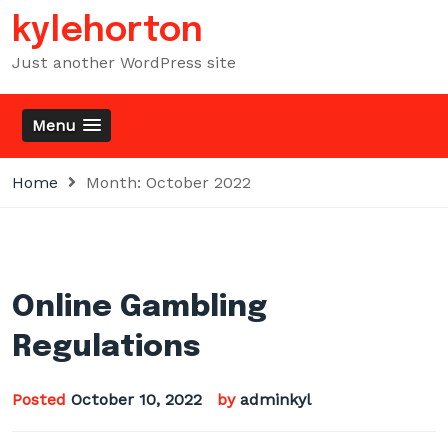
Skip
kylehorton
to
content
Just another WordPress site
Menu
Home
Month:
October 2022
Online Gambling
Regulations
Posted
October 10, 2022
by
adminkyl