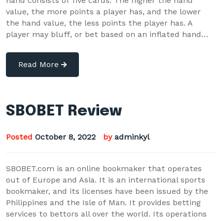
hand consists of five cards. The higher the hand
value, the more points a player has, and the lower
the hand value, the less points the player has. A
player may bluff, or bet based on an inflated hand…
Read More
SBOBET Review
Posted
October 8, 2022
by
adminkyl
SBOBET.com is an online bookmaker that operates
out of Europe and Asia. It is an international sports
bookmaker, and its licenses have been issued by the
Philippines and the Isle of Man. It provides betting
services to bettors all over the world. Its operations