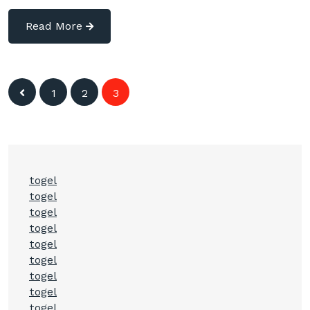
Read More
Posts
1
2
3
navigation
togel
togel
togel
togel
togel
togel
togel
togel
togel