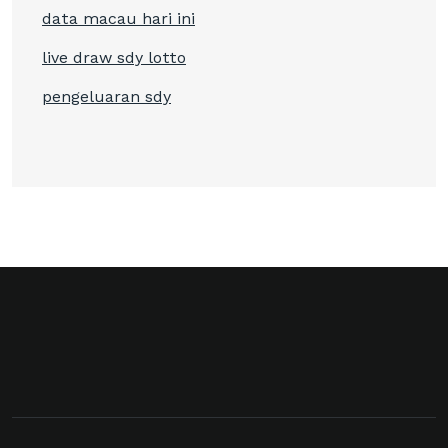
data macau hari ini
live draw sdy lotto
pengeluaran sdy