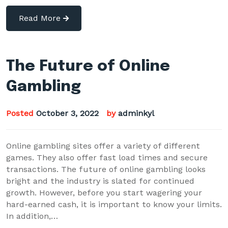
Read More
The Future of Online
Gambling
Posted
October 3, 2022
by
adminkyl
Online gambling sites offer a variety of different
games. They also offer fast load times and secure
transactions. The future of online gambling looks
bright and the industry is slated for continued
growth. However, before you start wagering your
hard-earned cash, it is important to know your limits.
In addition,…