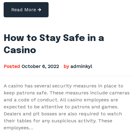
Read More
How to Stay Safe in a
Casino
Posted
October 6, 2022
by
adminkyl
A casino has several security measures in place to
keep patrons safe. These measures include cameras
and a code of conduct. All casino employees are
expected to be attentive to patrons and games.
Dealers and pit bosses are also required to watch
their tables for any suspicious activity. These
employees…