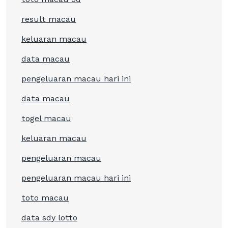
result macau
keluaran macau
data macau
pengeluaran macau hari ini
data macau
togel macau
keluaran macau
pengeluaran macau
pengeluaran macau hari ini
toto macau
data sdy lotto