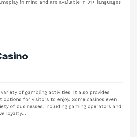
ameplay in mind and are available in 31+ languages
 Casino
variety of gambling activities. It also provides
 options for visitors to enjoy. Some casinos even
riety of businesses, including gaming operators and
ve loyalty…