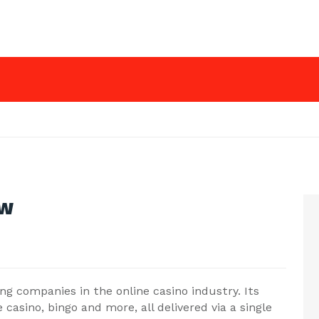
ew
ng companies in the online casino industry. Its
 casino, bingo and more, all delivered via a single