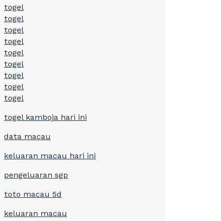
togel
togel
togel
togel
togel
togel
togel
togel
togel
togel kamboja hari ini
data macau
keluaran macau hari ini
pengeluaran sgp
toto macau 5d
keluaran macau