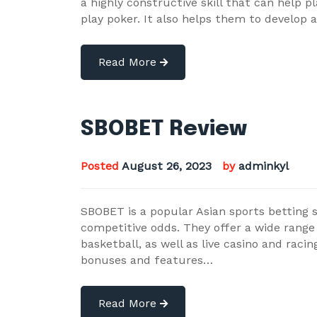
a highly constructive skill that can help
play poker. It also helps them to develop
Read More
SBOBET Review
Posted
August 26, 2023
by
adminkyl
SBOBET is a popular Asian sports betting s
competitive odds. They offer a wide range 
basketball, as well as live casino and rac
bonuses and features…
Read More