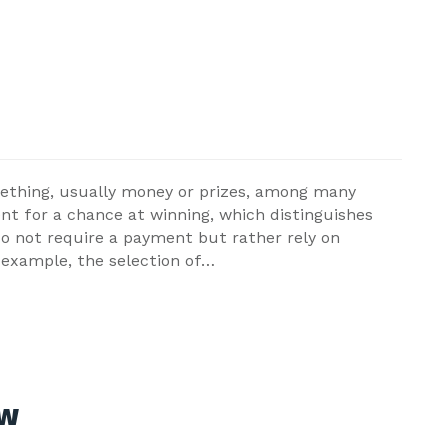
omething, usually money or prizes, among many
nt for a chance at winning, which distinguishes
 not require a payment but rather rely on
 example, the selection of…
ew