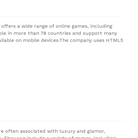
 offers a wide range of online games, including
lable in more than 78 countries and support many
available on mobile devices.The company uses HTML5
are often associated with luxury and glamor,