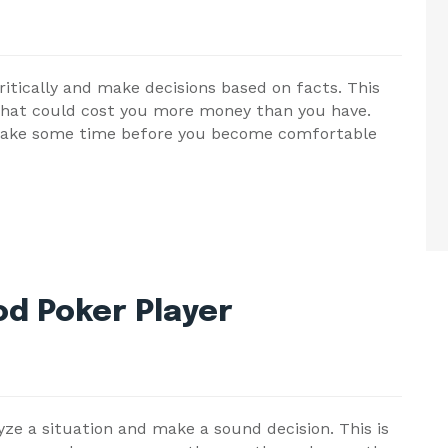
itically and make decisions based on facts. This
 that could cost you more money than you have.
ay take some time before you become comfortable
d Poker Player
lyze a situation and make a sound decision. This is