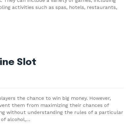
k. They can include a variety of games, including
ing activities such as spas, hotels, restaurants,
ine Slot
 players the chance to win big money. However,
vent them from maximizing their chances of
ng without understanding the rules of a particular
 of alcohol,…