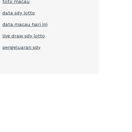
toto macau
data sdy lotto
data macau hari ini
live draw sdy lotto
pengeluaran sdy