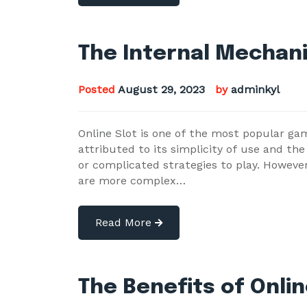
The Internal Mechani
Posted
August 29, 2023
by
adminkyl
Online Slot is one of the most popular gam
attributed to its simplicity of use and th
or complicated strategies to play. However
are more complex…
Read More
The Benefits of Onli