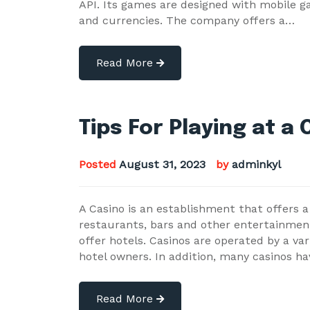
API. Its games are designed with mobile g
and currencies. The company offers a…
Read More
Tips For Playing at a
Posted
August 31, 2023
by
adminkyl
A Casino is an establishment that offers a 
restaurants, bars and other entertainment
offer hotels. Casinos are operated by a va
hotel owners. In addition, many casinos ha
Read More