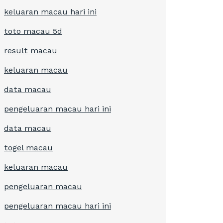
keluaran macau hari ini
toto macau 5d
result macau
keluaran macau
data macau
pengeluaran macau hari ini
data macau
togel macau
keluaran macau
pengeluaran macau
pengeluaran macau hari ini