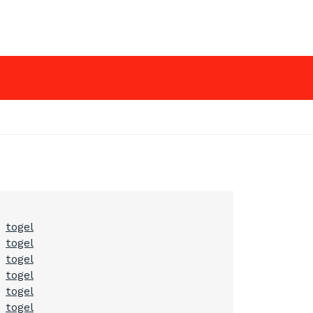
togel
togel
togel
togel
togel
togel