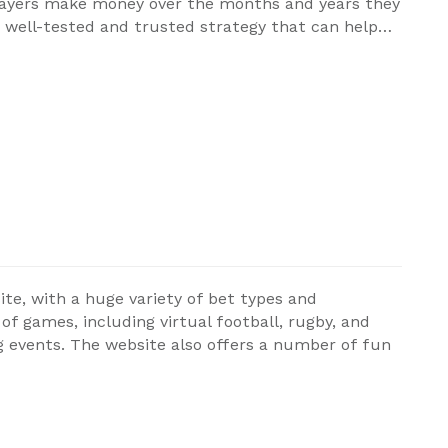
 players make money over the months and years they
 a well-tested and trusted strategy that can help…
ite, with a huge variety of bet types and
of games, including virtual football, rugby, and
ing events. The website also offers a number of fun