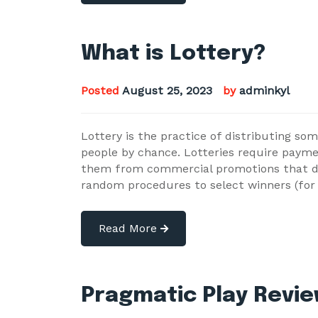
What is Lottery?
Posted
August 25, 2023
by
adminkyl
Lottery is the practice of distributing s
people by chance. Lotteries require payme
them from commercial promotions that do
random procedures to select winners (for
Read More
Pragmatic Play Revi