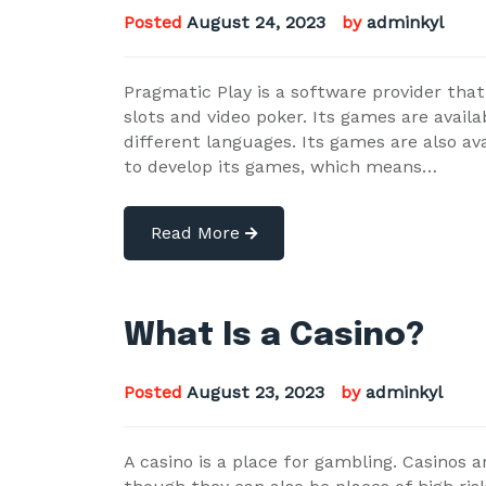
Posted
August 24, 2023
by
adminkyl
Pragmatic Play is a software provider that
slots and video poker. Its games are avai
different languages. Its games are also 
to develop its games, which means…
Read More
What Is a Casino?
Posted
August 23, 2023
by
adminkyl
A casino is a place for gambling. Casinos 