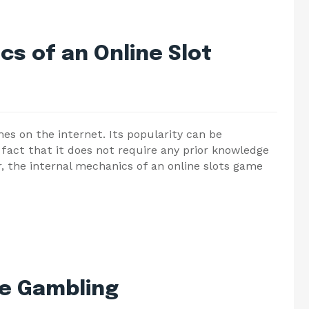
cs of an Online Slot
es on the internet. Its popularity can be
e fact that it does not require any prior knowledge
, the internal mechanics of an online slots game
ne Gambling