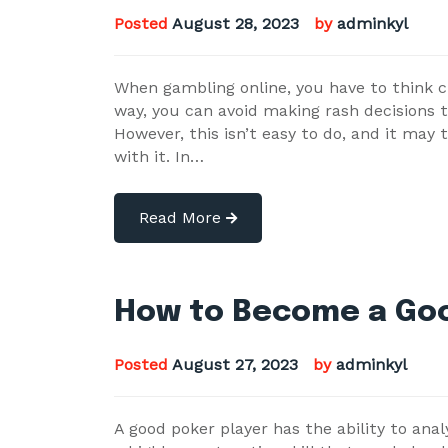
Posted
August 28, 2023
by
adminkyl
When gambling online, you have to think cr
way, you can avoid making rash decisions
However, this isn’t easy to do, and it m
with it. In…
Read More
How to Become a Goo
Posted
August 27, 2023
by
adminkyl
A good poker player has the ability to ana