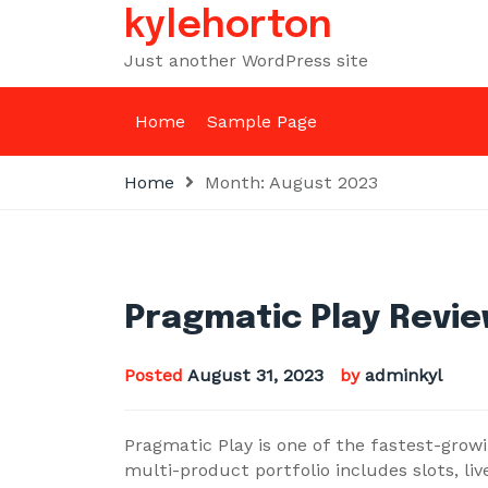
Skip
kylehorton
to
Just another WordPress site
content
Home
Sample Page
Home
Month:
August 2023
Pragmatic Play Revi
Posted
August 31, 2023
by
adminkyl
Pragmatic Play is one of the fastest-growi
multi-product portfolio includes slots, live