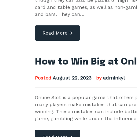
though they can also be places of high ris
card and table games, as well as non-gambl
and bars. They can…
Read More
How to Win Big at Onl
Posted
August 22, 2023
by
adminkyl
Online Slot is a popular game that offers
many players make mistakes that can pre
winning. These mistakes can include betti
game, gambling while under the influence