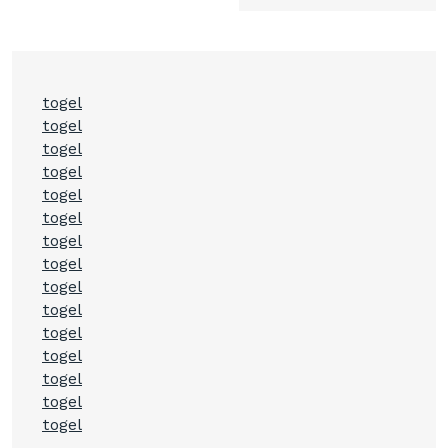
togel
togel
togel
togel
togel
togel
togel
togel
togel
togel
togel
togel
togel
togel
togel