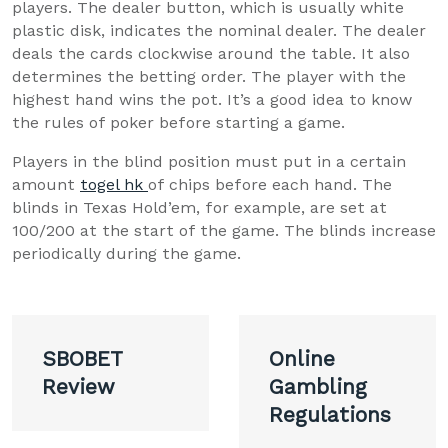
players. The dealer button, which is usually white
plastic disk, indicates the nominal dealer. The dealer
deals the cards clockwise around the table. It also
determines the betting order. The player with the
highest hand wins the pot. It’s a good idea to know
the rules of poker before starting a game.
Players in the blind position must put in a certain
amount
togel hk
of chips before each hand. The
blinds in Texas Hold’em, for example, are set at
100/200 at the start of the game. The blinds increase
periodically during the game.
Post
SBOBET
Online
navigation
Review
Gambling
Regulations