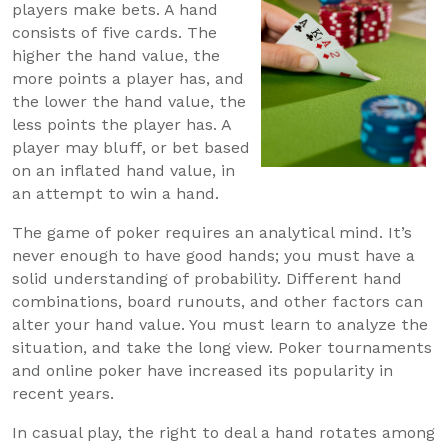
players make bets. A hand
consists of five cards. The
higher the hand value, the
more points a player has, and
the lower the hand value, the
less points the player has. A
player may bluff, or bet based
on an inflated hand value, in
an attempt to win a hand.
The game of poker requires an analytical mind. It’s
never enough to have good hands; you must have a
solid understanding of probability. Different hand
combinations, board runouts, and other factors can
alter your hand value. You must learn to analyze the
situation, and take the long view. Poker tournaments
and online poker have increased its popularity in
recent years.
In casual play, the right to deal a hand rotates among