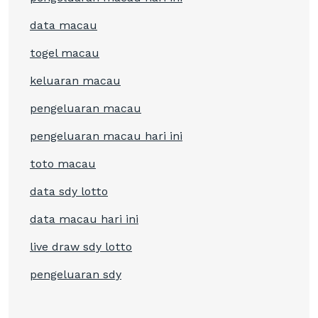
data macau
togel macau
keluaran macau
pengeluaran macau
pengeluaran macau hari ini
toto macau
data sdy lotto
data macau hari ini
live draw sdy lotto
pengeluaran sdy