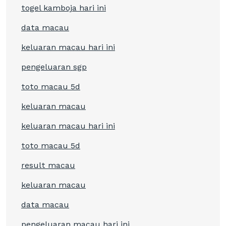
togel kamboja hari ini
data macau
keluaran macau hari ini
pengeluaran sgp
toto macau 5d
keluaran macau
keluaran macau hari ini
toto macau 5d
result macau
keluaran macau
data macau
pengeluaran macau hari ini