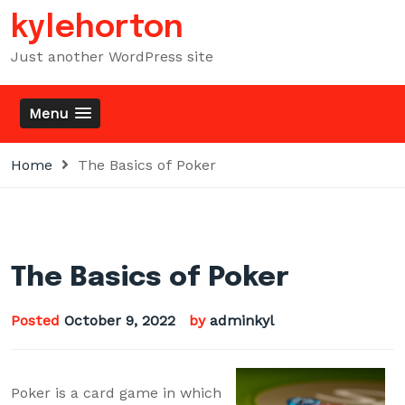
Skip
kylehorton
to
content
Just another WordPress site
Menu
Home
The Basics of Poker
The Basics of Poker
Posted
October 9, 2022
by
adminkyl
Poker is a card game in which