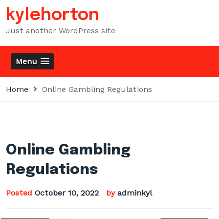
Skip
kylehorton
to
content
Just another WordPress site
Menu
Home
Online Gambling Regulations
Online Gambling
Regulations
Posted
October 10, 2022
by
adminkyl