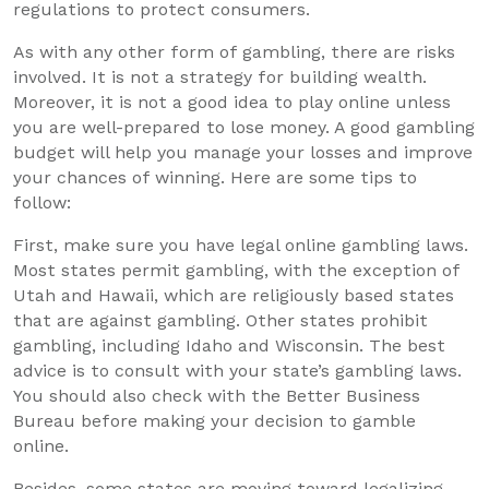
regulations to protect consumers.
As with any other form of gambling, there are risks
involved. It is not a strategy for building wealth.
Moreover, it is not a good idea to play online unless
you are well-prepared to lose money. A good gambling
budget will help you manage your losses and improve
your chances of winning. Here are some tips to
follow:
First, make sure you have legal online gambling laws.
Most states permit gambling, with the exception of
Utah and Hawaii, which are religiously based states
that are against gambling. Other states prohibit
gambling, including Idaho and Wisconsin. The best
advice is to consult with your state’s gambling laws.
You should also check with the Better Business
Bureau before making your decision to gamble
online.
Besides, some states are moving toward legalizing