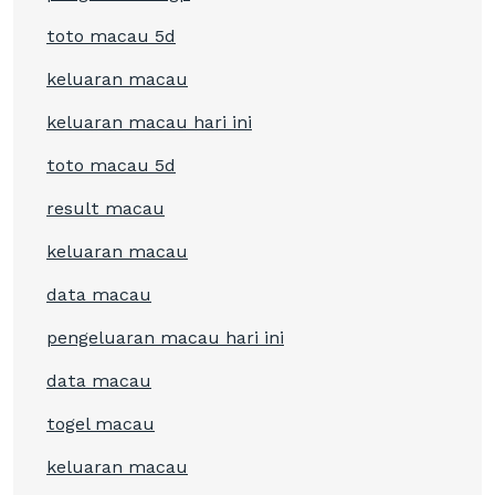
toto macau 5d
keluaran macau
keluaran macau hari ini
toto macau 5d
result macau
keluaran macau
data macau
pengeluaran macau hari ini
data macau
togel macau
keluaran macau