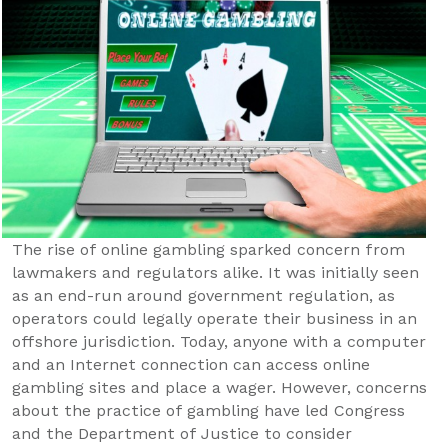
The rise of online gambling sparked concern from
lawmakers and regulators alike. It was initially seen
as an end-run around government regulation, as
operators could legally operate their business in an
offshore jurisdiction. Today, anyone with a computer
and an Internet connection can access online
gambling sites and place a wager. However, concerns
about the practice of gambling have led Congress
and the Department of Justice to consider