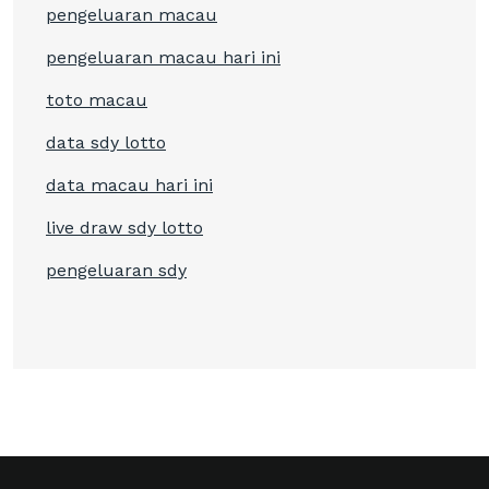
pengeluaran macau
pengeluaran macau hari ini
toto macau
data sdy lotto
data macau hari ini
live draw sdy lotto
pengeluaran sdy