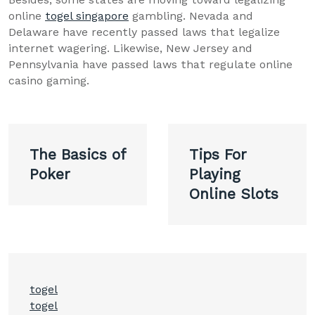
online
togel singapore
gambling. Nevada and
Delaware have recently passed laws that legalize
internet wagering. Likewise, New Jersey and
Pennsylvania have passed laws that regulate online
casino gaming.
Post
The Basics of
Tips For
navigation
Poker
Playing
Online Slots
togel
togel