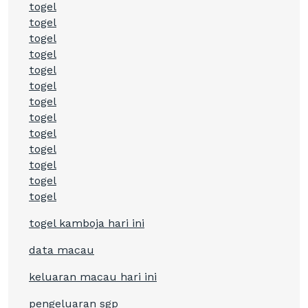
togel
togel
togel
togel
togel
togel
togel
togel
togel
togel
togel
togel
togel
togel kamboja hari ini
data macau
keluaran macau hari ini
pengeluaran sgp