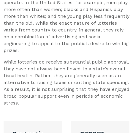
operate. In the United States, for example, men play
more often than women; blacks and Hispanics play
more than whites; and the young play less frequently
than the old. While the exact nature of lotteries
varies from country to country, in general they rely
on a combination of advertising and social
engineering to appeal to the public’s desire to win big
prizes.
While lotteries do receive substantial public approval,
they have not always been linked to a state’s overall
fiscal health. Rather, they are generally seen as an
alternative to raising taxes or cutting state spending.
As a result, it is not surprising that they have enjoyed
broad popular support even in periods of economic
stress.
Post