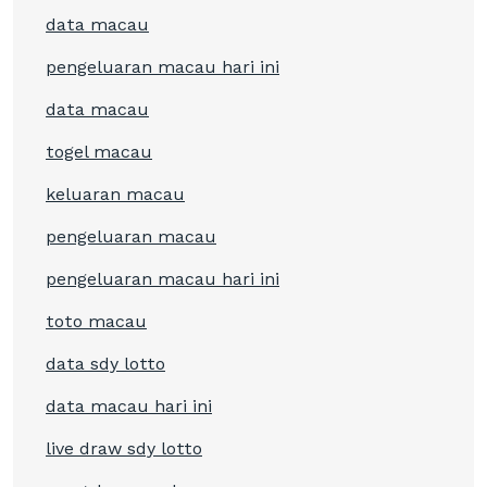
data macau
pengeluaran macau hari ini
data macau
togel macau
keluaran macau
pengeluaran macau
pengeluaran macau hari ini
toto macau
data sdy lotto
data macau hari ini
live draw sdy lotto