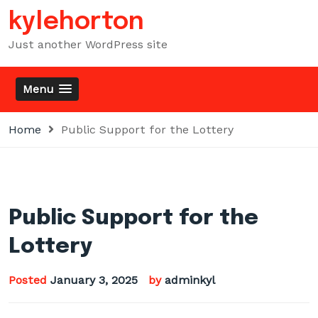
Skip
kylehorton
to
content
Just another WordPress site
Menu
Home
Public Support for the Lottery
Public Support for the
Lottery
Posted
January 3, 2025
by
adminkyl