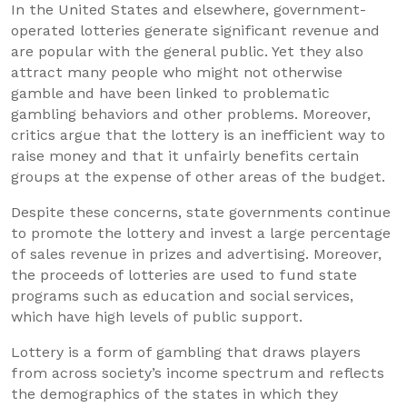
In the United States and elsewhere, government-
operated lotteries generate significant revenue and
are popular with the general public. Yet they also
attract many people who might not otherwise
gamble and have been linked to problematic
gambling behaviors and other problems. Moreover,
critics argue that the lottery is an inefficient way to
raise money and that it unfairly benefits certain
groups at the expense of other areas of the budget.
Despite these concerns, state governments continue
to promote the lottery and invest a large percentage
of sales revenue in prizes and advertising. Moreover,
the proceeds of lotteries are used to fund state
programs such as education and social services,
which have high levels of public support.
Lottery is a form of gambling that draws players
from across society’s income spectrum and reflects
the demographics of the states in which they