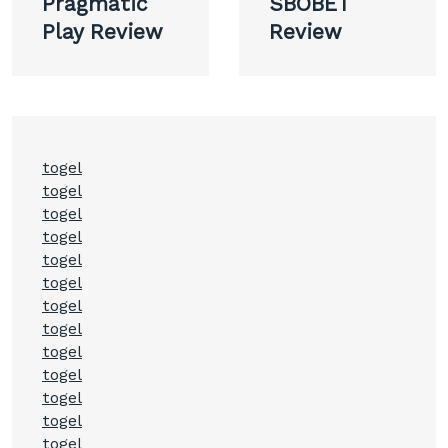
Pragmatic
SBOBET
navigation
Play Review
Review
togel
togel
togel
togel
togel
togel
togel
togel
togel
togel
togel
togel
togel