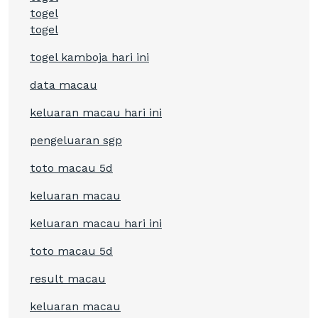
togel
togel
togel kamboja hari ini
data macau
keluaran macau hari ini
pengeluaran sgp
toto macau 5d
keluaran macau
keluaran macau hari ini
toto macau 5d
result macau
keluaran macau