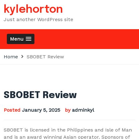
Skip
kylehorton
to
content
Just another WordPress site
Menu
Home
SBOBET Review
SBOBET Review
Posted
January 5, 2025
by
adminkyl
SBOBET is licensed in the Philippines and Isle of Man
and is an award winning Asian operator. Sponsors of