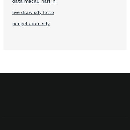
data macau hari ini
live draw sdy lotto
pengeluaran sdy