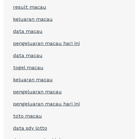
result macau
keluaran macau
data macau
pengeluaran macau hari ini
data macau
togel macau
keluaran macau
pengeluaran macau
pengeluaran macau hari ini
toto macau
data sdy lotto