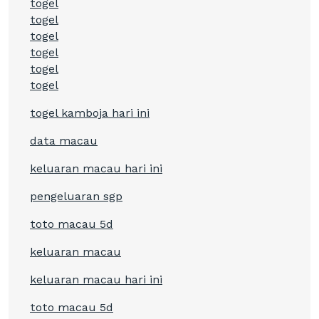
togel
togel
togel
togel
togel
togel
togel kamboja hari ini
data macau
keluaran macau hari ini
pengeluaran sgp
toto macau 5d
keluaran macau
keluaran macau hari ini
toto macau 5d