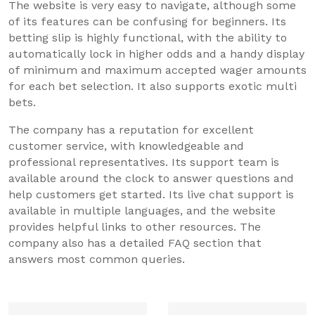
The website is very easy to navigate, although some
of its features can be confusing for beginners. Its
betting slip is highly functional, with the ability to
automatically lock in higher odds and a handy display
of minimum and maximum accepted wager amounts
for each bet selection. It also supports exotic multi
bets.
The company has a reputation for excellent
customer service, with knowledgeable and
professional representatives. Its support team is
available around the clock to answer questions and
help customers get started. Its live chat support is
available in multiple languages, and the website
provides helpful links to other resources. The
company also has a detailed FAQ section that
answers most common queries.