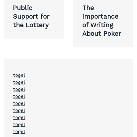
Post
Public
The
navigation
Support for
Importance
the Lottery
of Writing
About Poker
togel
togel
togel
togel
togel
togel
togel
togel
togel