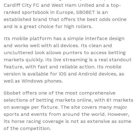
Cardiff City FC and West Ham United and a top-
ranked sportsbook in Europe, SBOBET is an
established brand that offers the best odds online
and is a great choice for high rollers.
Its mobile platform has a simple interface design
and works well with all devices. Its clean and
uncluttered look allows punters to access betting
markets quickly. Its live streaming is a real standout
feature, with fast and reliable action. Its mobile
version is available for iOS and Android devices, as
well as Windows phones.
Sbobet offers one of the most comprehensive
selections of betting markets online, with 61 markets
on average per fixture. The site covers many major
sports and events from around the world. However,
its horse racing coverage is not as extensive as some
of the competition.