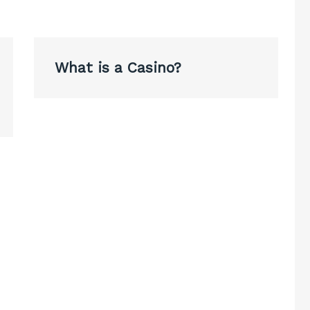
What is a Casino?