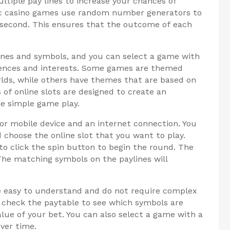
ultiple pay lines to increase your chances of
ssic casino games use random number generators to
second. This ensures that the outcome of each
lines and symbols, and you can select a game with
rences and interests. Some games are themed
orlds, while others have themes that are based on
f online slots are designed to create an
e simple game play.
 or mobile device and an internet connection. You
 choose the online slot that you want to play.
o click the spin button to begin the round. The
 The matching symbols on the paylines will
re easy to understand and do not require complex
, check the paytable to see which symbols are
alue of your bet. You can also select a game with a
over time.