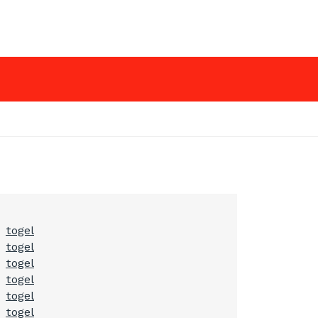
togel
togel
togel
togel
togel
togel