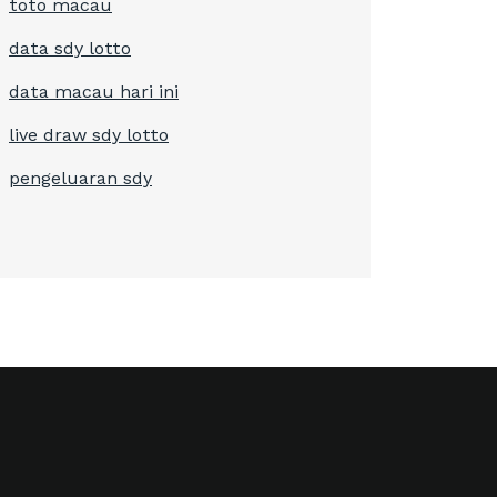
toto macau
data sdy lotto
data macau hari ini
live draw sdy lotto
pengeluaran sdy