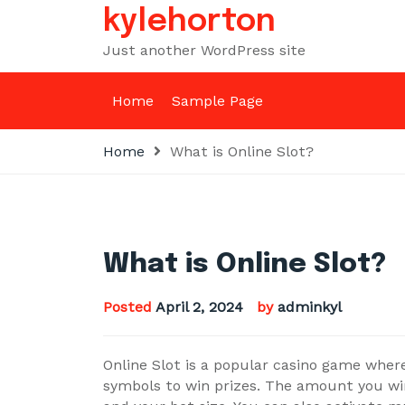
Skip
kylehorton
to
Just another WordPress site
content
Home
Sample Page
Home
What is Online Slot?
What is Online Slot?
Posted
April 2, 2024
by
adminkyl
Online Slot is a popular casino game where
symbols to win prizes. The amount you wi