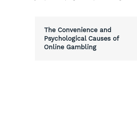
Post
The Convenience and
navigation
Psychological Causes of
Online Gambling