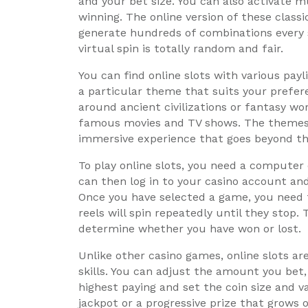
and your bet size. You can also activate m
winning. The online version of these cla
generate hundreds of combinations every 
virtual spin is totally random and fair.
You can find online slots with various pay
a particular theme that suits your prefe
around ancient civilizations or fantasy w
famous movies and TV shows. The themes o
immersive experience that goes beyond th
To play online slots, you need a computer
can then log in to your casino account and
Once you have selected a game, you need t
reels will spin repeatedly until they stop.
determine whether you have won or lost.
Unlike other casino games, online slots a
skills. You can adjust the amount you bet
highest paying and set the coin size and v
jackpot or a progressive prize that grows 