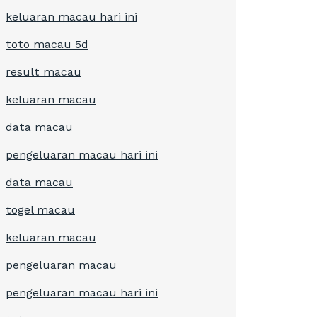
keluaran macau hari ini
toto macau 5d
result macau
keluaran macau
data macau
pengeluaran macau hari ini
data macau
togel macau
keluaran macau
pengeluaran macau
pengeluaran macau hari ini