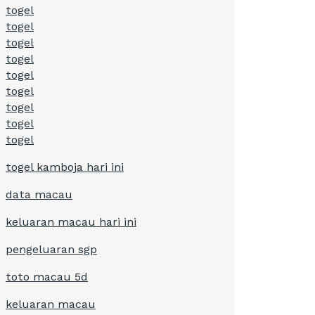
togel
togel
togel
togel
togel
togel
togel
togel
togel
togel kamboja hari ini
data macau
keluaran macau hari ini
pengeluaran sgp
toto macau 5d
keluaran macau