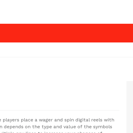
 players place a wager and spin digital reels with
n depends on the type and value of the symbols