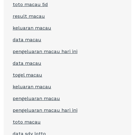
toto macau 5d
result macau
keluaran macau
data macau
pengeluaran macau hari ini
data macau
togel macau
keluaran macau
pengeluaran macau
pengeluaran macau hari ini
toto macau
data sdy lotto