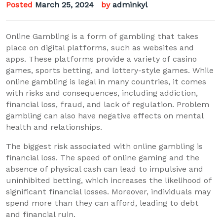
Posted
March 25, 2024
by
adminkyl
Online Gambling is a form of gambling that takes
place on digital platforms, such as websites and
apps. These platforms provide a variety of casino
games, sports betting, and lottery-style games. While
online gambling is legal in many countries, it comes
with risks and consequences, including addiction,
financial loss, fraud, and lack of regulation. Problem
gambling can also have negative effects on mental
health and relationships.
The biggest risk associated with online gambling is
financial loss. The speed of online gaming and the
absence of physical cash can lead to impulsive and
uninhibited betting, which increases the likelihood of
significant financial losses. Moreover, individuals may
spend more than they can afford, leading to debt
and financial ruin.