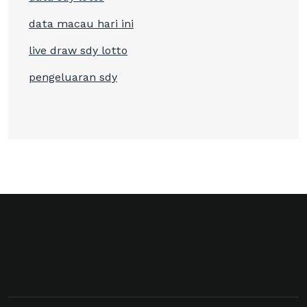
data macau hari ini
live draw sdy lotto
pengeluaran sdy