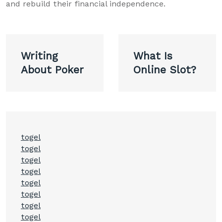
and rebuild their financial independence.
Post
Writing
What Is
navigation
About Poker
Online Slot?
togel
togel
togel
togel
togel
togel
togel
togel