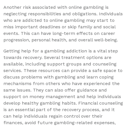
Another risk associated with online gambling is
neglecting responsibilities and obligations. Individuals
who are addicted to online gambling may start to
miss important deadlines or skip family and social
events. This can have long-term effects on career
progression, personal health, and overall well-being.
Getting help for a gambling addiction is a vital step
towards recovery. Several treatment options are
available, including support groups and counseling
services. These resources can provide a safe space to
discuss problems with gambling and learn coping
mechanisms from others who have experienced the
same issues. They can also offer guidance and
support on money management and help individuals
develop healthy gambling habits. Financial counseling
is an essential part of the recovery process, and it
can help individuals regain control over their
finances, avoid future gambling-related expenses,