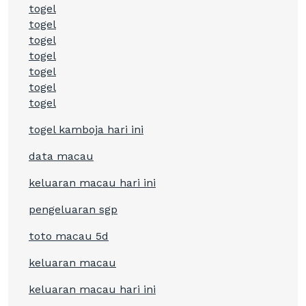
togel
togel
togel
togel
togel
togel
togel
togel kamboja hari ini
data macau
keluaran macau hari ini
pengeluaran sgp
toto macau 5d
keluaran macau
keluaran macau hari ini