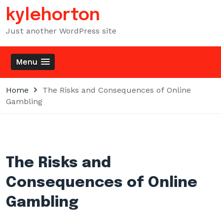
Skip
kylehorton
to
content
Just another WordPress site
Menu
Home
The Risks and Consequences of Online
Gambling
The Risks and
Consequences of Online
Gambling