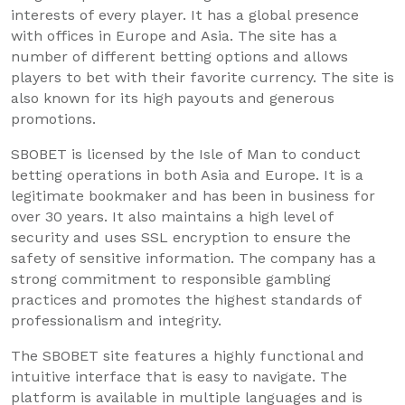
interests of every player. It has a global presence
with offices in Europe and Asia. The site has a
number of different betting options and allows
players to bet with their favorite currency. The site is
also known for its high payouts and generous
promotions.
SBOBET is licensed by the Isle of Man to conduct
betting operations in both Asia and Europe. It is a
legitimate bookmaker and has been in business for
over 30 years. It also maintains a high level of
security and uses SSL encryption to ensure the
safety of sensitive information. The company has a
strong commitment to responsible gambling
practices and promotes the highest standards of
professionalism and integrity.
The SBOBET site features a highly functional and
intuitive interface that is easy to navigate. The
platform is available in multiple languages and is