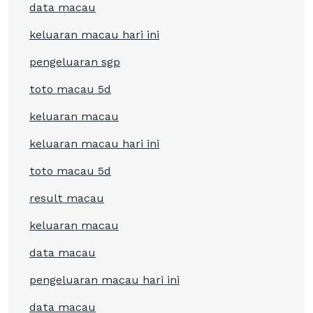
data macau
keluaran macau hari ini
pengeluaran sgp
toto macau 5d
keluaran macau
keluaran macau hari ini
toto macau 5d
result macau
keluaran macau
data macau
pengeluaran macau hari ini
data macau