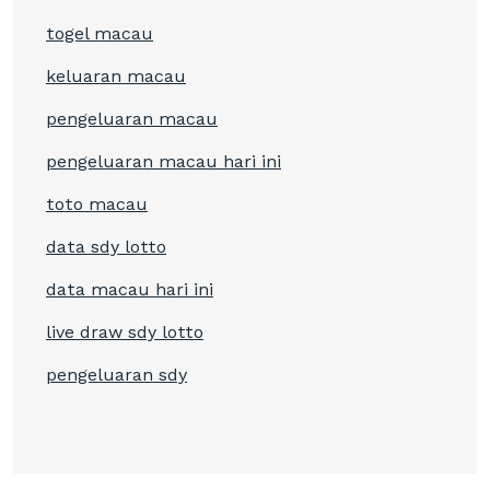
togel macau
keluaran macau
pengeluaran macau
pengeluaran macau hari ini
toto macau
data sdy lotto
data macau hari ini
live draw sdy lotto
pengeluaran sdy