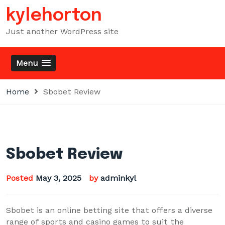
Skip
kylehorton
to
content
Just another WordPress site
Menu
Home
Sbobet Review
Sbobet Review
Posted
May 3, 2025
by
adminkyl
Sbobet is an online betting site that offers a diverse
range of sports and casino games to suit the