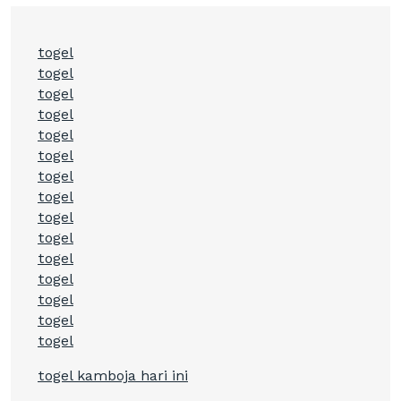
togel
togel
togel
togel
togel
togel
togel
togel
togel
togel
togel
togel
togel
togel
togel
togel kamboja hari ini