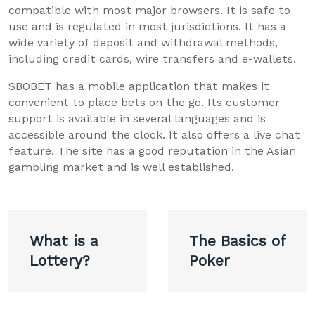
compatible with most major browsers. It is safe to
use and is regulated in most jurisdictions. It has a
wide variety of deposit and withdrawal methods,
including credit cards, wire transfers and e-wallets.
SBOBET has a mobile application that makes it
convenient to place bets on the go. Its customer
support is available in several languages and is
accessible around the clock. It also offers a live chat
feature. The site has a good reputation in the Asian
gambling market and is well established.
Post
What is a
The Basics of
navigation
Lottery?
Poker