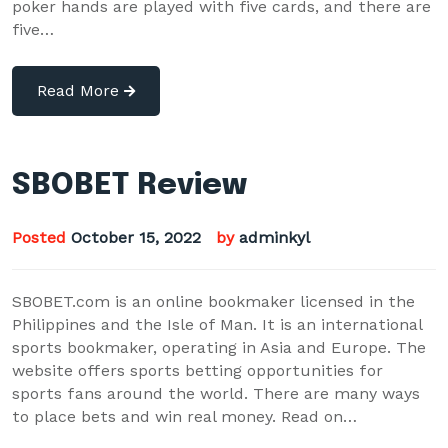
poker hands are played with five cards, and there are
five…
Read More
SBOBET Review
Posted
October 15, 2022
by
adminkyl
SBOBET.com is an online bookmaker licensed in the
Philippines and the Isle of Man. It is an international
sports bookmaker, operating in Asia and Europe. The
website offers sports betting opportunities for
sports fans around the world. There are many ways
to place bets and win real money. Read on…