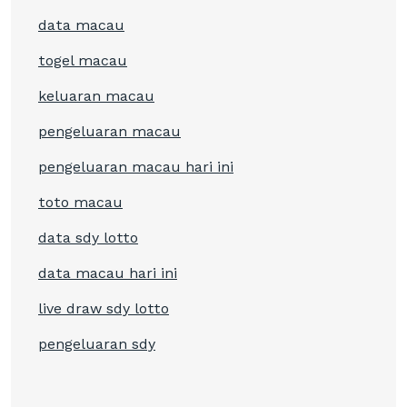
data macau
togel macau
keluaran macau
pengeluaran macau
pengeluaran macau hari ini
toto macau
data sdy lotto
data macau hari ini
live draw sdy lotto
pengeluaran sdy