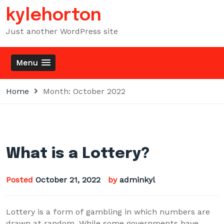
Skip
kylehorton
to
content
Just another WordPress site
Menu
Home
Month:
October 2022
What is a Lottery?
Posted
October 21, 2022
by
adminkyl
Lottery is a form of gambling in which numbers are
drawn at random. While some governments have