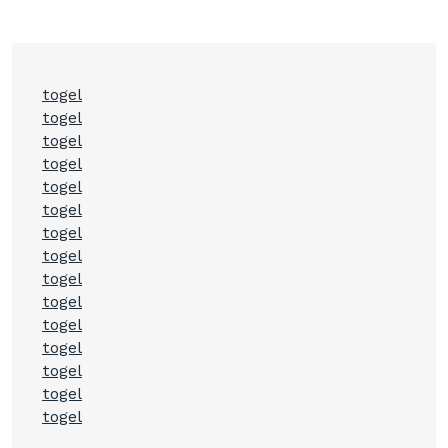
navigation
togel
togel
togel
togel
togel
togel
togel
togel
togel
togel
togel
togel
togel
togel
togel