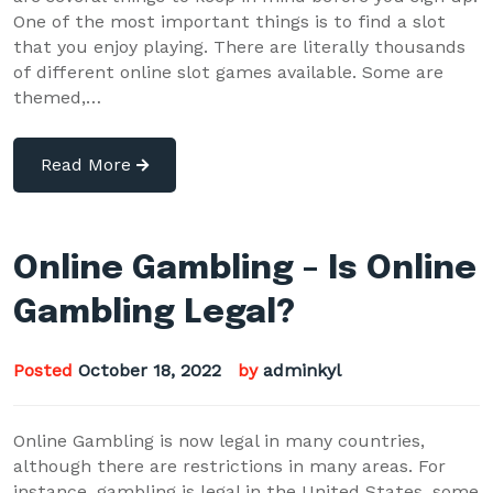
One of the most important things is to find a slot
that you enjoy playing. There are literally thousands
of different online slot games available. Some are
themed,…
Read More
Online Gambling – Is Online
Gambling Legal?
Posted
October 18, 2022
by
adminkyl
Online Gambling is now legal in many countries,
although there are restrictions in many areas. For
instance, gambling is legal in the United States, some