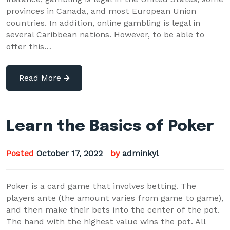
provinces in Canada, and most European Union
countries. In addition, online gambling is legal in
several Caribbean nations. However, to be able to
offer this…
Read More
Learn the Basics of Poker
Posted
October 17, 2022
by
adminkyl
Poker is a card game that involves betting. The
players ante (the amount varies from game to game),
and then make their bets into the center of the pot.
The hand with the highest value wins the pot. All