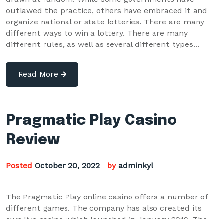
outlawed the practice, others have embraced it and
organize national or state lotteries. There are many
different ways to win a lottery. There are many
different rules, as well as several different types…
Read More
Pragmatic Play Casino
Review
Posted
October 20, 2022
by
adminkyl
The Pragmatic Play online casino offers a number of
different games. The company has also created its