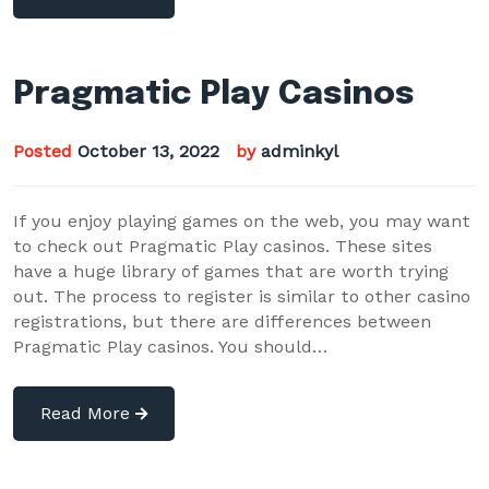
Pragmatic Play Casinos
Posted
October 13, 2022
by
adminkyl
If you enjoy playing games on the web, you may want
to check out Pragmatic Play casinos. These sites
have a huge library of games that are worth trying
out. The process to register is similar to other casino
registrations, but there are differences between
Pragmatic Play casinos. You should…
Read More