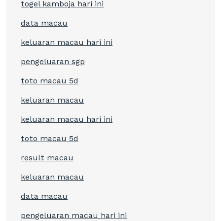
togel kamboja hari ini
data macau
keluaran macau hari ini
pengeluaran sgp
toto macau 5d
keluaran macau
keluaran macau hari ini
toto macau 5d
result macau
keluaran macau
data macau
pengeluaran macau hari ini