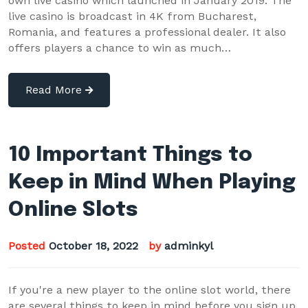
own live casino which launched in January 2019. The
live casino is broadcast in 4K from Bucharest,
Romania, and features a professional dealer. It also
offers players a chance to win as much…
Read More
10 Important Things to
Keep in Mind When Playing
Online Slots
Posted
October 18, 2022
by
adminkyl
If you're a new player to the online slot world, there
are several things to keep in mind before you sign up.