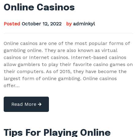
Online Casinos
Posted
October 12, 2022
by
adminkyl
Online casinos are one of the most popular forms of
gambling online. They are also known as virtual
casinos or Internet casinos. Internet-based casinos
allow gamblers to play their favorite casino games on
their computers. As of 2015, they have become the
largest form of online gambling. Online casinos
offer…
Read More
Tips For Playing Online