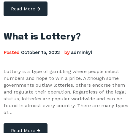
Read More
What is Lottery?
Posted
October 15, 2022
by
adminkyl
Lottery is a type of gambling where people select
numbers and hope to win a prize. Although some
governments outlaw lotteries, others endorse them
and regulate their operation. Regardless of the legal
status, lotteries are popular worldwide and can be
found in almost every country. There are many types
of…
Read More