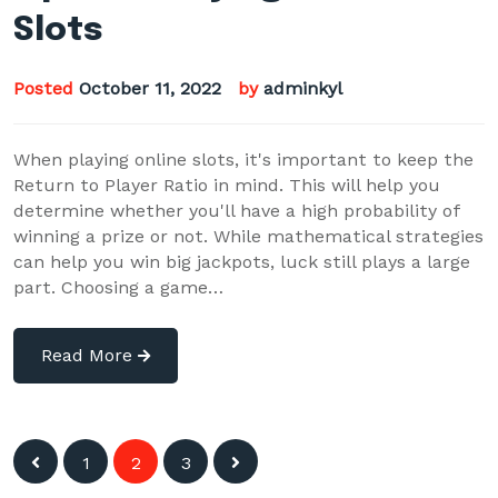
Slots
Posted
October 11, 2022
by
adminkyl
When playing online slots, it's important to keep the
Return to Player Ratio in mind. This will help you
determine whether you'll have a high probability of
winning a prize or not. While mathematical strategies
can help you win big jackpots, luck still plays a large
part. Choosing a game…
Read More
Posts
1
2
3