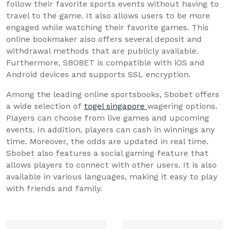
follow their favorite sports events without having to
travel to the game. It also allows users to be more
engaged while watching their favorite games. This
online bookmaker also offers several deposit and
withdrawal methods that are publicly available.
Furthermore, SBOBET is compatible with iOS and
Android devices and supports SSL encryption.
Among the leading online sportsbooks, Sbobet offers
a wide selection of
togel singapore
wagering options.
Players can choose from live games and upcoming
events. In addition, players can cash in winnings any
time. Moreover, the odds are updated in real time.
Sbobet also features a social gaming feature that
allows players to connect with other users. It is also
available in various languages, making it easy to play
with friends and family.