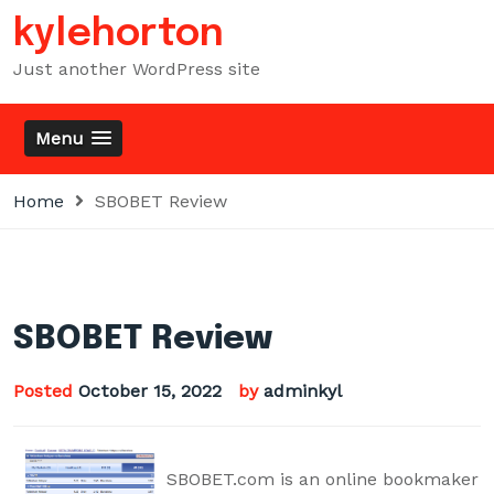
Skip
kylehorton
to
content
Just another WordPress site
Menu
Home
SBOBET Review
SBOBET Review
Posted
October 15, 2022
by
adminkyl
SBOBET.com is an online bookmaker