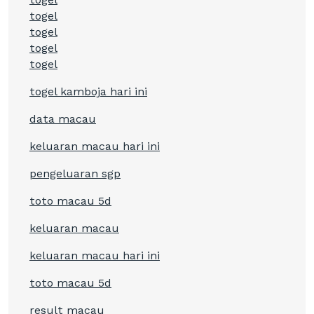
togel
togel
togel
togel
togel kamboja hari ini
data macau
keluaran macau hari ini
pengeluaran sgp
toto macau 5d
keluaran macau
keluaran macau hari ini
toto macau 5d
result macau