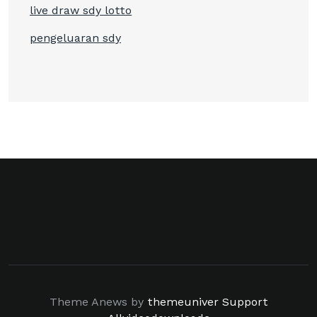
live draw sdy lotto
pengeluaran sdy
Theme Anews by
themeuniver
Support