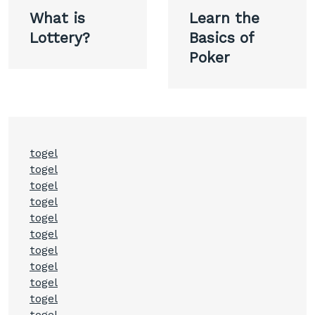
Post
What is
Learn the
navigation
Lottery?
Basics of
Poker
togel
togel
togel
togel
togel
togel
togel
togel
togel
togel
togel