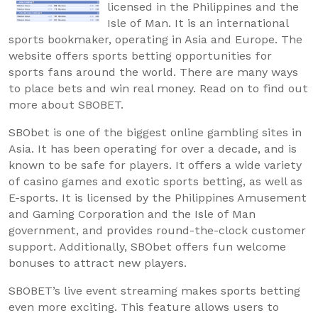
licensed in the Philippines and the
Isle of Man. It is an international
sports bookmaker, operating in Asia and Europe. The
website offers sports betting opportunities for
sports fans around the world. There are many ways
to place bets and win real money. Read on to find out
more about SBOBET.
SBObet is one of the biggest online gambling sites in
Asia. It has been operating for over a decade, and is
known to be safe for players. It offers a wide variety
of casino games and exotic sports betting, as well as
E-sports. It is licensed by the Philippines Amusement
and Gaming Corporation and the Isle of Man
government, and provides round-the-clock customer
support. Additionally, SBObet offers fun welcome
bonuses to attract new players.
SBOBET’s live event streaming makes sports betting
even more exciting. This feature allows users to