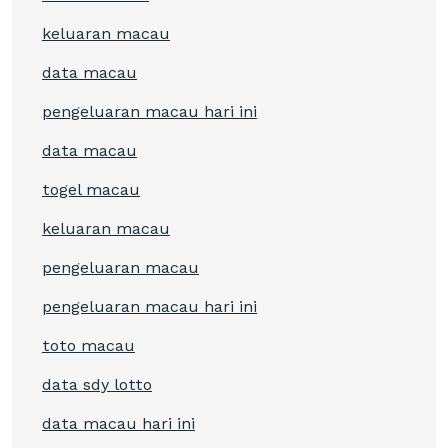
keluaran macau
data macau
pengeluaran macau hari ini
data macau
togel macau
keluaran macau
pengeluaran macau
pengeluaran macau hari ini
toto macau
data sdy lotto
data macau hari ini