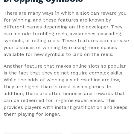
There are many ways in which a slot can reward you
for winning, and these features are known by
different names depending on the developer. They
can include tumbling reels, avalanches, cascading
symbols, or rolling reels. These features can increase
your chances of winning by making more spaces
available for new symbols to land on the reels.
Another feature that makes online slots so popular
is the fact that they do not require complex skills.
While the odds of winning a slot machine are low,
they are higher than in most casino games. In
addition, there are often bonuses and rewards that
can be redeemed for in-game experiences. This
provides players with instant gratification and keeps
them playing for longer.