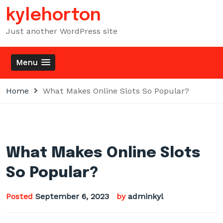
Skip
kylehorton
to
content
Just another WordPress site
Menu
Home
What Makes Online Slots So Popular?
What Makes Online Slots
So Popular?
Posted
September 6, 2023
by
adminkyl