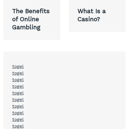
Post
The Benefits
What Is a
navigation
of Online
Casino?
Gambling
togel
togel
togel
togel
togel
togel
togel
togel
togel
togel