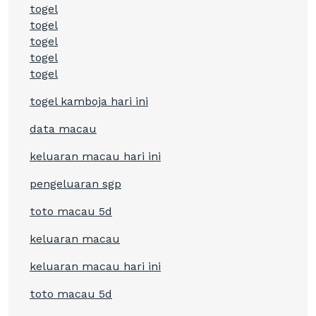
togel
togel
togel
togel
togel
togel kamboja hari ini
data macau
keluaran macau hari ini
pengeluaran sgp
toto macau 5d
keluaran macau
keluaran macau hari ini
toto macau 5d