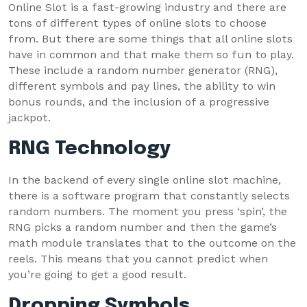
Online Slot is a fast-growing industry and there are
tons of different types of online slots to choose
from. But there are some things that all online slots
have in common and that make them so fun to play.
These include a random number generator (RNG),
different symbols and pay lines, the ability to win
bonus rounds, and the inclusion of a progressive
jackpot.
RNG Technology
In the backend of every single online slot machine,
there is a software program that constantly selects
random numbers. The moment you press ‘spin’, the
RNG picks a random number and then the game’s
math module translates that to the outcome on the
reels. This means that you cannot predict when
you’re going to get a good result.
Dropping Symbols