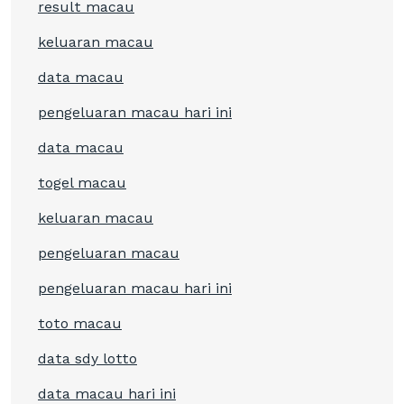
result macau
keluaran macau
data macau
pengeluaran macau hari ini
data macau
togel macau
keluaran macau
pengeluaran macau
pengeluaran macau hari ini
toto macau
data sdy lotto
data macau hari ini