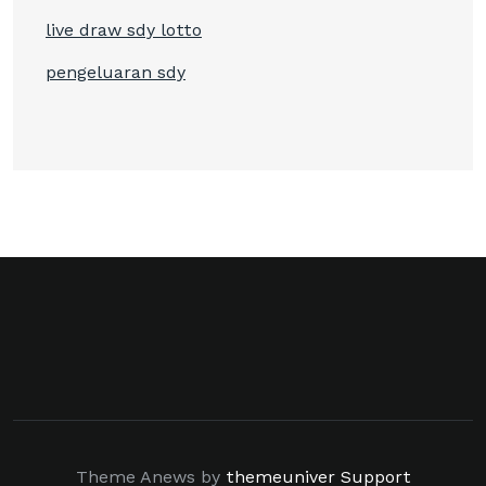
live draw sdy lotto
pengeluaran sdy
Theme Anews by
themeuniver
Support