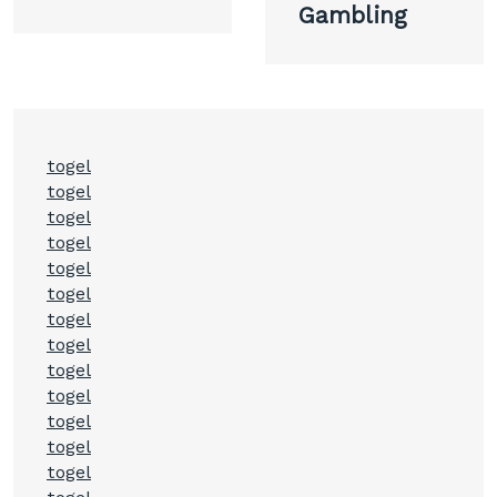
Gambling
togel
togel
togel
togel
togel
togel
togel
togel
togel
togel
togel
togel
togel