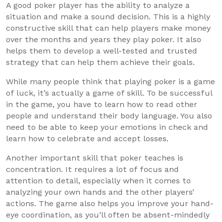
A good poker player has the ability to analyze a
situation and make a sound decision. This is a highly
constructive skill that can help players make money
over the months and years they play poker. It also
helps them to develop a well-tested and trusted
strategy that can help them achieve their goals.
While many people think that playing poker is a game
of luck, it’s actually a game of skill. To be successful
in the game, you have to learn how to read other
people and understand their body language. You also
need to be able to keep your emotions in check and
learn how to celebrate and accept losses.
Another important skill that poker teaches is
concentration. It requires a lot of focus and
attention to detail, especially when it comes to
analyzing your own hands and the other players’
actions. The game also helps you improve your hand-
eye coordination, as you’ll often be absent-mindedly