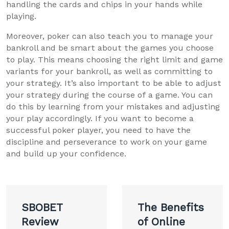
handling the cards and chips in your hands while
playing.
Moreover, poker can also teach you to manage your
bankroll and be smart about the games you choose
to play. This means choosing the right limit and game
variants for your bankroll, as well as committing to
your strategy. It’s also important to be able to adjust
your strategy during the course of a game. You can
do this by learning from your mistakes and adjusting
your play accordingly. If you want to become a
successful poker player, you need to have the
discipline and perseverance to work on your game
and build up your confidence.
Post
SBOBET
The Benefits
navigation
Review
of Online