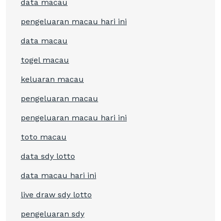
data macau
pengeluaran macau hari ini
data macau
togel macau
keluaran macau
pengeluaran macau
pengeluaran macau hari ini
toto macau
data sdy lotto
data macau hari ini
live draw sdy lotto
pengeluaran sdy