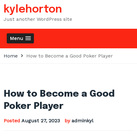
Skip
kylehorton
to
content
Just another WordPress site
Menu
Home
How to Become a Good Poker Player
How to Become a Good
Poker Player
Posted
August 27, 2023
by
adminkyl