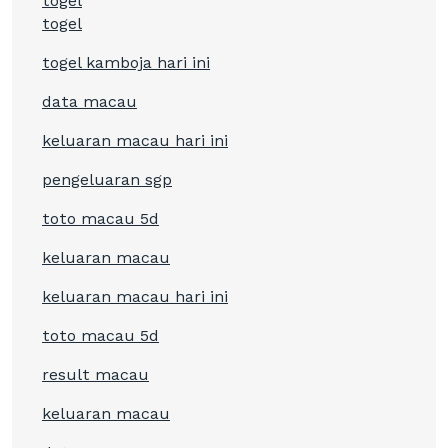
togel
togel
togel kamboja hari ini
data macau
keluaran macau hari ini
pengeluaran sgp
toto macau 5d
keluaran macau
keluaran macau hari ini
toto macau 5d
result macau
keluaran macau