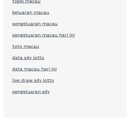
togel macau
keluaran macau
pengeluaran macau
pengeluaran macau hari ini
toto macau
data sdy lotto
data macau hari ini
live draw sdy lotto
pengeluaran sdy