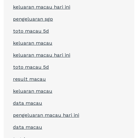
keluaran macau hari ini
pengeluaran sgp
toto macau 5d
keluaran macau
keluaran macau hari ini
toto macau 5d
result macau
keluaran macau
data macau
pengeluaran macau hari ini
data macau