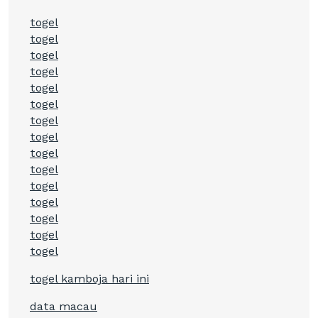
togel
togel
togel
togel
togel
togel
togel
togel
togel
togel
togel
togel
togel
togel
togel
togel kamboja hari ini
data macau