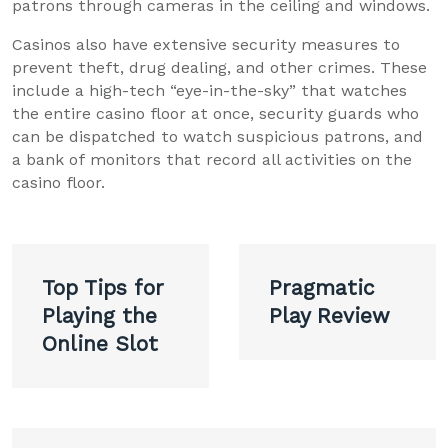
patrons through cameras in the ceiling and windows.
Casinos also have extensive security measures to
prevent theft, drug dealing, and other crimes. These
include a high-tech “eye-in-the-sky” that watches
the entire casino floor at once, security guards who
can be dispatched to watch suspicious patrons, and
a bank of monitors that record all activities on the
casino floor.
Post
Top Tips for
Pragmatic
navigation
Playing the
Play Review
Online Slot