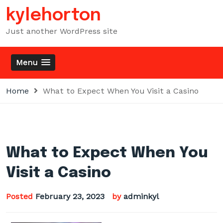
Skip
kylehorton
to
content
Just another WordPress site
Menu
Home
What to Expect When You Visit a Casino
What to Expect When You
Visit a Casino
Posted
February 23, 2023
by
adminkyl