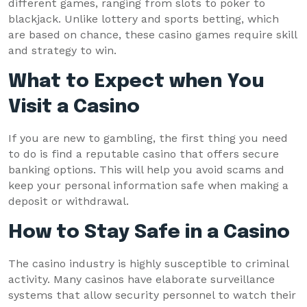
different games, ranging from slots to poker to
blackjack. Unlike lottery and sports betting, which
are based on chance, these casino games require skill
and strategy to win.
What to Expect when You
Visit a Casino
If you are new to gambling, the first thing you need
to do is find a reputable casino that offers secure
banking options. This will help you avoid scams and
keep your personal information safe when making a
deposit or withdrawal.
How to Stay Safe in a Casino
The casino industry is highly susceptible to criminal
activity. Many casinos have elaborate surveillance
systems that allow security personnel to watch their