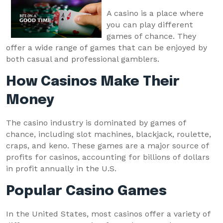
A casino is a place where
you can play different
games of chance. They
offer a wide range of games that can be enjoyed by
both casual and professional gamblers.
How Casinos Make Their
Money
The casino industry is dominated by games of
chance, including slot machines, blackjack, roulette,
craps, and keno. These games are a major source of
profits for casinos, accounting for billions of dollars
in profit annually in the U.S.
Popular Casino Games
In the United States, most casinos offer a variety of