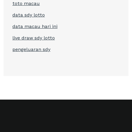
toto macau
data sdy lotto
data macau hari ini
live draw sdy lotto
pengeluaran sdy