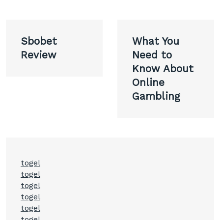
Post
Sbobet
What You
navigation
Review
Need to
Know About
Online
Gambling
togel
togel
togel
togel
togel
togel