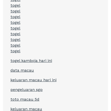
togel
togel
togel
togel
togel
togel
togel
togel
togel
togel kamboja hari ini
data macau
keluaran macau hari ini
pengeluaran sgp
toto macau 5d
keluaran macau