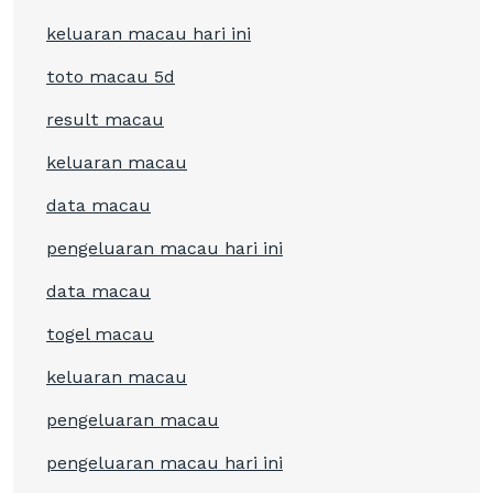
keluaran macau hari ini
toto macau 5d
result macau
keluaran macau
data macau
pengeluaran macau hari ini
data macau
togel macau
keluaran macau
pengeluaran macau
pengeluaran macau hari ini