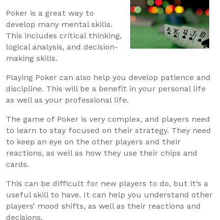
Poker is a great way to
develop many mental skills.
This includes critical thinking,
logical analysis, and decision-
making skills.
Playing Poker can also help you develop patience and
discipline. This will be a benefit in your personal life
as well as your professional life.
The game of Poker is very complex, and players need
to learn to stay focused on their strategy. They need
to keep an eye on the other players and their
reactions, as well as how they use their chips and
cards.
This can be difficult for new players to do, but it’s a
useful skill to have. It can help you understand other
players’ mood shifts, as well as their reactions and
decisions.