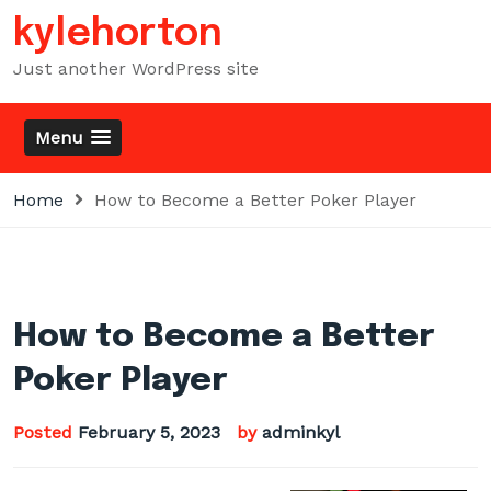
Skip
kylehorton
to
content
Just another WordPress site
Menu
Home
How to Become a Better Poker Player
How to Become a Better
Poker Player
Posted
February 5, 2023
by
adminkyl