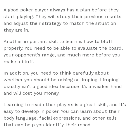
A good poker player always has a plan before they
start playing. They will study their previous results
and adjust their strategy to match the situation
they are in.
Another important skill to learn is how to bluff
properly. You need to be able to evaluate the board,
your opponent’s range, and much more before you
make a bluff.
In addition, you need to think carefully about
whether you should be raising or limping. Limping
usually isn’t a good idea because it’s a weaker hand
and will cost you money.
Learning to read other players is a great skill, and it’s
easy to develop in poker. You can learn about their
body language, facial expressions, and other tells
that can help you identify their mood.