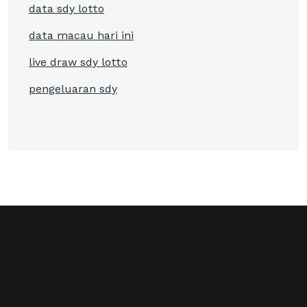
data sdy lotto
data macau hari ini
live draw sdy lotto
pengeluaran sdy