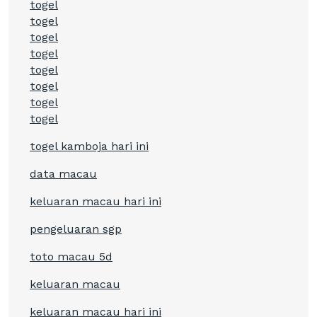
togel
togel
togel
togel
togel
togel
togel
togel
togel kamboja hari ini
data macau
keluaran macau hari ini
pengeluaran sgp
toto macau 5d
keluaran macau
keluaran macau hari ini