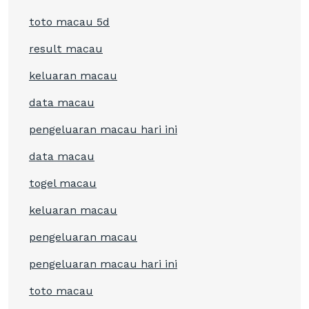
toto macau 5d
result macau
keluaran macau
data macau
pengeluaran macau hari ini
data macau
togel macau
keluaran macau
pengeluaran macau
pengeluaran macau hari ini
toto macau