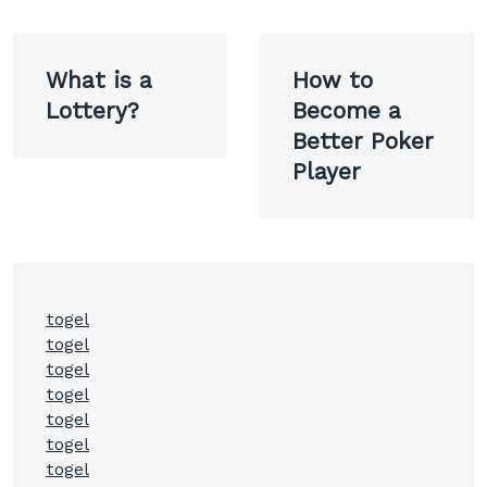
Post
What is a
How to
navigation
Lottery?
Become a
Better Poker
Player
togel
togel
togel
togel
togel
togel
togel