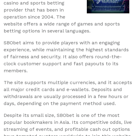
casino and sports betting
provider that has been in
operation since 2004. The
website offers a wide range of games and sports
betting options in several languages.
SBObet aims to provide players with an engaging
experience, while maintaining the highest standards
of fairness and security. It also offers round-the-
clock customer support and fast payouts to its
members.
The site supports multiple currencies, and it accepts
all major credit cards and e-wallets. Deposits and
withdrawals are usually processed in a few hours or
days, depending on the payment method used.
Despite its small size, SBObet is one of the most
popular bookmakers in Asia. Its competitive odds, live
streaming of events, and profitable cash out options