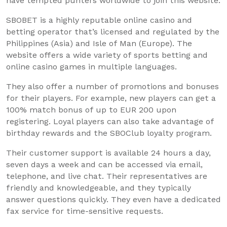
have tempted punters worldwide to join this website.
SBOBET is a highly reputable online casino and
betting operator that’s licensed and regulated by the
Philippines (Asia) and Isle of Man (Europe). The
website offers a wide variety of sports betting and
online casino games in multiple languages.
They also offer a number of promotions and bonuses
for their players. For example, new players can get a
100% match bonus of up to EUR 200 upon
registering. Loyal players can also take advantage of
birthday rewards and the SBOClub loyalty program.
Their customer support is available 24 hours a day,
seven days a week and can be accessed via email,
telephone, and live chat. Their representatives are
friendly and knowledgeable, and they typically
answer questions quickly. They even have a dedicated
fax service for time-sensitive requests.