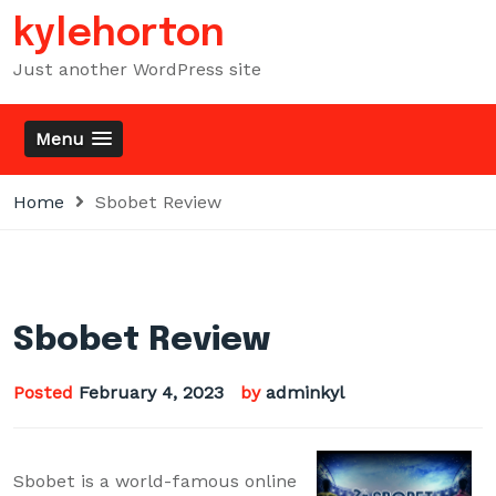
Skip
kylehorton
to
content
Just another WordPress site
Menu
Home
Sbobet Review
Sbobet Review
Posted
February 4, 2023
by
adminkyl
Sbobet is a world-famous online