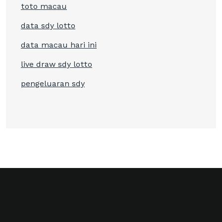
toto macau
data sdy lotto
data macau hari ini
live draw sdy lotto
pengeluaran sdy