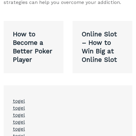
strategies can help you overcome your addiction.
Post
How to
Online Slot
navigation
Become a
– How to
Better Poker
Win Big at
Player
Online Slot
togel
togel
togel
togel
togel
togel