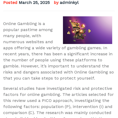
Posted
March 25, 2025
by
adminkyl
Online Gambling is a
popular pastime among
many people, with
numerous websites and
apps offering a wide variety of gambling games. In
recent years, there has been a significant increase in
the number of people using these platforms to
gamble. However, it’s important to understand the
risks and dangers associated with Online Gambling so
that you can take steps to protect yourself.
Several studies have investigated risk and protective
factors for online gambling. The articles selected for
this review used a PICO approach, investigating the
following factors: population (P), intervention (I) and
comparison (C). The research was mainly conducted