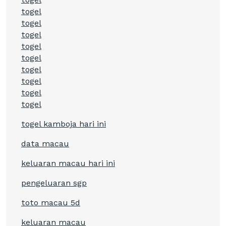
togel
togel
togel
togel
togel
togel
togel
togel
togel
togel kamboja hari ini
data macau
keluaran macau hari ini
pengeluaran sgp
toto macau 5d
keluaran macau