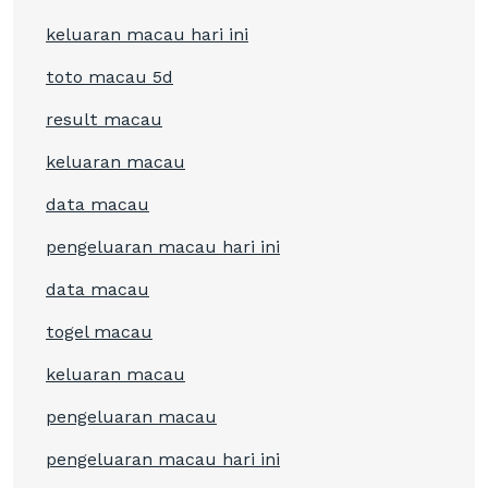
keluaran macau hari ini
toto macau 5d
result macau
keluaran macau
data macau
pengeluaran macau hari ini
data macau
togel macau
keluaran macau
pengeluaran macau
pengeluaran macau hari ini