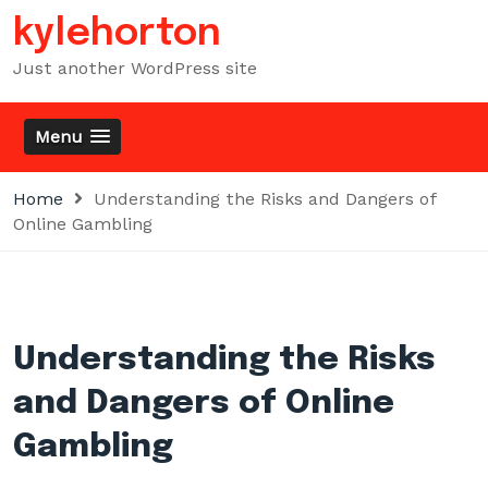
Skip
kylehorton
to
content
Just another WordPress site
Menu
Home
Understanding the Risks and Dangers of
Online Gambling
Understanding the Risks
and Dangers of Online
Gambling