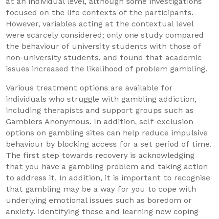
at an individual level, although some investigations
focused on the life contexts of the participants.
However, variables acting at the contextual level
were scarcely considered; only one study compared
the behaviour of university students with those of
non-university students, and found that academic
issues increased the likelihood of problem gambling.
Various treatment options are available for
individuals who struggle with gambling addiction,
including therapists and support groups such as
Gamblers Anonymous. In addition, self-exclusion
options on gambling sites can help reduce impulsive
behaviour by blocking access for a set period of time.
The first step towards recovery is acknowledging
that you have a gambling problem and taking action
to address it. In addition, it is important to recognise
that gambling may be a way for you to cope with
underlying emotional issues such as boredom or
anxiety. Identifying these and learning new coping