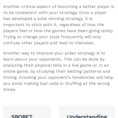
Another critical aspect of becoming a better player is
to be consistent with your strategy. Once a player
has developed a solid winning strategy, it is
important to stick with it, regardless of how the
players feel or how the games have been going lately.
Trying to change your style frequently will only
confuse other players and lead to mistakes.
Another way to improve your poker strategy is to
learn about your opponents. This can be done by
analyzing their physical tells in a live game or, in an
online game, by studying their betting patterns and
timing. Knowing your opponent’s tendencies will help
you avoid making bad calls or bluffing at the wrong
times.
Post
SBOBET
Understanding