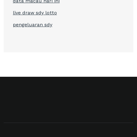
data macau hari ini
live draw sdy lotto
pengeluaran sdy