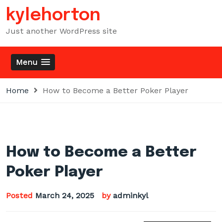
Skip
kylehorton
to
content
Just another WordPress site
Menu
Home
How to Become a Better Poker Player
How to Become a Better
Poker Player
Posted
March 24, 2025
by
adminkyl