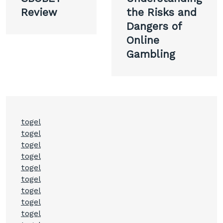
navigation
Review
the Risks and
Dangers of
Online
Gambling
togel
togel
togel
togel
togel
togel
togel
togel
togel