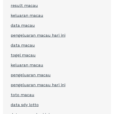
result macau
keluaran macau
data macau
pengeluaran macau hari ini
data macau
togel macau
keluaran macau
pengeluaran macau
pengeluaran macau hari ini
toto macau
data sdy lotto