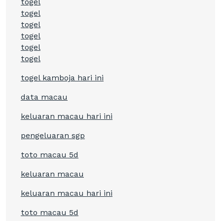
togel
togel
togel
togel
togel
togel
togel kamboja hari ini
data macau
keluaran macau hari ini
pengeluaran sgp
toto macau 5d
keluaran macau
keluaran macau hari ini
toto macau 5d