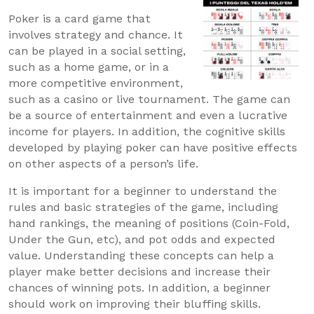
Poker is a card game that
involves strategy and chance. It
can be played in a social setting,
such as a home game, or in a
more competitive environment,
such as a casino or live tournament. The game can
be a source of entertainment and even a lucrative
income for players. In addition, the cognitive skills
developed by playing poker can have positive effects
on other aspects of a person’s life.
It is important for a beginner to understand the
rules and basic strategies of the game, including
hand rankings, the meaning of positions (Coin-Fold,
Under the Gun, etc), and pot odds and expected
value. Understanding these concepts can help a
player make better decisions and increase their
chances of winning pots. In addition, a beginner
should work on improving their bluffing skills.