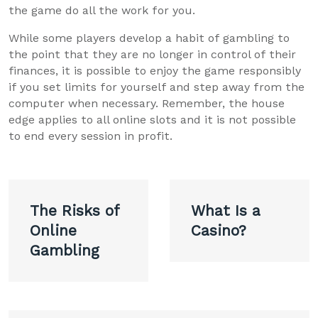
the game do all the work for you.
While some players develop a habit of gambling to
the point that they are no longer in control of their
finances, it is possible to enjoy the game responsibly
if you set limits for yourself and step away from the
computer when necessary. Remember, the house
edge applies to all online slots and it is not possible
to end every session in profit.
Post
The Risks of
What Is a
navigation
Online
Casino?
Gambling