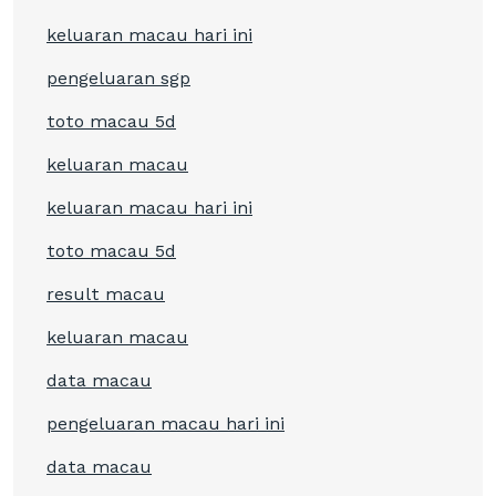
keluaran macau hari ini
pengeluaran sgp
toto macau 5d
keluaran macau
keluaran macau hari ini
toto macau 5d
result macau
keluaran macau
data macau
pengeluaran macau hari ini
data macau