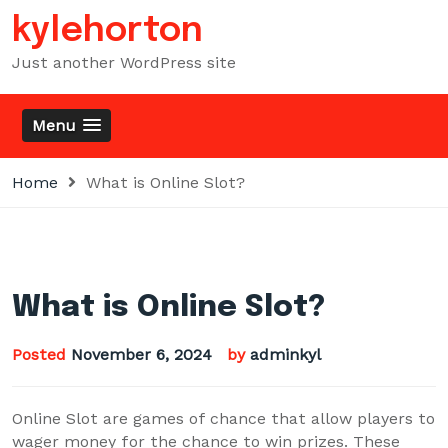
Skip
kylehorton
to
content
Just another WordPress site
Menu
Home
What is Online Slot?
What is Online Slot?
Posted
November 6, 2024
by
adminkyl
Online Slot are games of chance that allow players to
wager money for the chance to win prizes. These