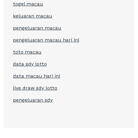
togel macau
keluaran macau
pengeluaran macau
pengeluaran macau hari ini
toto macau
data sdy lotto
data macau hari ini
live draw sdy lotto
pengeluaran sdy