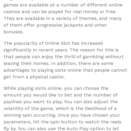
games are available at a number of different online
casinos and can be played for real money or free.
They are available in a variety of themes, and many
of them offer progressive jackpots and other
bonuses.
The popularity of Online Slot has increased
significantly in recent years. The reason for this is
that people can enjoy the thrill of gambling without
leaving their homes. In addition, there are some
advantages to playing slots online that people cannot
get from a physical casino.
While playing slots online, you can choose the
amount you would like to bet and the number of
paylines you want to play. You can also adjust the
volatility of the game, which is the likelihood of a
winning spin occurring. Once you have chosen your
parameters, hit the spin button to watch the reels
fly by. You can also use the Auto Play option to let