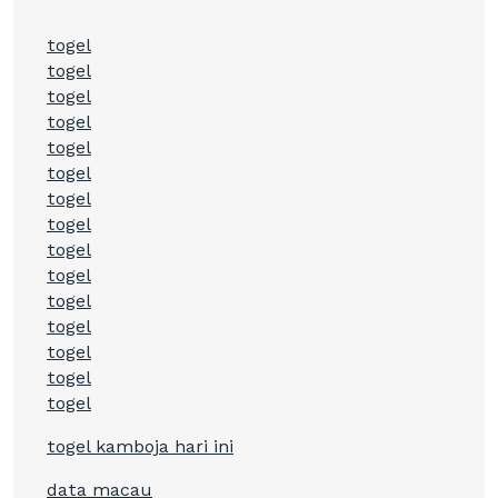
togel
togel
togel
togel
togel
togel
togel
togel
togel
togel
togel
togel
togel
togel
togel
togel kamboja hari ini
data macau