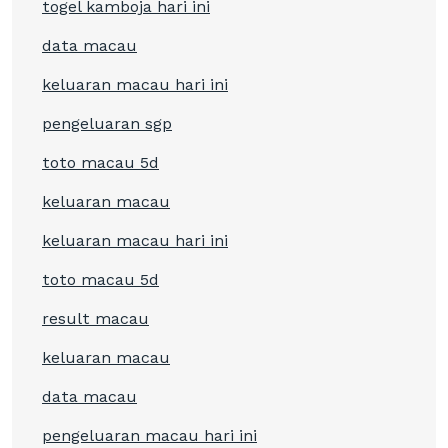
togel kamboja hari ini
data macau
keluaran macau hari ini
pengeluaran sgp
toto macau 5d
keluaran macau
keluaran macau hari ini
toto macau 5d
result macau
keluaran macau
data macau
pengeluaran macau hari ini