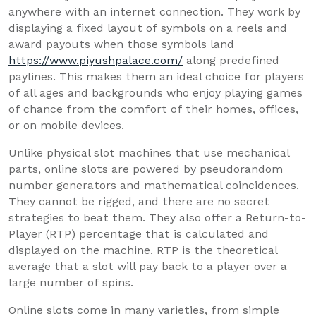
anywhere with an internet connection. They work by
displaying a fixed layout of symbols on a reels and
award payouts when those symbols land
https://www.piyushpalace.com/
along predefined
paylines. This makes them an ideal choice for players
of all ages and backgrounds who enjoy playing games
of chance from the comfort of their homes, offices,
or on mobile devices.
Unlike physical slot machines that use mechanical
parts, online slots are powered by pseudorandom
number generators and mathematical coincidences.
They cannot be rigged, and there are no secret
strategies to beat them. They also offer a Return-to-
Player (RTP) percentage that is calculated and
displayed on the machine. RTP is the theoretical
average that a slot will pay back to a player over a
large number of spins.
Online slots come in many varieties, from simple