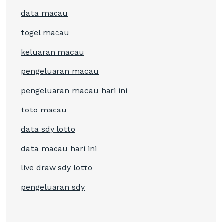
data macau
togel macau
keluaran macau
pengeluaran macau
pengeluaran macau hari ini
toto macau
data sdy lotto
data macau hari ini
live draw sdy lotto
pengeluaran sdy