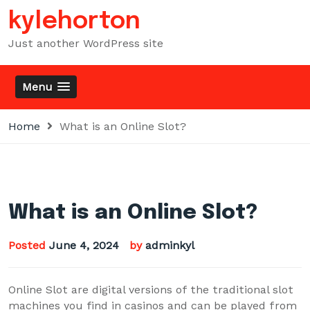
Skip
kylehorton
to
content
Just another WordPress site
Menu
Home
What is an Online Slot?
What is an Online Slot?
Posted
June 4, 2024
by
adminkyl
Online Slot are digital versions of the traditional slot
machines you find in casinos and can be played from