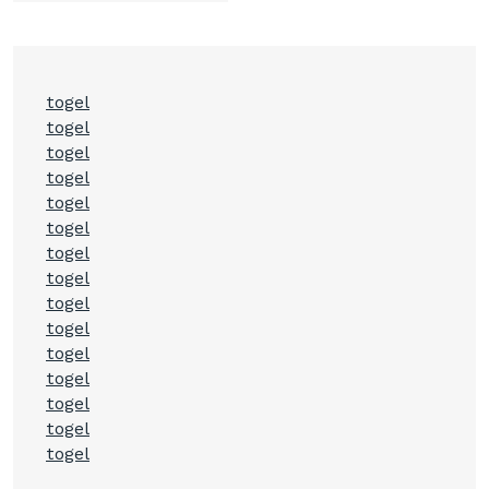
togel
togel
togel
togel
togel
togel
togel
togel
togel
togel
togel
togel
togel
togel
togel