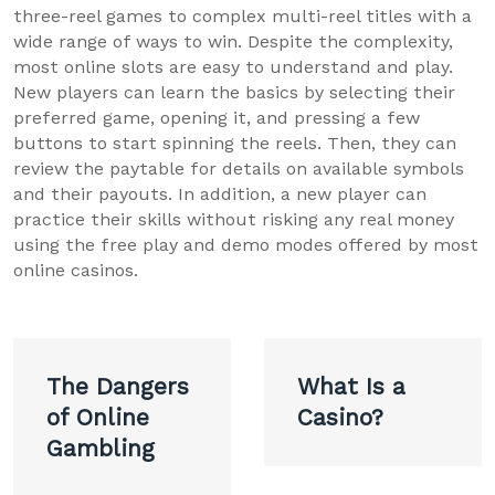
three-reel games to complex multi-reel titles with a
wide range of ways to win. Despite the complexity,
most online slots are easy to understand and play.
New players can learn the basics by selecting their
preferred game, opening it, and pressing a few
buttons to start spinning the reels. Then, they can
review the paytable for details on available symbols
and their payouts. In addition, a new player can
practice their skills without risking any real money
using the free play and demo modes offered by most
online casinos.
Post
The Dangers
What Is a
navigation
of Online
Casino?
Gambling