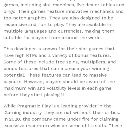
games, including slot machines, live dealer tables and
bingo. Their games feature innovative mechanics and
top-notch graphics. They are also designed to be
responsive and fun to play. They are available in
multiple languages and currencies, making them
suitable for players from around the world.
This developer is known for their slot games that
have high RTPs and a variety of bonus features.
Some of these include free spins, multipliers, and
bonus features that can increase your winning
potential. These features can lead to massive
payouts. However, players should be aware of the
maximum win and volatility levels in each game
before they start playing it.
While Pragmatic Play is a leading provider in the
iGaming industry, they are not without their critics.
In 2020, the company came under fire for claiming
excessive maximum wins on some of its slots. These