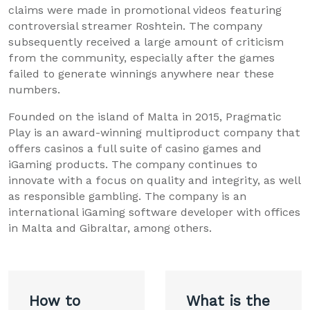
claims were made in promotional videos featuring
controversial streamer Roshtein. The company
subsequently received a large amount of criticism
from the community, especially after the games
failed to generate winnings anywhere near these
numbers.
Founded on the island of Malta in 2015, Pragmatic
Play is an award-winning multiproduct company that
offers casinos a full suite of casino games and
iGaming products. The company continues to
innovate with a focus on quality and integrity, as well
as responsible gambling. The company is an
international iGaming software developer with offices
in Malta and Gibraltar, among others.
Post
How to
What is the