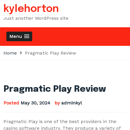
Skip
kylehorton
to
content
Just another WordPress site
Menu
Home
Pragmatic Play Review
Pragmatic Play Review
Posted
May 30, 2024
by
adminkyl
Pragmatic Play is one of the best providers in the
casino software industry. They produce a variety of