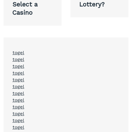
navigation
Select a
Lottery?
Casino
togel
togel
togel
togel
togel
togel
togel
togel
togel
togel
togel
togel