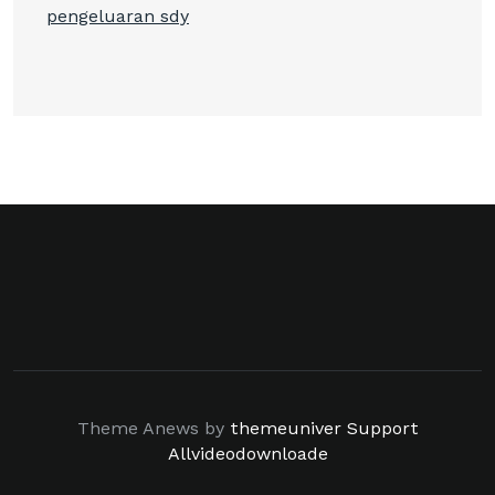
pengeluaran sdy
Theme Anews by
themeuniver
Support
Allvideodownloade