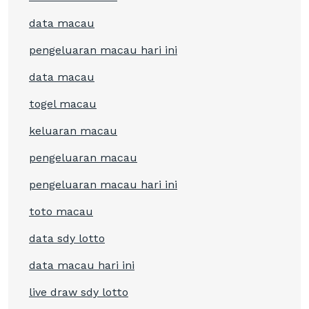
data macau
pengeluaran macau hari ini
data macau
togel macau
keluaran macau
pengeluaran macau
pengeluaran macau hari ini
toto macau
data sdy lotto
data macau hari ini
live draw sdy lotto