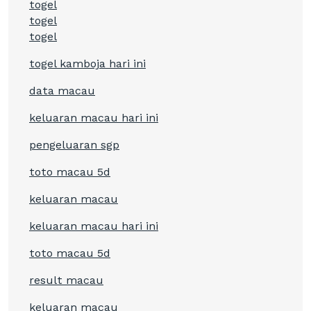
togel
togel
togel
togel kamboja hari ini
data macau
keluaran macau hari ini
pengeluaran sgp
toto macau 5d
keluaran macau
keluaran macau hari ini
toto macau 5d
result macau
keluaran macau