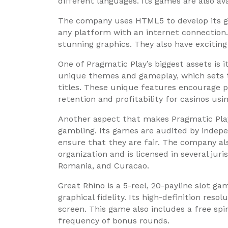
different languages. Its games are also ava
The company uses HTML5 to develop its g
any platform with an internet connection.
stunning graphics. They also have excitin
One of Pragmatic Play’s biggest assets is i
unique themes and gameplay, which sets 
titles. These unique features encourage p
retention and profitability for casinos us
Another aspect that makes Pragmatic Play 
gambling. Its games are audited by indep
ensure that they are fair. The company a
organization and is licensed in several juris
Romania, and Curacao.
Great Rhino is a 5-reel, 20-payline slot 
graphical fidelity. Its high-definition reso
screen. This game also includes a free sp
frequency of bonus rounds.