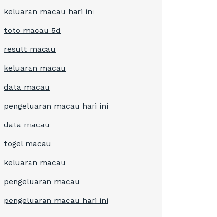
keluaran macau hari ini
toto macau 5d
result macau
keluaran macau
data macau
pengeluaran macau hari ini
data macau
togel macau
keluaran macau
pengeluaran macau
pengeluaran macau hari ini