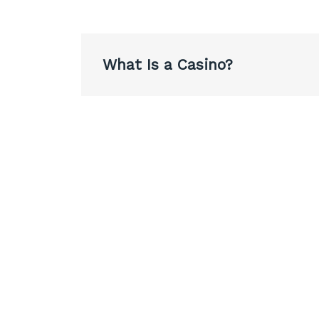
Post
What Is a Casino?
navigation