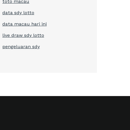
toto macau
data sdy lotto
data macau hari ini
live draw sdy lotto
pengeluaran sdy