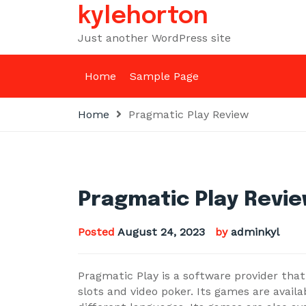
Skip
kylehorton
to
Just another WordPress site
content
Home
Sample Page
Home
Pragmatic Play Review
Pragmatic Play Revi
Posted
August 24, 2023
by
adminkyl
Pragmatic Play is a software provider that
slots and video poker. Its games are avai