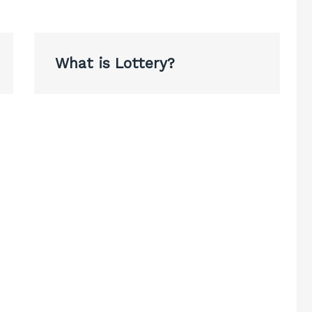
What is Lottery?