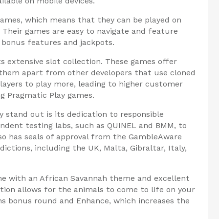
ilable on mobile devices.
ames, which means that they can be played on
 Their games are easy to navigate and feature
g bonus features and jackpots.
ts extensive slot collection. These games offer
them apart from other developers that use cloned
layers to play more, leading to higher customer
ing Pragmatic Play games.
stand out is its dedication to responsible
endent testing labs, such as QUINEL and BMM, to
lso has seals of approval from the GambleAware
dictions, including the UK, Malta, Gibraltar, Italy,
game with an African Savannah theme and excellent
lution allows for the animals to come to life on your
ins bonus round and Enhance, which increases the