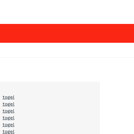
togel
togel
togel
togel
togel
togel