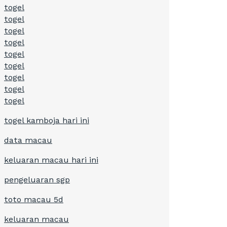
togel
togel
togel
togel
togel
togel
togel
togel
togel
togel kamboja hari ini
data macau
keluaran macau hari ini
pengeluaran sgp
toto macau 5d
keluaran macau