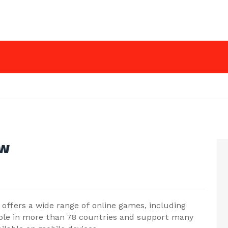
ew
 offers a wide range of online games, including
lable in more than 78 countries and support many