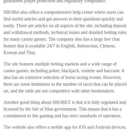
guarantees player protection and regulatory compliance.
SBOBet also offers a comprehensive help center where users can
find useful articles and get answers to their questions quickly and
easily. There are articles on all aspects of the site, including deposit
and withdrawal methods, technical issues and detailed betting rules
for many casino games. The company also has a large live chat
feature that is available 24/7 in English, Indonesian, Chinese,
Korean and Thai.
The site features multiple betting markets and a wide range of
casino games, including poker, blackjack, roulette and baccarat. It
also has an extensive selection of horse racing events. However,
there are some limitations to the number of races that can be placed
on, and the odds are not competitive with other bookmakers.
Another good thing about SBOBET is that it is fully regulated and
licensed by the Isle of Man government. This means that it has a
commitment to fair gaming and has strict standards of operation.
The website also offers a mobile app for iOS and Android devices,