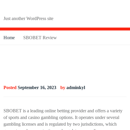
Skip
kylehorton
to
content
Just another WordPress site
Home
SBOBET Review
SBOBET Review
Posted
September 16, 2023
by
adminkyl
SBOBET is a leading online betting provider and offers a variety
of sports and casino gambling options. It operates under several
gambling licenses and is regulated by two jurisdictions, which