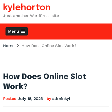
Skip
kylehorton
to
content
Just another WordPress site
Menu
Home
How Does Online Slot Work?
How Does Online Slot
Work?
Posted
July 18, 2023
by
adminkyl