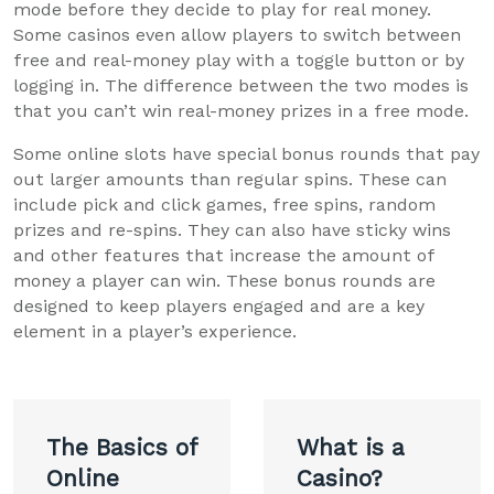
mode before they decide to play for real money.
Some casinos even allow players to switch between
free and real-money play with a toggle button or by
logging in. The difference between the two modes is
that you can’t win real-money prizes in a free mode.
Some online slots have special bonus rounds that pay
out larger amounts than regular spins. These can
include pick and click games, free spins, random
prizes and re-spins. They can also have sticky wins
and other features that increase the amount of
money a player can win. These bonus rounds are
designed to keep players engaged and are a key
element in a player’s experience.
Post
The Basics of
What is a
navigation
Online
Casino?