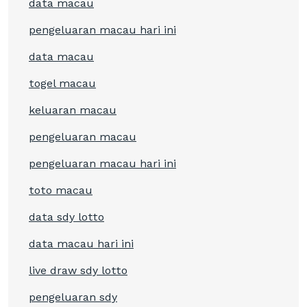
data macau
pengeluaran macau hari ini
data macau
togel macau
keluaran macau
pengeluaran macau
pengeluaran macau hari ini
toto macau
data sdy lotto
data macau hari ini
live draw sdy lotto
pengeluaran sdy