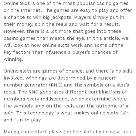
Online Slot is one of the most popular casino games
on the Internet. The games are easy to play and offer
a chance to win big jackpots. Players simply put in
their money, spin the reels and wait for a result.
However, there is a lot more that goes into these
casino games than meets the eye. In this article, we
will look at how online slots work and some of the
key factors that influence a player’s chances of
winning.
Online slots are games of chance, and there is no skill
involved. Winnings are determined by a random
number generator (RNG) and the symbols on a slot’s
reels. The RNG generates different combinations of
numbers every millisecond, which determine where
the symbols land on the reels and the outcome of a
spin. This technology is what makes online slots fair
and fun to play.
Many people start playing online slots by using a free