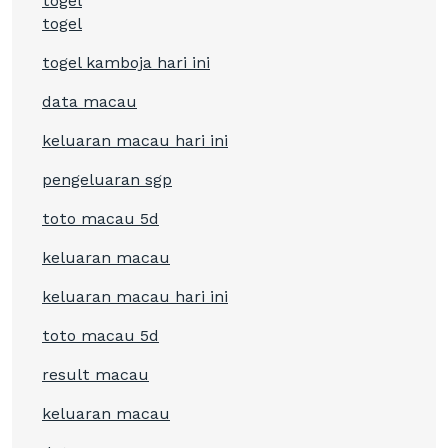
togel
togel
togel kamboja hari ini
data macau
keluaran macau hari ini
pengeluaran sgp
toto macau 5d
keluaran macau
keluaran macau hari ini
toto macau 5d
result macau
keluaran macau