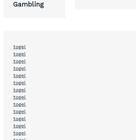
Gambling
togel
togel
togel
togel
togel
togel
togel
togel
togel
togel
togel
togel
togel