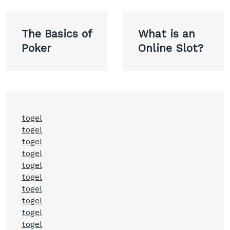
Post
The Basics of
What is an
navigation
Poker
Online Slot?
togel
togel
togel
togel
togel
togel
togel
togel
togel
togel