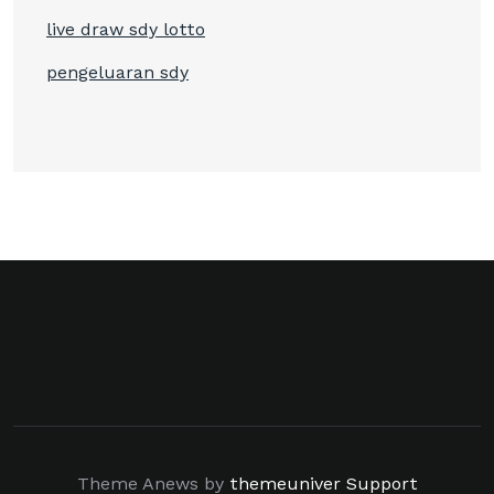
live draw sdy lotto
pengeluaran sdy
Theme Anews by
themeuniver
Support