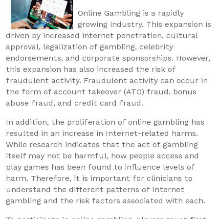
Online Gambling is a rapidly
growing industry. This expansion is
driven by increased internet penetration, cultural
approval, legalization of gambling, celebrity
endorsements, and corporate sponsorships. However,
this expansion has also increased the risk of
fraudulent activity. Fraudulent activity can occur in
the form of account takeover (ATO) fraud, bonus
abuse fraud, and credit card fraud.
In addition, the proliferation of online gambling has
resulted in an increase in Internet-related harms.
While research indicates that the act of gambling
itself may not be harmful, how people access and
play games has been found to influence levels of
harm. Therefore, it is important for clinicians to
understand the different patterns of Internet
gambling and the risk factors associated with each.