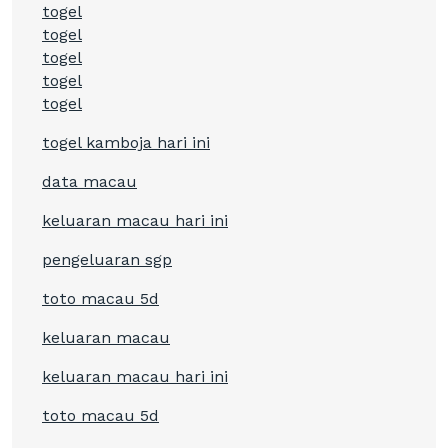
togel
togel
togel
togel
togel
togel kamboja hari ini
data macau
keluaran macau hari ini
pengeluaran sgp
toto macau 5d
keluaran macau
keluaran macau hari ini
toto macau 5d