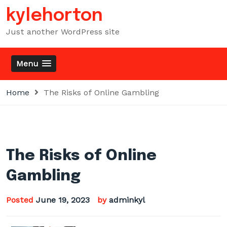
Skip
kylehorton
to
content
Just another WordPress site
Menu
Home
The Risks of Online Gambling
The Risks of Online
Gambling
Posted
June 19, 2023
by
adminkyl