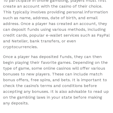
To participate in online gambling, players must first
create an account with the casino of their choice.
This typically involves providing personal information
such as name, address, date of birth, and email
address. Once a player has created an account, they
can deposit funds using various methods, including
credit cards, popular e-wallet services such as PayPal
and Neteller, bank transfers, or even
cryptocurrencies.
Once a player has deposited funds, they can then
begin playing their favorite games. Depending on the
type of game, some online casinos will offer various
bonuses to new players. These can include match
bonus offers, free spins, and bets. It is important to
check the casino’s terms and conditions before
accepting any bonuses. It is also advisable to read up
on the gambling laws in your state before making
any deposits.