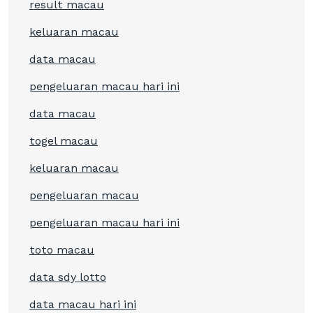
result macau
keluaran macau
data macau
pengeluaran macau hari ini
data macau
togel macau
keluaran macau
pengeluaran macau
pengeluaran macau hari ini
toto macau
data sdy lotto
data macau hari ini