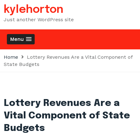
Skip
kylehorton
to
content
Just another WordPress site
Menu
Home
Lottery Revenues Are a Vital Component of
State Budgets
Lottery Revenues Are a
Vital Component of State
Budgets