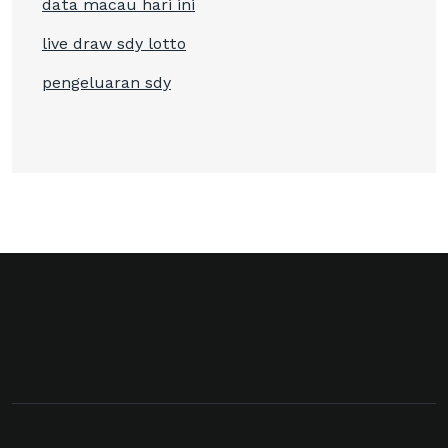
data macau hari ini
live draw sdy lotto
pengeluaran sdy