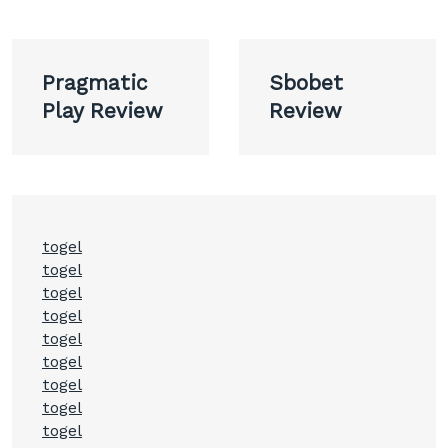
Post
Pragmatic
Sbobet
navigation
Play Review
Review
togel
togel
togel
togel
togel
togel
togel
togel
togel