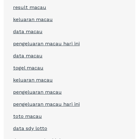
result macau
keluaran macau
data macau
pengeluaran macau hari ini
data macau
togel macau
keluaran macau
pengeluaran macau
pengeluaran macau hari ini
toto macau
data sdy lotto