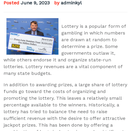
Posted
June 9, 2023
by
adminkyl
Lottery is a popular form of
gambling in which numbers
are drawn at random to
determine a prize. Some
governments outlaw it,
while others endorse it and organize state-run
lotteries. Lottery revenues are a vital component of
many state budgets.
In addition to awarding prizes, a large share of lottery
funds go toward the costs of organizing and
promoting the lottery. This leaves a relatively small
percentage available to the winners. Historically, a
lottery has tried to balance the need to raise
sufficient revenue with the desire to offer attractive
jackpot prizes. This has been done by offering a