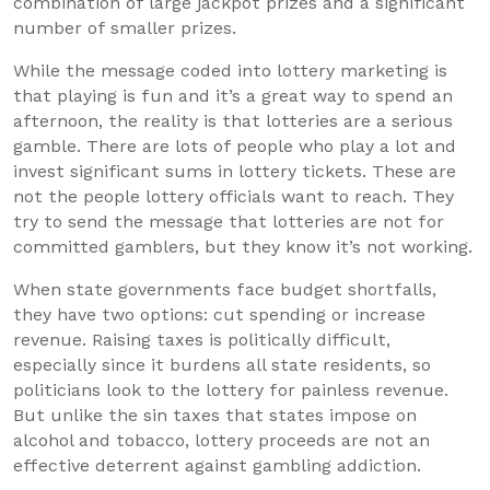
combination of large jackpot prizes and a significant
number of smaller prizes.
While the message coded into lottery marketing is
that playing is fun and it’s a great way to spend an
afternoon, the reality is that lotteries are a serious
gamble. There are lots of people who play a lot and
invest significant sums in lottery tickets. These are
not the people lottery officials want to reach. They
try to send the message that lotteries are not for
committed gamblers, but they know it’s not working.
When state governments face budget shortfalls,
they have two options: cut spending or increase
revenue. Raising taxes is politically difficult,
especially since it burdens all state residents, so
politicians look to the lottery for painless revenue.
But unlike the sin taxes that states impose on
alcohol and tobacco, lottery proceeds are not an
effective deterrent against gambling addiction.