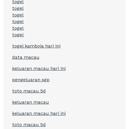
togel
togel
togel
togel
togel
togel
togel kamboja hari ini
data macau
keluaran macau hari ini
pengeluaran sgp
toto macau 5d
keluaran macau
keluaran macau hari ini
toto macau 5d