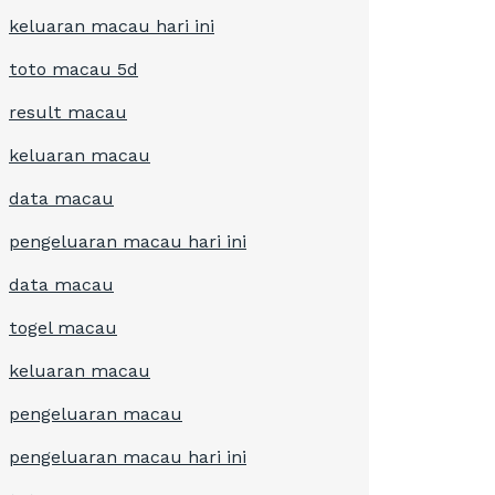
keluaran macau hari ini
toto macau 5d
result macau
keluaran macau
data macau
pengeluaran macau hari ini
data macau
togel macau
keluaran macau
pengeluaran macau
pengeluaran macau hari ini