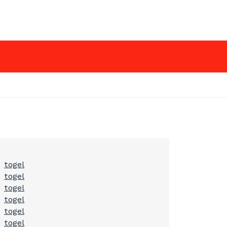
togel
togel
togel
togel
togel
togel