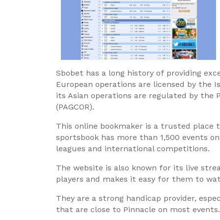
Sbobet has a long history of providing exc
European operations are licensed by the 
its Asian operations are regulated by th
(PAGCOR).
This online bookmaker is a trusted place to
sportsbook has more than 1,500 events on i
leagues and international competitions.
The website is also known for its live str
players and makes it easy for them to wat
They are a strong handicap provider, espec
that are close to Pinnacle on most events.