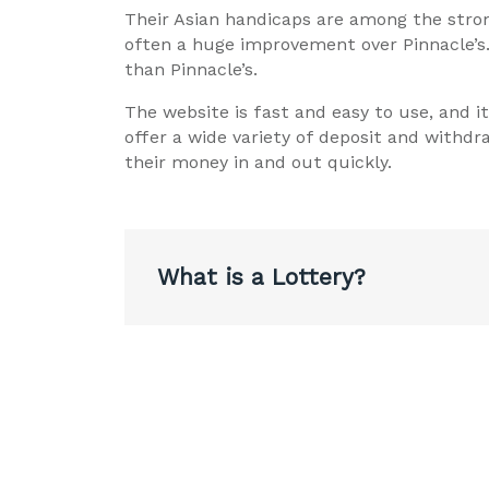
Their Asian handicaps are among the strong
often a huge improvement over Pinnacle’s.
than Pinnacle’s.
The website is fast and easy to use, and i
offer a wide variety of deposit and withdra
their money in and out quickly.
Post
What is a Lottery?
navigation