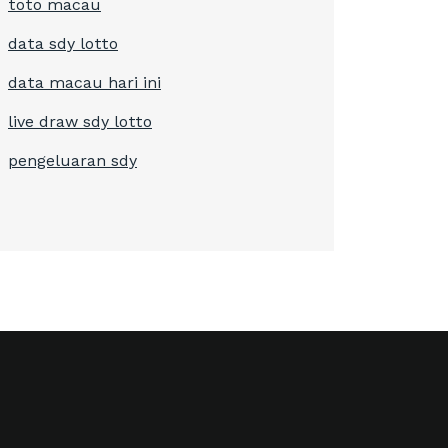
toto macau
data sdy lotto
data macau hari ini
live draw sdy lotto
pengeluaran sdy