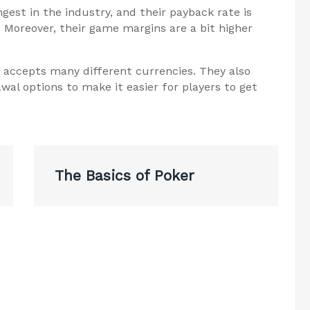
est in the industry, and their payback rate is
 Moreover, their game margins are a bit higher
t accepts many different currencies. They also
wal options to make it easier for players to get
The Basics of Poker