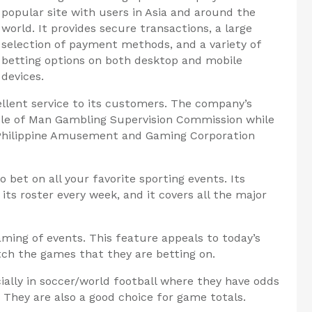
popular site with users in Asia and around the
world. It provides secure transactions, a large
selection of payment methods, and a variety of
betting options on both desktop and mobile
devices.
ellent service to its customers. The company’s
Isle of Man Gambling Supervision Commission while
e Philippine Amusement and Gaming Corporation
 bet on all your favorite sporting events. Its
ts roster every week, and it covers all the major
eaming of events. This feature appeals to today’s
ch the games that they are betting on.
ially in soccer/world football where they have odds
 They are also a good choice for game totals.