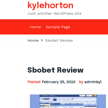
Skip
kylehorton
to
Just another WordPress site
content
Home
Sample Page
Home
Sbobet Review
Sbobet Review
Posted
February 25, 2023
by
adminkyl