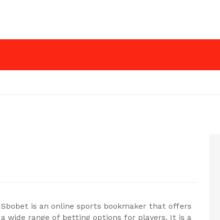
Sbobet is an online sports bookmaker that offers
a wide range of betting options for players. It is a