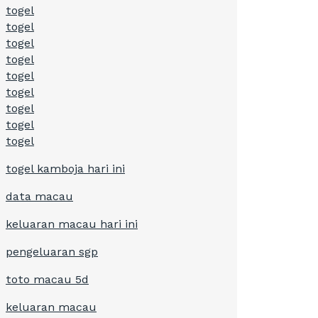
togel
togel
togel
togel
togel
togel
togel
togel
togel
togel kamboja hari ini
data macau
keluaran macau hari ini
pengeluaran sgp
toto macau 5d
keluaran macau