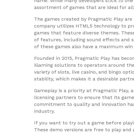
name. While many developers stick to one 
assortment of games that are ideal for all 
The games created by Pragmatic Play are d
company utilizes HTML5 technology to pro
games that feature diverse themes. These
of features, including sound effects and 
of these games also have a maximum win po
Founded in 2015, Pragmatic Play has becom
iGaming solutions to operators around the 
variety of slots, live casino, and bingo op
stability, which makes it a desirable partn
Gameplay is a priority at Pragmatic Play,
licensing partners to ensure that its game
commitment to quality and innovation ha
industry.
If you want to try out a game before play
These demo versions are free to play and 