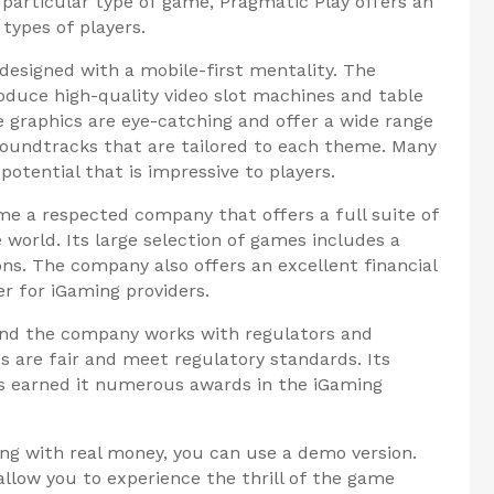
particular type of game, Pragmatic Play offers an
types of players.
esigned with a mobile-first mentality. The
duce high-quality video slot machines and table
 graphics are eye-catching and offer a wide range
soundtracks that are tailored to each theme. Many
tential that is impressive to players.
e a respected company that offers a full suite of
world. Its large selection of games includes a
tions. The company also offers an excellent financial
er for iGaming providers.
 and the company works with regulators and
s are fair and meet regulatory standards. Its
s earned it numerous awards in the iGaming
ing with real money, you can use a demo version.
allow you to experience the thrill of the game