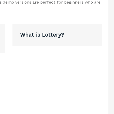
e demo versions are perfect for beginners who are
What is Lottery?