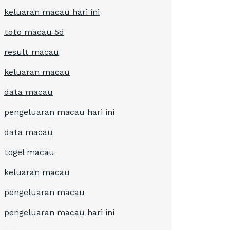
keluaran macau hari ini
toto macau 5d
result macau
keluaran macau
data macau
pengeluaran macau hari ini
data macau
togel macau
keluaran macau
pengeluaran macau
pengeluaran macau hari ini