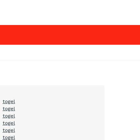
togel
togel
togel
togel
togel
togel