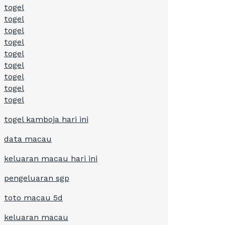
togel
togel
togel
togel
togel
togel
togel
togel
togel
togel kamboja hari ini
data macau
keluaran macau hari ini
pengeluaran sgp
toto macau 5d
keluaran macau