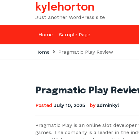
Skip
kylehorton
to
Just another WordPress site
content
Home
Sample Page
Home
Pragmatic Play Review
Pragmatic Play Revi
Posted
July 10, 2025
by
adminkyl
Pragmatic Play is an online slot developer
games. The company is a leader in the ind