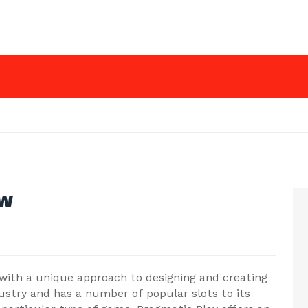
ew
 with a unique approach to designing and creating
ustry and has a number of popular slots to its