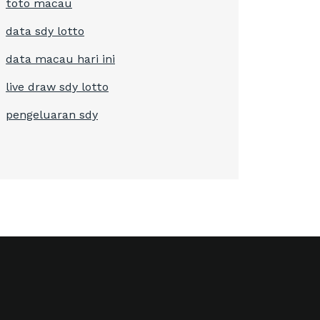
toto macau
data sdy lotto
data macau hari ini
live draw sdy lotto
pengeluaran sdy