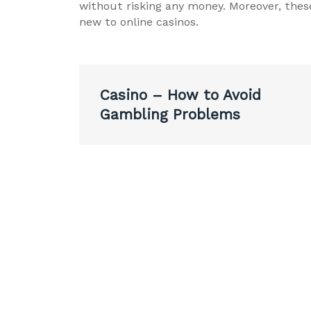
without risking any money. Moreover, thes
new to online casinos.
Post
Casino – How to Avoid
navigation
Gambling Problems