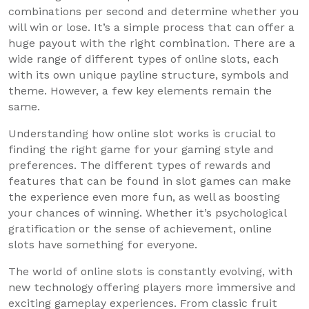
combinations per second and determine whether you
will win or lose. It’s a simple process that can offer a
huge payout with the right combination. There are a
wide range of different types of online slots, each
with its own unique payline structure, symbols and
theme. However, a few key elements remain the
same.
Understanding how online slot works is crucial to
finding the right game for your gaming style and
preferences. The different types of rewards and
features that can be found in slot games can make
the experience even more fun, as well as boosting
your chances of winning. Whether it’s psychological
gratification or the sense of achievement, online
slots have something for everyone.
The world of online slots is constantly evolving, with
new technology offering players more immersive and
exciting gameplay experiences. From classic fruit