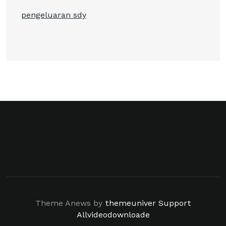
pengeluaran sdy
Theme Anews by
themeuniver
Support
Allvideodownloade