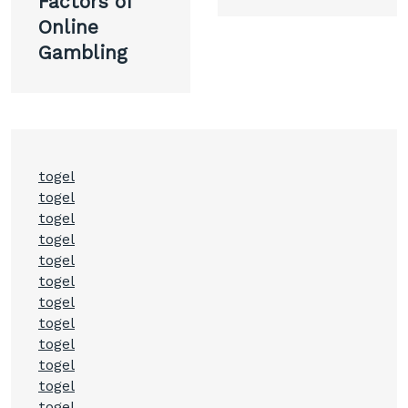
Factors of
Online
Gambling
togel
togel
togel
togel
togel
togel
togel
togel
togel
togel
togel
togel