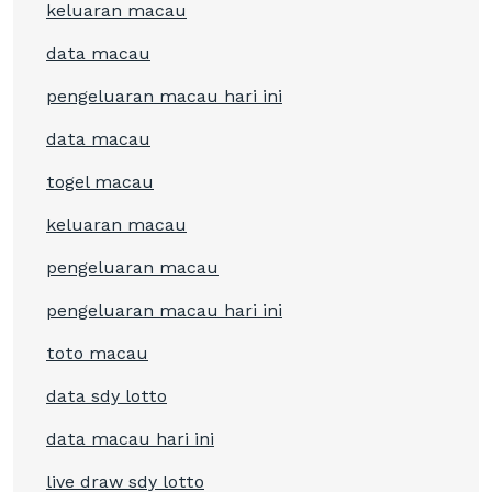
keluaran macau
data macau
pengeluaran macau hari ini
data macau
togel macau
keluaran macau
pengeluaran macau
pengeluaran macau hari ini
toto macau
data sdy lotto
data macau hari ini
live draw sdy lotto