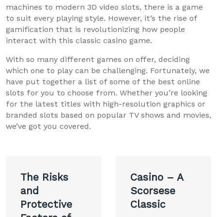
machines to modern 3D video slots, there is a game
to suit every playing style. However, it’s the rise of
gamification that is revolutionizing how people
interact with this classic casino game.
With so many different games on offer, deciding
which one to play can be challenging. Fortunately, we
have put together a list of some of the best online
slots for you to choose from. Whether you’re looking
for the latest titles with high-resolution graphics or
branded slots based on popular TV shows and movies,
we’ve got you covered.
Post
The Risks
Casino – A
navigation
and
Scorsese
Protective
Classic