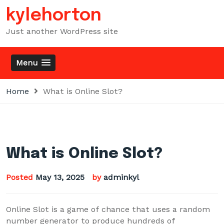
Skip
kylehorton
to
content
Just another WordPress site
Menu
Home
What is Online Slot?
What is Online Slot?
Posted
May 13, 2025
by
adminkyl
Online Slot is a game of chance that uses a random
number generator to produce hundreds of