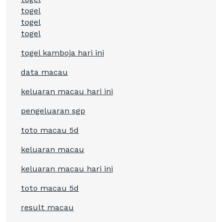
togel
togel
togel
togel kamboja hari ini
data macau
keluaran macau hari ini
pengeluaran sgp
toto macau 5d
keluaran macau
keluaran macau hari ini
toto macau 5d
result macau