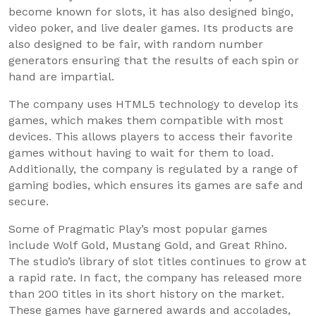
become known for slots, it has also designed bingo,
video poker, and live dealer games. Its products are
also designed to be fair, with random number
generators ensuring that the results of each spin or
hand are impartial.
The company uses HTML5 technology to develop its
games, which makes them compatible with most
devices. This allows players to access their favorite
games without having to wait for them to load.
Additionally, the company is regulated by a range of
gaming bodies, which ensures its games are safe and
secure.
Some of Pragmatic Play’s most popular games
include Wolf Gold, Mustang Gold, and Great Rhino.
The studio’s library of slot titles continues to grow at
a rapid rate. In fact, the company has released more
than 200 titles in its short history on the market.
These games have garnered awards and accolades,