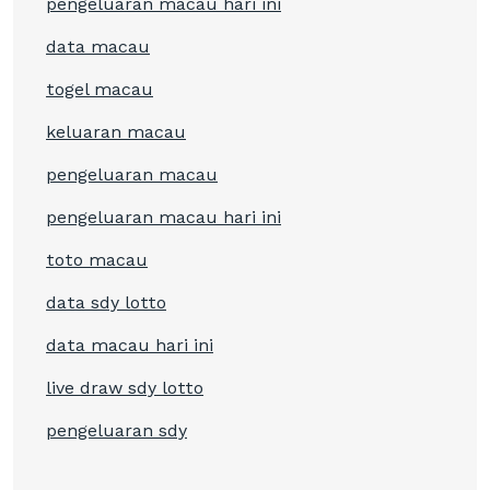
pengeluaran macau hari ini
data macau
togel macau
keluaran macau
pengeluaran macau
pengeluaran macau hari ini
toto macau
data sdy lotto
data macau hari ini
live draw sdy lotto
pengeluaran sdy