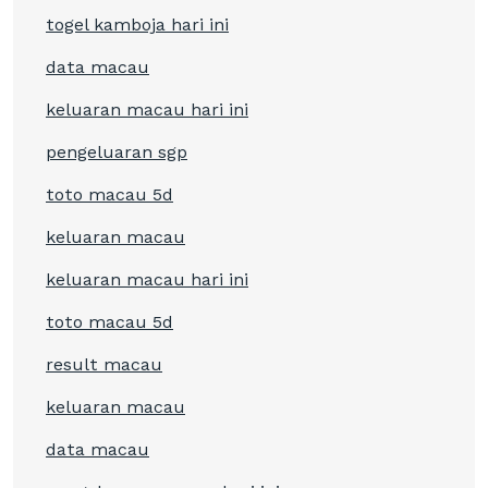
togel kamboja hari ini
data macau
keluaran macau hari ini
pengeluaran sgp
toto macau 5d
keluaran macau
keluaran macau hari ini
toto macau 5d
result macau
keluaran macau
data macau