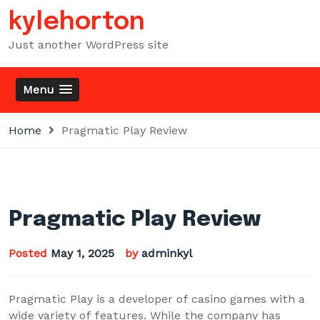
Skip
kylehorton
to
content
Just another WordPress site
Menu
Home
Pragmatic Play Review
Pragmatic Play Review
Posted
May 1, 2025
by
adminkyl
Pragmatic Play is a developer of casino games with a
wide variety of features. While the company has