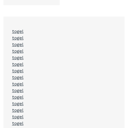
togel
togel
togel
togel
togel
togel
togel
togel
togel
togel
togel
togel
togel
togel
togel