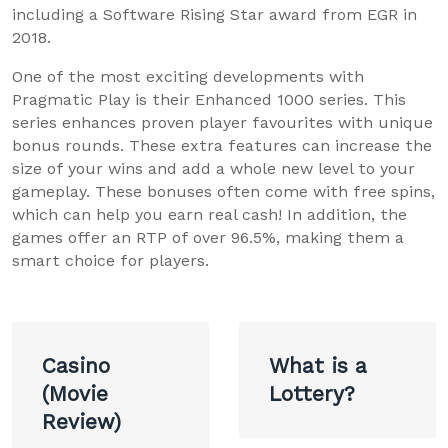
including a Software Rising Star award from EGR in
2018.
One of the most exciting developments with
Pragmatic Play is their Enhanced 1000 series. This
series enhances proven player favourites with unique
bonus rounds. These extra features can increase the
size of your wins and add a whole new level to your
gameplay. These bonuses often come with free spins,
which can help you earn real cash! In addition, the
games offer an RTP of over 96.5%, making them a
smart choice for players.
Post
Casino
What is a
navigation
(Movie
Lottery?
Review)