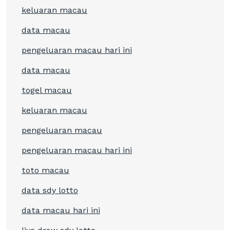
keluaran macau
data macau
pengeluaran macau hari ini
data macau
togel macau
keluaran macau
pengeluaran macau
pengeluaran macau hari ini
toto macau
data sdy lotto
data macau hari ini