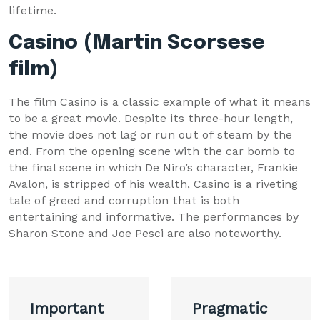
lifetime.
Casino (Martin Scorsese
film)
The film Casino is a classic example of what it means
to be a great movie. Despite its three-hour length,
the movie does not lag or run out of steam by the
end. From the opening scene with the car bomb to
the final scene in which De Niro’s character, Frankie
Avalon, is stripped of his wealth, Casino is a riveting
tale of greed and corruption that is both
entertaining and informative. The performances by
Sharon Stone and Joe Pesci are also noteworthy.
Post
Important
Pragmatic