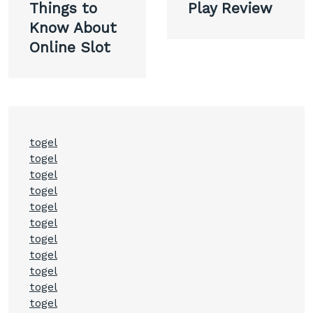
navigation
Things to
Play Review
Know About
Online Slot
togel
togel
togel
togel
togel
togel
togel
togel
togel
togel
togel