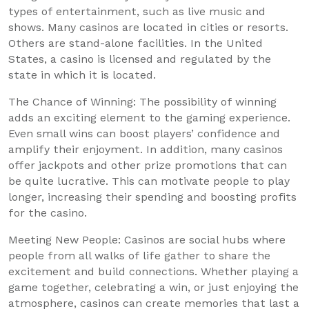
types of entertainment, such as live music and
shows. Many casinos are located in cities or resorts.
Others are stand-alone facilities. In the United
States, a casino is licensed and regulated by the
state in which it is located.
The Chance of Winning: The possibility of winning
adds an exciting element to the gaming experience.
Even small wins can boost players’ confidence and
amplify their enjoyment. In addition, many casinos
offer jackpots and other prize promotions that can
be quite lucrative. This can motivate people to play
longer, increasing their spending and boosting profits
for the casino.
Meeting New People: Casinos are social hubs where
people from all walks of life gather to share the
excitement and build connections. Whether playing a
game together, celebrating a win, or just enjoying the
atmosphere, casinos can create memories that last a