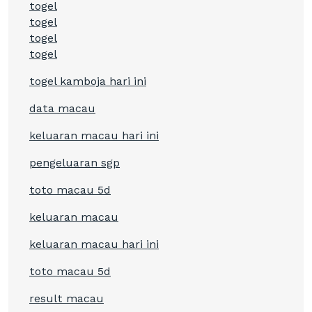
togel
togel
togel
togel
togel kamboja hari ini
data macau
keluaran macau hari ini
pengeluaran sgp
toto macau 5d
keluaran macau
keluaran macau hari ini
toto macau 5d
result macau