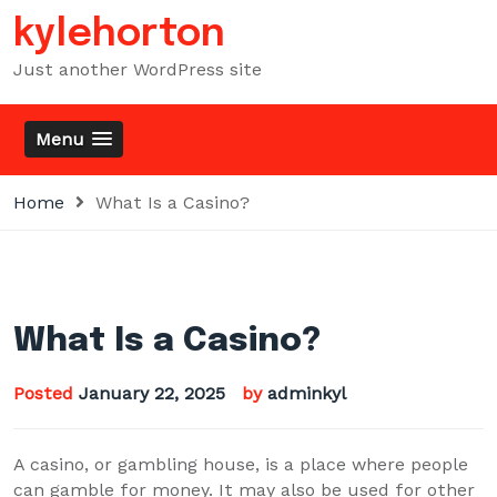
Skip
kylehorton
to
content
Just another WordPress site
Menu
Home
What Is a Casino?
What Is a Casino?
Posted
January 22, 2025
by
adminkyl
A casino, or gambling house, is a place where people
can gamble for money. It may also be used for other