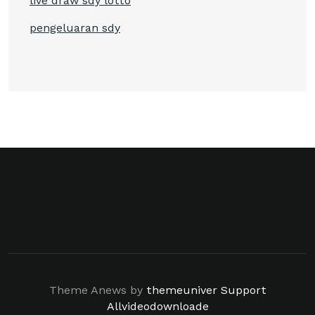
live draw sdy lotto
pengeluaran sdy
Theme Anews by
themeuniver
Support
Allvideodownloade