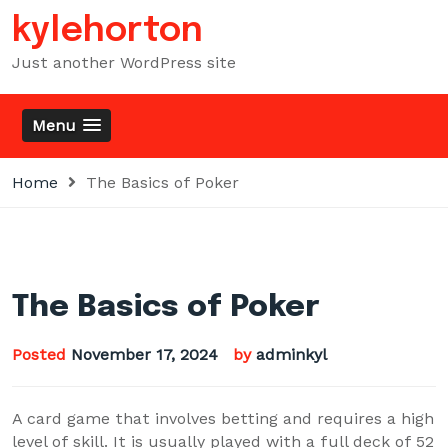
Skip
kylehorton
to
content
Just another WordPress site
Menu
Home
The Basics of Poker
The Basics of Poker
Posted
November 17, 2024
by
adminkyl
A card game that involves betting and requires a high
level of skill. It is usually played with a full deck of 52