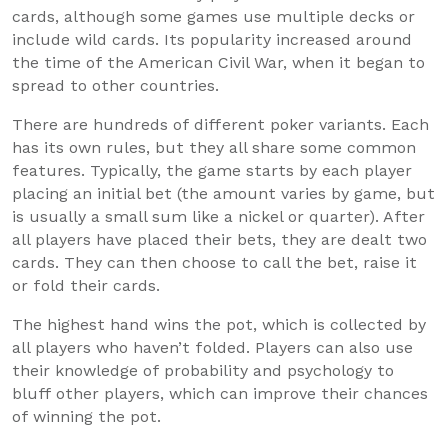
cards, although some games use multiple decks or
include wild cards. Its popularity increased around
the time of the American Civil War, when it began to
spread to other countries.
There are hundreds of different poker variants. Each
has its own rules, but they all share some common
features. Typically, the game starts by each player
placing an initial bet (the amount varies by game, but
is usually a small sum like a nickel or quarter). After
all players have placed their bets, they are dealt two
cards. They can then choose to call the bet, raise it
or fold their cards.
The highest hand wins the pot, which is collected by
all players who haven’t folded. Players can also use
their knowledge of probability and psychology to
bluff other players, which can improve their chances
of winning the pot.