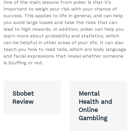
One of the main lessons from poker is that it’s
important to weigh your risk with your chance of
success. This applies to life in general, and can help
you avoid large losses and take the risks that can
lead to high rewards. In addition, poker can help you
learn more about probability and statistics, which
can be helpful in other areas of your life. It can also
teach you how to read tells, which are body language
and facial expressions that reveal whether someone
is bluffing or not.
Post
Sbobet
Mental
navigation
Review
Health and
Online
Gambling