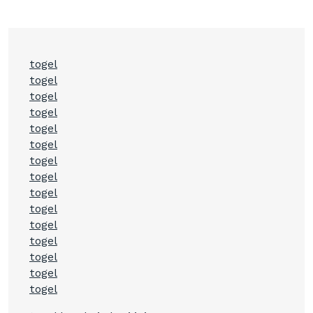
togel
togel
togel
togel
togel
togel
togel
togel
togel
togel
togel
togel
togel
togel
togel