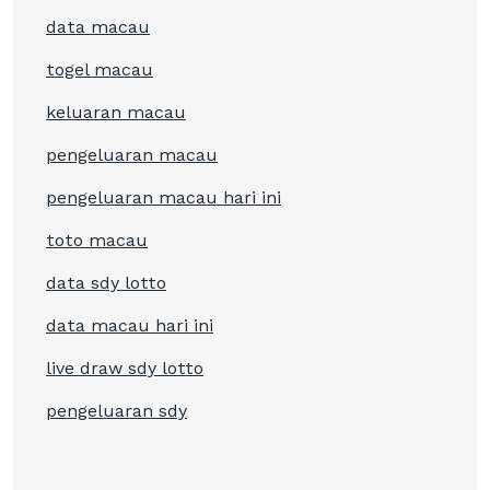
data macau
togel macau
keluaran macau
pengeluaran macau
pengeluaran macau hari ini
toto macau
data sdy lotto
data macau hari ini
live draw sdy lotto
pengeluaran sdy