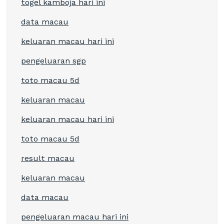
togel kamboja hari ini
data macau
keluaran macau hari ini
pengeluaran sgp
toto macau 5d
keluaran macau
keluaran macau hari ini
toto macau 5d
result macau
keluaran macau
data macau
pengeluaran macau hari ini