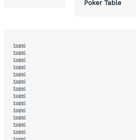
Poker Table
togel
togel
togel
togel
togel
togel
togel
togel
togel
togel
togel
togel
togel
togel