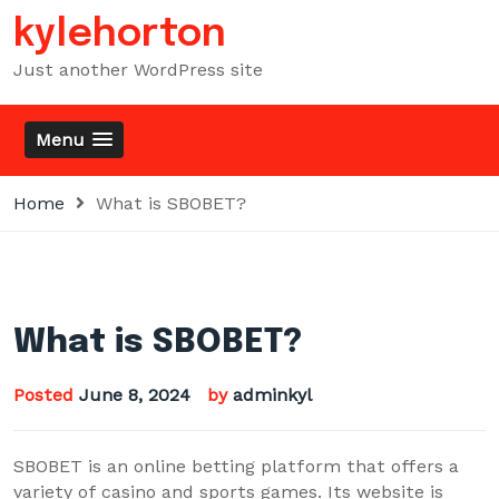
Skip
kylehorton
to
content
Just another WordPress site
Menu
Home
What is SBOBET?
What is SBOBET?
Posted
June 8, 2024
by
adminkyl
SBOBET is an online betting platform that offers a
variety of casino and sports games. Its website is