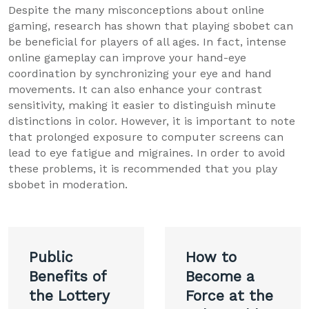
Despite the many misconceptions about online
gaming, research has shown that playing sbobet can
be beneficial for players of all ages. In fact, intense
online gameplay can improve your hand-eye
coordination by synchronizing your eye and hand
movements. It can also enhance your contrast
sensitivity, making it easier to distinguish minute
distinctions in color. However, it is important to note
that prolonged exposure to computer screens can
lead to eye fatigue and migraines. In order to avoid
these problems, it is recommended that you play
sbobet in moderation.
Post
Public
How to
navigation
Benefits of
Become a
the Lottery
Force at the