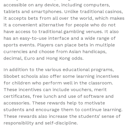
accessible on any device, including computers,
tablets and smartphones. Unlike traditional casinos,
it accepts bets from all over the world, which makes
it a convenient alternative for people who do not
have access to traditional gambling venues. It also
has an easy-to-use interface and a wide range of
sports events. Players can place bets in multiple
currencies and choose from Asian handicaps,
decimal, Euro and Hong Kong odds.
In addition to the various educational programs,
Sbobet schools also offer some learning incentives
for children who perform well in the classroom.
These incentives can include vouchers, merit
certificates, free lunch and use of software and
accessories. These rewards help to motivate
students and encourage them to continue learning.
These rewards also increase the students’ sense of
responsibility and self-discipline.