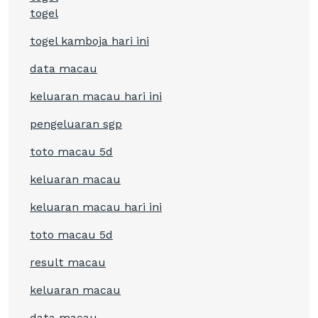
togel
togel kamboja hari ini
data macau
keluaran macau hari ini
pengeluaran sgp
toto macau 5d
keluaran macau
keluaran macau hari ini
toto macau 5d
result macau
keluaran macau
data macau