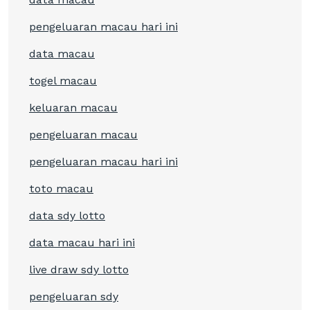
pengeluaran macau hari ini
data macau
togel macau
keluaran macau
pengeluaran macau
pengeluaran macau hari ini
toto macau
data sdy lotto
data macau hari ini
live draw sdy lotto
pengeluaran sdy