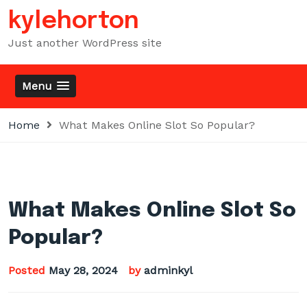
Skip
kylehorton
to
content
Just another WordPress site
Menu
Home
What Makes Online Slot So Popular?
What Makes Online Slot So
Popular?
Posted
May 28, 2024
by
adminkyl