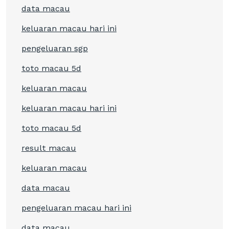
data macau
keluaran macau hari ini
pengeluaran sgp
toto macau 5d
keluaran macau
keluaran macau hari ini
toto macau 5d
result macau
keluaran macau
data macau
pengeluaran macau hari ini
data macau