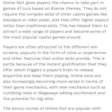
Online Slot gives players the chance to take part in
games of luck based on diverse themes. They do not
require the complex skills of other casino games like
blackjack or video poker, and they offer higher payout
ratios than traditional slots. This has helped them to
attract a wide range of players and become some of
the most popular casino games around.
Players are often attracted to the different win
screens, payouts in the form of coins or experiences
and other features that online slots provide. This is
partly because of the instant gratification that they
offer which triggers a player’s brain to release
dopamine and keep them playing. Online slots are
also increasingly becoming more varied in terms of
their game mechanics, with new mechanics such as
tumbling reels or Megaways adding excitement and
the potential for big wins.
The bonus rounds of Online Slot are popular with