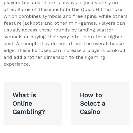
players too, and there is always a good variety on
offer. Some of these include the Quick Hit feature,
which combines symbols and free spins, while others
feature jackpots and other mini-games. Players can
usually access these rounds by landing scatter
symbols or buying their way into them for a higher
cost. Although they do not affect the overall house
edge, these bonuses can increase a player’s bankroll
and add another dimension to their gaming
experience.
Post
What is
How to
navigation
Online
Select a
Gambling?
Casino