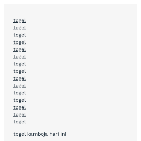
togel
togel
togel
togel
togel
togel
togel
togel
togel
togel
togel
togel
togel
togel
togel
togel kamboja hari ini