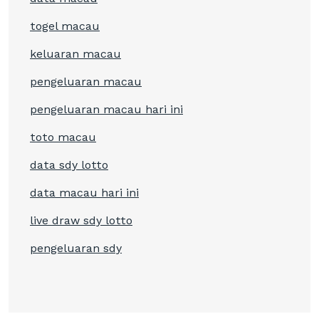
togel macau
keluaran macau
pengeluaran macau
pengeluaran macau hari ini
toto macau
data sdy lotto
data macau hari ini
live draw sdy lotto
pengeluaran sdy