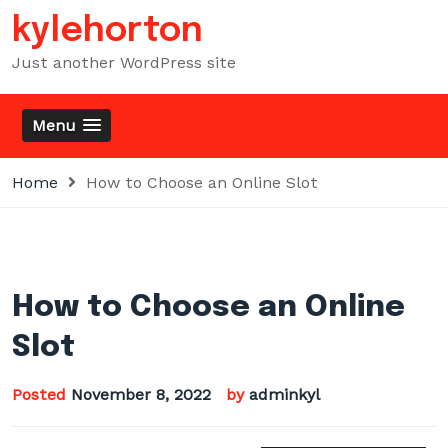
Skip
kylehorton
to
content
Just another WordPress site
Menu
Home
How to Choose an Online Slot
How to Choose an Online
Slot
Posted
November 8, 2022
by
adminkyl