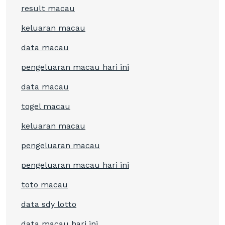
result macau
keluaran macau
data macau
pengeluaran macau hari ini
data macau
togel macau
keluaran macau
pengeluaran macau
pengeluaran macau hari ini
toto macau
data sdy lotto
data macau hari ini