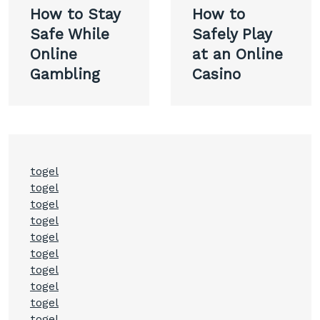
How to Stay
How to
navigation
Safe While
Safely Play
Online
at an Online
Gambling
Casino
togel
togel
togel
togel
togel
togel
togel
togel
togel
togel