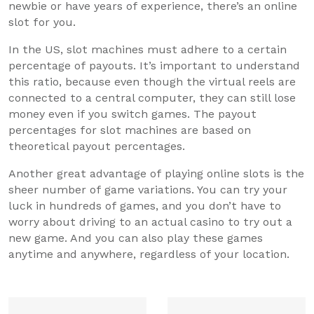
newbie or have years of experience, there’s an online
slot for you.
In the US, slot machines must adhere to a certain
percentage of payouts. It’s important to understand
this ratio, because even though the virtual reels are
connected to a central computer, they can still lose
money even if you switch games. The payout
percentages for slot machines are based on
theoretical payout percentages.
Another great advantage of playing online slots is the
sheer number of game variations. You can try your
luck in hundreds of games, and you don’t have to
worry about driving to an actual casino to try out a
new game. And you can also play these games
anytime and anywhere, regardless of your location.
Post