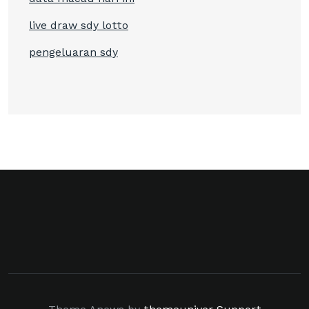
live draw sdy lotto
pengeluaran sdy