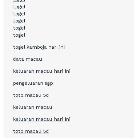
togel
togel
togel
togel
togel
togel kamboja hari ini
data macau
keluaran macau hari ini
pengeluaran sgp
toto macau 5d
keluaran macau
keluaran macau hari ini
toto macau 5d