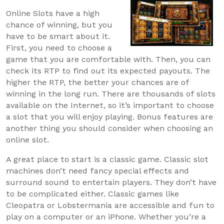
Online Slots have a high
chance of winning, but you
have to be smart about it.
First, you need to choose a
game that you are comfortable with. Then, you can
check its RTP to find out its expected payouts. The
higher the RTP, the better your chances are of
winning in the long run. There are thousands of slots
available on the Internet, so it’s important to choose
a slot that you will enjoy playing. Bonus features are
another thing you should consider when choosing an
online slot.
A great place to start is a classic game. Classic slot
machines don’t need fancy special effects and
surround sound to entertain players. They don’t have
to be complicated either. Classic games like
Cleopatra or Lobstermania are accessible and fun to
play on a computer or an iPhone. Whether you’re a