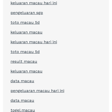
keluaran macau hari ini
pengeluaran sgp
toto macau 5d
keluaran macau
keluaran macau hari ini
toto macau 5d
result macau
keluaran macau
data macau
pengeluaran macau hari ini
data macau
togel macau