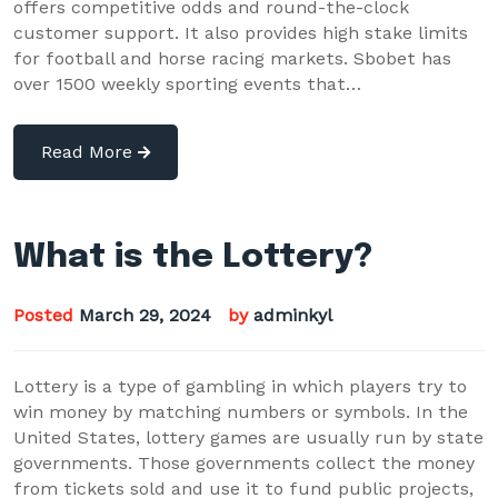
offers competitive odds and round-the-clock
customer support. It also provides high stake limits
for football and horse racing markets. Sbobet has
over 1500 weekly sporting events that…
Read More
What is the Lottery?
Posted
March 29, 2024
by
adminkyl
Lottery is a type of gambling in which players try to
win money by matching numbers or symbols. In the
United States, lottery games are usually run by state
governments. Those governments collect the money
from tickets sold and use it to fund public projects,