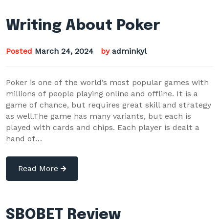
Writing About Poker
Posted
March 24, 2024
by
adminkyl
Poker is one of the world’s most popular games with
millions of people playing online and offline. It is a
game of chance, but requires great skill and strategy
as well.The game has many variants, but each is
played with cards and chips. Each player is dealt a
hand of…
Read More
SBOBET Review