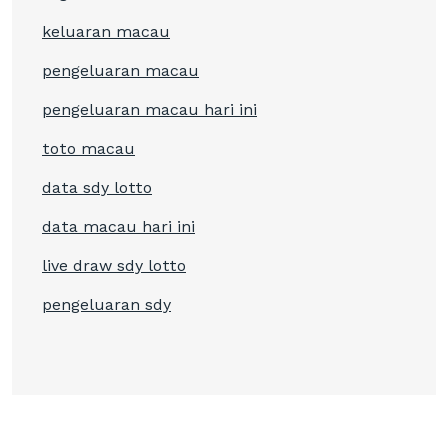
keluaran macau
pengeluaran macau
pengeluaran macau hari ini
toto macau
data sdy lotto
data macau hari ini
live draw sdy lotto
pengeluaran sdy