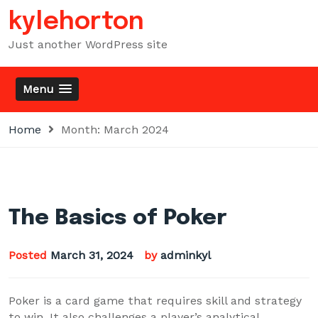
Skip
kylehorton
to
content
Just another WordPress site
Menu
Home
Month:
March 2024
The Basics of Poker
Posted
March 31, 2024
by
adminkyl
Poker is a card game that requires skill and strategy
to win. It also challenges a player’s analytical,