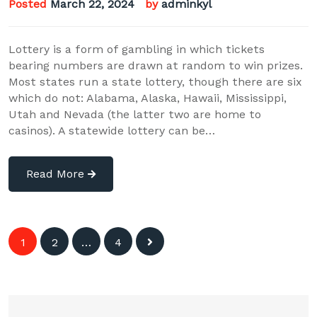
Posted
March 22, 2024
by
adminkyl
Lottery is a form of gambling in which tickets
bearing numbers are drawn at random to win prizes.
Most states run a state lottery, though there are six
which do not: Alabama, Alaska, Hawaii, Mississippi,
Utah and Nevada (the latter two are home to
casinos). A statewide lottery can be…
Read More
Posts
1
2
…
4
navigation