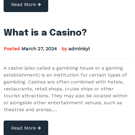
Read More
What is a Casino?
Posted
March 27, 2024
by
adminkyl
A casino (also called a gambling house or a gaming
establishment) is an institution for certain types of
gambling. Casinos are often combined with hotels,
restaurants, retail shops, cruise ships or other
tourist attractions. They may also be located within
or alongside other entertainment venues, such as
theatres and arenas.…
Read More