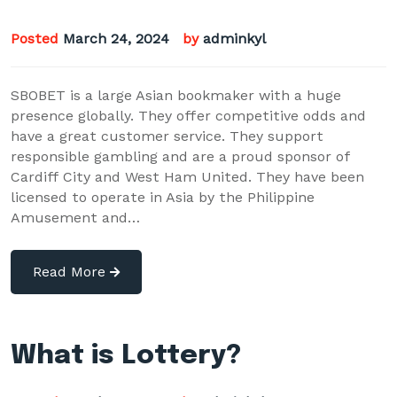
Posted
March 24, 2024
by
adminkyl
SBOBET is a large Asian bookmaker with a huge
presence globally. They offer competitive odds and
have a great customer service. They support
responsible gambling and are a proud sponsor of
Cardiff City and West Ham United. They have been
licensed to operate in Asia by the Philippine
Amusement and…
Read More
What is Lottery?