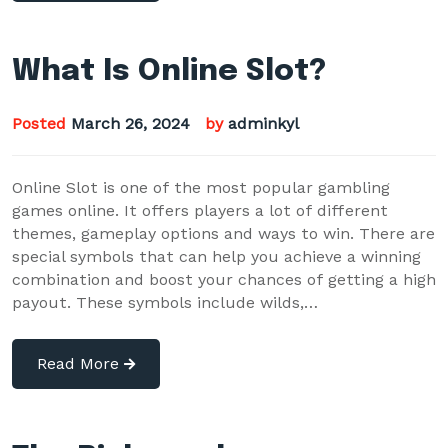
What Is Online Slot?
Posted
March 26, 2024
by
adminkyl
Online Slot is one of the most popular gambling
games online. It offers players a lot of different
themes, gameplay options and ways to win. There are
special symbols that can help you achieve a winning
combination and boost your chances of getting a high
payout. These symbols include wilds,…
Read More