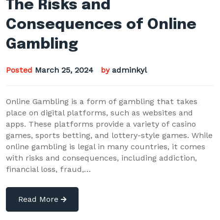
The Risks and
Consequences of Online
Gambling
Posted
March 25, 2024
by
adminkyl
Online Gambling is a form of gambling that takes
place on digital platforms, such as websites and
apps. These platforms provide a variety of casino
games, sports betting, and lottery-style games. While
online gambling is legal in many countries, it comes
with risks and consequences, including addiction,
financial loss, fraud,…
Read More