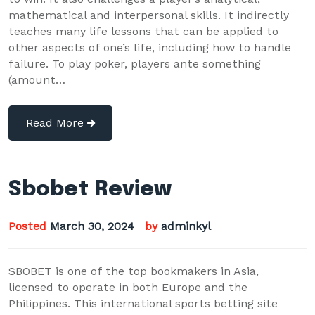
mathematical and interpersonal skills. It indirectly
teaches many life lessons that can be applied to
other aspects of one’s life, including how to handle
failure. To play poker, players ante something
(amount…
Read More
Sbobet Review
Posted
March 30, 2024
by
adminkyl
SBOBET is one of the top bookmakers in Asia,
licensed to operate in both Europe and the
Philippines. This international sports betting site