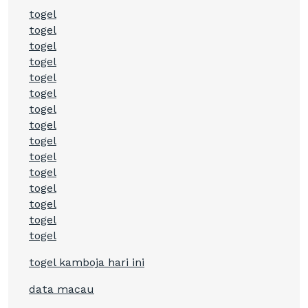
togel
togel
togel
togel
togel
togel
togel
togel
togel
togel
togel
togel
togel
togel
togel
togel kamboja hari ini
data macau