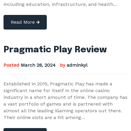
including education, infrastructure, and health…
Read More
Pragmatic Play Review
Posted
March 28, 2024
by
adminkyl
Established in 2015, Pragmatic Play has made a
significant name for itself in the online casino
industry in a short amount of time. The company has
a vast portfolio of games and is partnered with
almost all the leading iGaming operators out there.
Their online slots are a hit among…