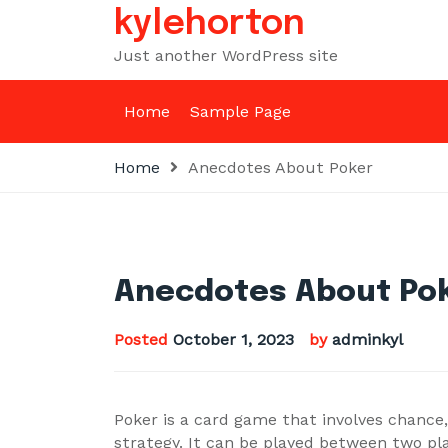
Skip
kylehorton
to
Just another WordPress site
content
Home
Sample Page
Home
Anecdotes About Poker
Anecdotes About Po
Posted
October 1, 2023
by
adminkyl
Poker is a card game that involves chance, 
strategy. It can be played between two p