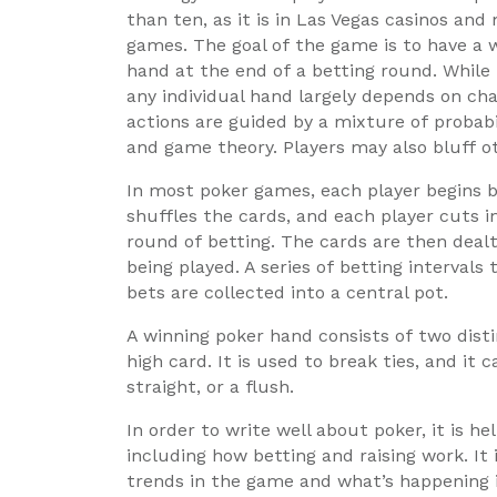
than ten, as it is in Las Vegas casinos an
games. The goal of the game is to have a w
hand at the end of a betting round. Whil
any individual hand largely depends on cha
actions are guided by a mixture of probabil
and game theory. Players may also bluff ot
In most poker games, each player begins b
shuffles the cards, and each player cuts i
round of betting. The cards are then dealt
being played. A series of betting intervals
bets are collected into a central pot.
A winning poker hand consists of two disti
high card. It is used to break ties, and it 
straight, or a flush.
In order to write well about poker, it is h
including how betting and raising work. It
trends in the game and what’s happening in