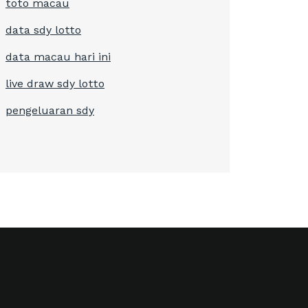
toto macau
data sdy lotto
data macau hari ini
live draw sdy lotto
pengeluaran sdy