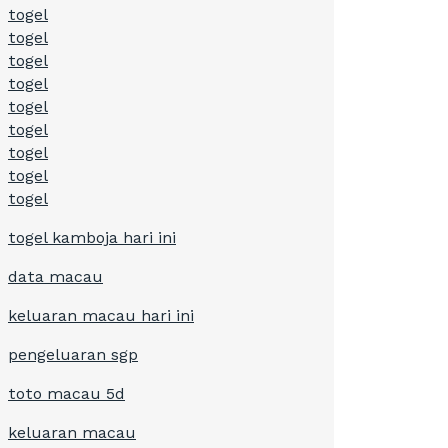
togel
togel
togel
togel
togel
togel
togel
togel
togel
togel kamboja hari ini
data macau
keluaran macau hari ini
pengeluaran sgp
toto macau 5d
keluaran macau