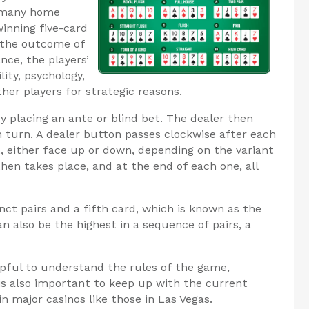
d many home
inning five-card
e the outcome of
nce, the players’
ity, psychology,
her players for strategic reasons.
y placing an ante or blind bet. The dealer then
n turn. A dealer button passes clockwise after each
, either face up or down, depending on the variant
 then takes place, and at the end of each one, all
nct pairs and a fifth card, which is known as the
can also be the highest in a sequence of pairs, a
elpful to understand the rules of the game,
 is also important to keep up with the current
 major casinos like those in Las Vegas.