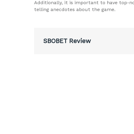
Additionally, it is important to have top-n
telling anecdotes about the game.
Post
SBOBET Review
navigation