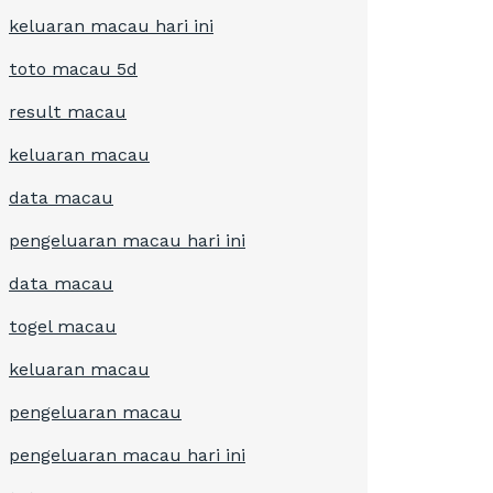
keluaran macau hari ini
toto macau 5d
result macau
keluaran macau
data macau
pengeluaran macau hari ini
data macau
togel macau
keluaran macau
pengeluaran macau
pengeluaran macau hari ini