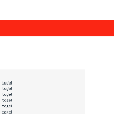
togel
togel
togel
togel
togel
togel