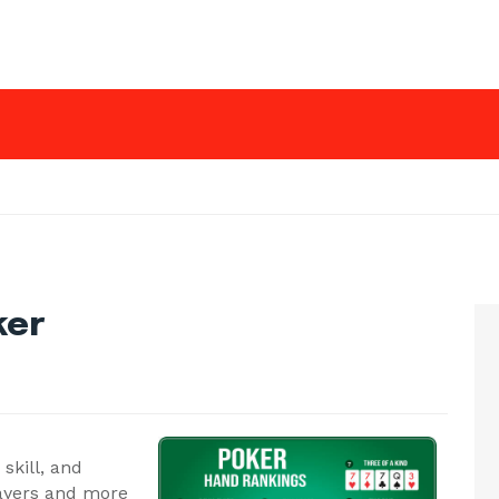
ker
skill, and
layers and more