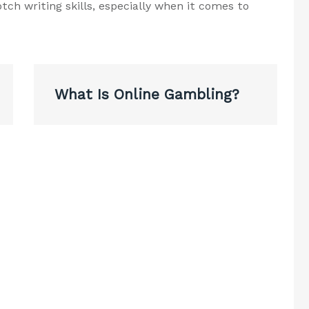
otch writing skills, especially when it comes to
What Is Online Gambling?