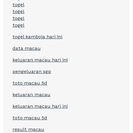
togel
togel
togel
togel
togel kamboja hari ini
data macau
keluaran macau hari ini
pengeluaran sgp
toto macau 5d
keluaran macau
keluaran macau hari ini
toto macau 5d
result macau