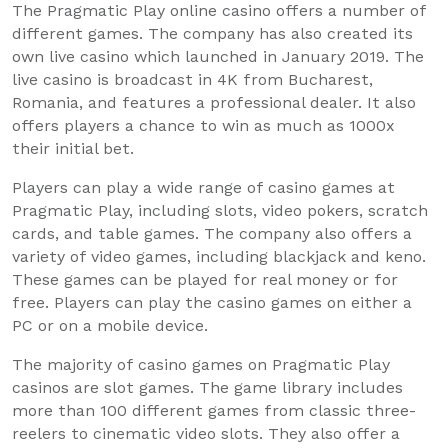
The Pragmatic Play online casino offers a number of
different games. The company has also created its
own live casino which launched in January 2019. The
live casino is broadcast in 4K from Bucharest,
Romania, and features a professional dealer. It also
offers players a chance to win as much as 1000x
their initial bet.
Players can play a wide range of casino games at
Pragmatic Play, including slots, video pokers, scratch
cards, and table games. The company also offers a
variety of video games, including blackjack and keno.
These games can be played for real money or for
free. Players can play the casino games on either a
PC or on a mobile device.
The majority of casino games on Pragmatic Play
casinos are slot games. The game library includes
more than 100 different games from classic three-
reelers to cinematic video slots. They also offer a