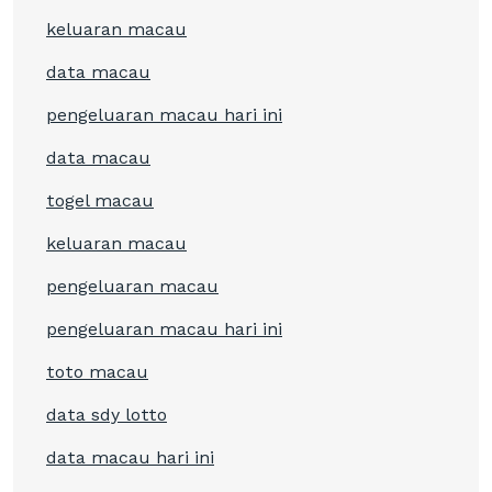
keluaran macau
data macau
pengeluaran macau hari ini
data macau
togel macau
keluaran macau
pengeluaran macau
pengeluaran macau hari ini
toto macau
data sdy lotto
data macau hari ini