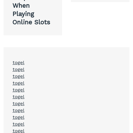
When
Playing
Online Slots
togel
togel
togel
togel
togel
togel
togel
togel
togel
togel
togel