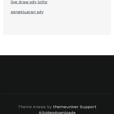
live draw sdy lotto
pengeluaran sdy
Theme Anews by
themeuniver
Support
Allvideodownloade