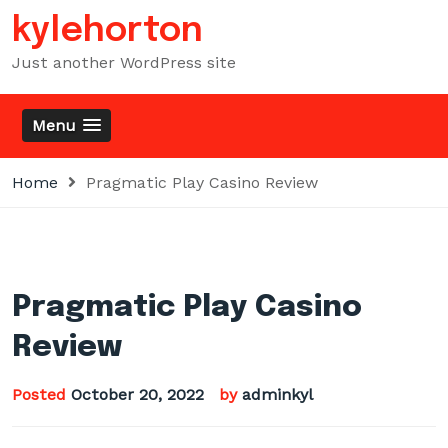
Skip
kylehorton
to
content
Just another WordPress site
Menu
Home
Pragmatic Play Casino Review
Pragmatic Play Casino
Review
Posted
October 20, 2022
by
adminkyl