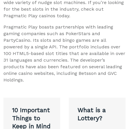
wide variety of nudge slot machines. If you’re looking
for the best slots in the industry, check out
Pragmatic Play casinos today.
Pragmatic Play boasts partnerships with leading
gaming companies such as PokerStars and
PartyCasino. Its slots and bingo games are all
powered by a single API. The portfolio includes over
100 HTML5-based slot titles that are available in over
31 languages and currencies. The developer’s
products have also been featured on several leading
online casino websites, including Betsson and GVC
Holdings.
Post
10 Important
What is a
navigation
Things to
Lottery?
Keep in Mind