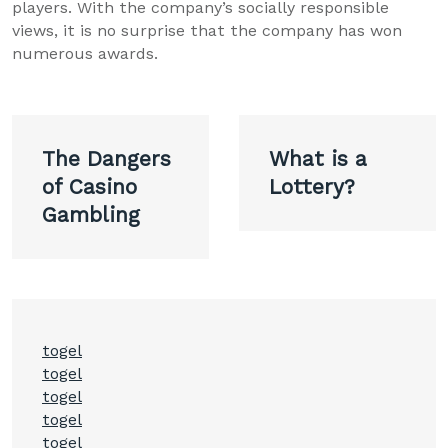
players. With the company’s socially responsible
views, it is no surprise that the company has won
numerous awards.
Post
The Dangers
What is a
navigation
of Casino
Lottery?
Gambling
togel
togel
togel
togel
togel