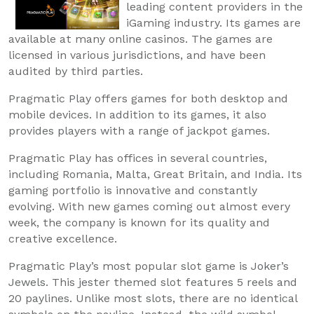
leading content providers in the
iGaming industry. Its games are
available at many online casinos. The games are
licensed in various jurisdictions, and have been
audited by third parties.
Pragmatic Play offers games for both desktop and
mobile devices. In addition to its games, it also
provides players with a range of jackpot games.
Pragmatic Play has offices in several countries,
including Romania, Malta, Great Britain, and India. Its
gaming portfolio is innovative and constantly
evolving. With new games coming out almost every
week, the company is known for its quality and
creative excellence.
Pragmatic Play’s most popular slot game is Joker’s
Jewels. This jester themed slot features 5 reels and
20 paylines. Unlike most slots, there are no identical