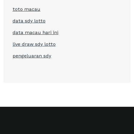
toto macau
data sdy lotto
data macau hari ini
live draw sdy lotto
pengeluaran sdy