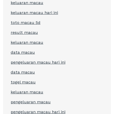
keluaran macau
keluaran macau hari ini
toto macau 5d
result macau
keluaran macau
data macau
pengeluaran macau hari ini
data macau
togel macau
keluaran macau
pengeluaran macau
pengeluaran macau hari ini