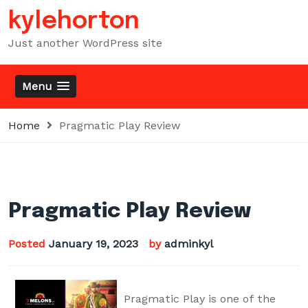
Skip
kylehorton
to
content
Just another WordPress site
Menu
Home
Pragmatic Play Review
Pragmatic Play Review
Posted
January 19, 2023
by
adminkyl
Pragmatic Play is one of the