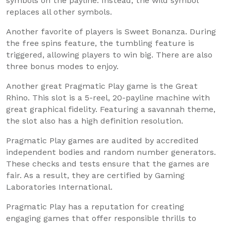
symbols on the payline. Instead, the wild symbol
replaces all other symbols.
Another favorite of players is Sweet Bonanza. During
the free spins feature, the tumbling feature is
triggered, allowing players to win big. There are also
three bonus modes to enjoy.
Another great Pragmatic Play game is the Great
Rhino. This slot is a 5-reel, 20-payline machine with
great graphical fidelity. Featuring a savannah theme,
the slot also has a high definition resolution.
Pragmatic Play games are audited by accredited
independent bodies and random number generators.
These checks and tests ensure that the games are
fair. As a result, they are certified by Gaming
Laboratories International.
Pragmatic Play has a reputation for creating
engaging games that offer responsible thrills to