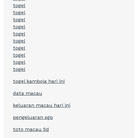
togel
togel
togel
togel
togel
togel
togel
togel
togel
togel
togel kamboja hari ini
data macau
keluaran macau hari ini
pengeluaran sgp
toto macau 5d