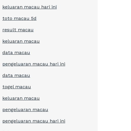
keluaran macau hari ini
toto macau 5d
result macau
keluaran macau
data macau
pengeluaran macau hari ini
data macau
togel macau
keluaran macau
pengeluaran macau
pengeluaran macau hari ini