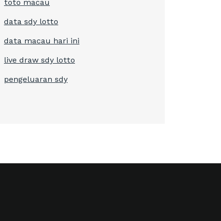
toto macau
data sdy lotto
data macau hari ini
live draw sdy lotto
pengeluaran sdy