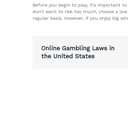
Before you begin to play, it’s important to
don’t want to risk too much, choose a low v
regular basis. However, if you enjoy big win
Post
Online Gambling Laws in
navigation
the United States