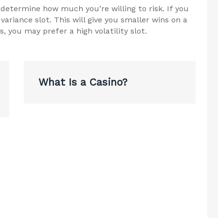
 determine how much you’re willing to risk. If you
ariance slot. This will give you smaller wins on a
s, you may prefer a high volatility slot.
What Is a Casino?