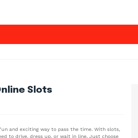
nline Slots
 fun and exciting way to pass the time. With slots,
ed to drive, dress up, or wait in line. Just choose