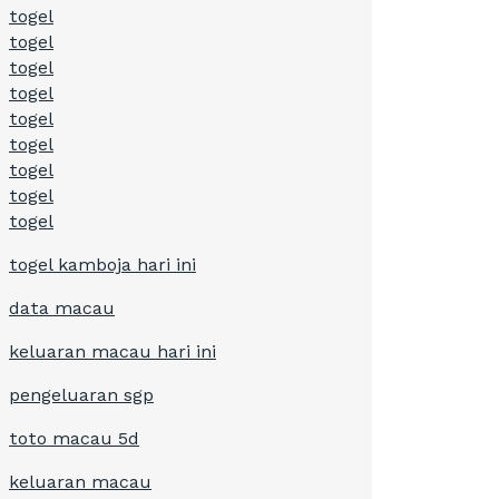
togel
togel
togel
togel
togel
togel
togel
togel
togel
togel kamboja hari ini
data macau
keluaran macau hari ini
pengeluaran sgp
toto macau 5d
keluaran macau