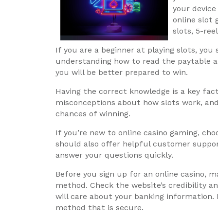
your device 
online slot
slots, 5-ree
If you are a beginner at playing slots, yo
understanding how to read the paytable a
you will be better prepared to win.
Having the correct knowledge is a key fact
misconceptions about how slots work, and
chances of winning.
If you’re new to online casino gaming, choo
should also offer helpful customer suppo
answer your questions quickly.
Before you sign up for an online casino, 
method. Check the website’s credibility an
will care about your banking information.
method that is secure.