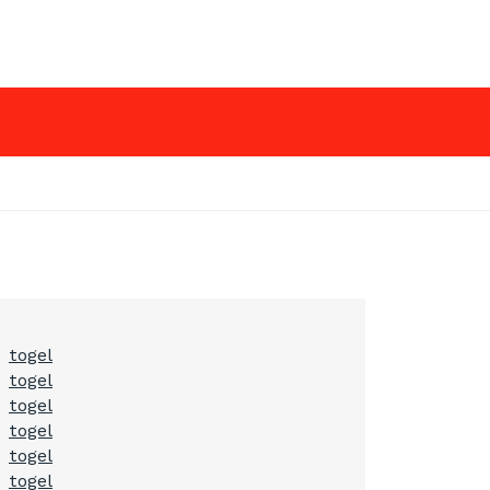
togel
togel
togel
togel
togel
togel