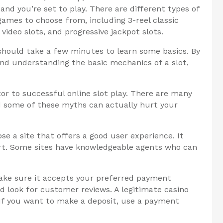
and you’re set to play. There are different types of
 games to choose from, including 3-reel classic
l video slots, and progressive jackpot slots.
u should take a few minutes to learn some basics. By
nd understanding the basic mechanics of a slot,
or to successful online slot play. There are many
 some of these myths can actually hurt your
se a site that offers a good user experience. It
rt. Some sites have knowledgeable agents who can
make sure it accepts your preferred payment
d look for customer reviews. A legitimate casino
 If you want to make a deposit, use a payment