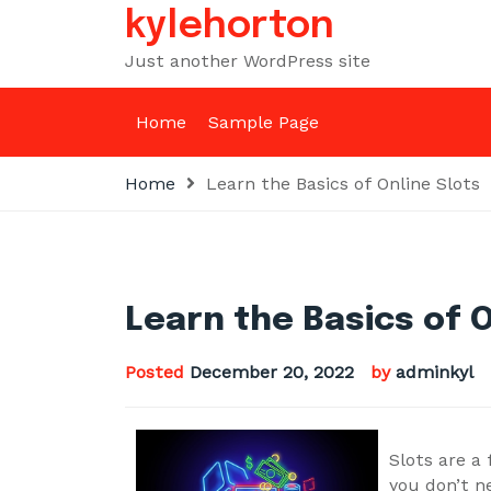
Skip
kylehorton
to
Just another WordPress site
content
Home
Sample Page
Home
Learn the Basics of Online Slots
Learn the Basics of O
Posted
December 20, 2022
by
adminkyl
Slots are a
you don’t ne