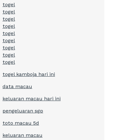
togel
togel
togel
togel
togel
togel
togel
togel
togel
togel kamboja hari ini
data macau
keluaran macau hari ini
pengeluaran sgp
toto macau 5d
keluaran macau