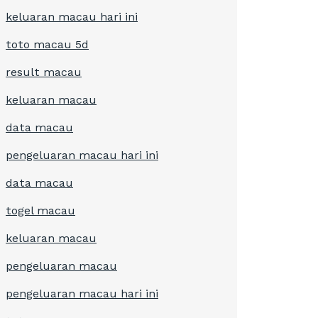
keluaran macau hari ini
toto macau 5d
result macau
keluaran macau
data macau
pengeluaran macau hari ini
data macau
togel macau
keluaran macau
pengeluaran macau
pengeluaran macau hari ini