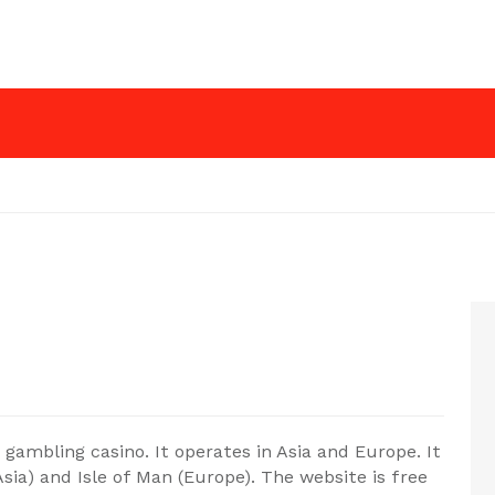
 gambling casino. It operates in Asia and Europe. It
Asia) and Isle of Man (Europe). The website is free