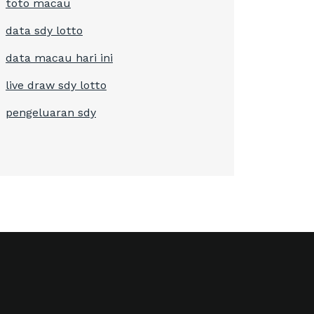
toto macau
data sdy lotto
data macau hari ini
live draw sdy lotto
pengeluaran sdy