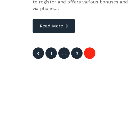
to register and offers various bonuses and
via phone,…
Read More
Posts
1
…
3
4
navigation