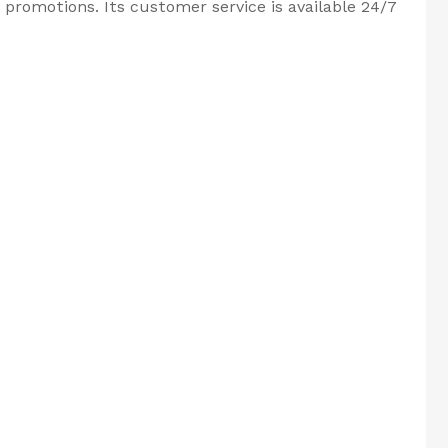
 promotions. Its customer service is available 24/7