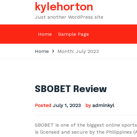
Skip
kylehorton
to
Just another WordPress site
content
Home
Sample Page
Home
Month:
July 2023
SBOBET Review
Posted
July 1, 2023
by
adminkyl
SBOBET is one of the biggest online sports
is licensed and secure by the Philippines (