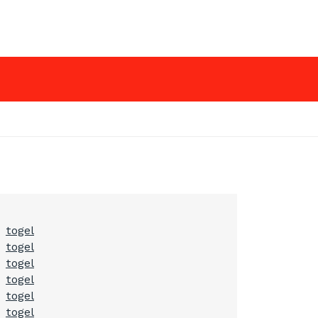
togel
togel
togel
togel
togel
togel