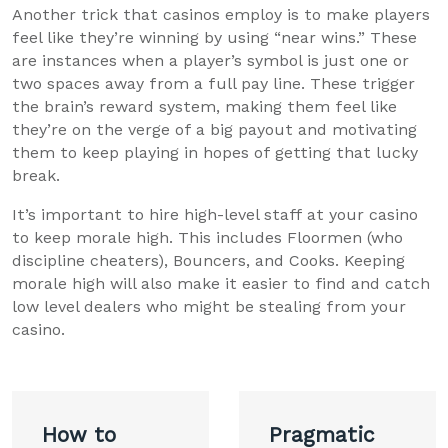
Another trick that casinos employ is to make players
feel like they’re winning by using “near wins.” These
are instances when a player’s symbol is just one or
two spaces away from a full pay line. These trigger
the brain’s reward system, making them feel like
they’re on the verge of a big payout and motivating
them to keep playing in hopes of getting that lucky
break.
It’s important to hire high-level staff at your casino
to keep morale high. This includes Floormen (who
discipline cheaters), Bouncers, and Cooks. Keeping
morale high will also make it easier to find and catch
low level dealers who might be stealing from your
casino.
Post
How to
Pragmatic