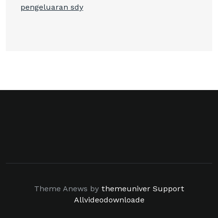
pengeluaran sdy
Theme Anews by
themeuniver
Support
Allvideodownloade