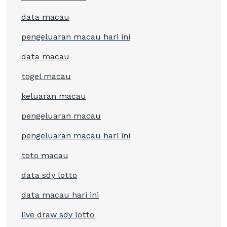
data macau
pengeluaran macau hari ini
data macau
togel macau
keluaran macau
pengeluaran macau
pengeluaran macau hari ini
toto macau
data sdy lotto
data macau hari ini
live draw sdy lotto