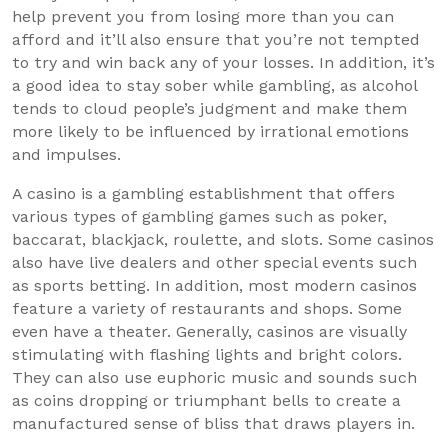
help prevent you from losing more than you can
afford and it’ll also ensure that you’re not tempted
to try and win back any of your losses. In addition, it’s
a good idea to stay sober while gambling, as alcohol
tends to cloud people’s judgment and make them
more likely to be influenced by irrational emotions
and impulses.
A casino is a gambling establishment that offers
various types of gambling games such as poker,
baccarat, blackjack, roulette, and slots. Some casinos
also have live dealers and other special events such
as sports betting. In addition, most modern casinos
feature a variety of restaurants and shops. Some
even have a theater. Generally, casinos are visually
stimulating with flashing lights and bright colors.
They can also use euphoric music and sounds such
as coins dropping or triumphant bells to create a
manufactured sense of bliss that draws players in.