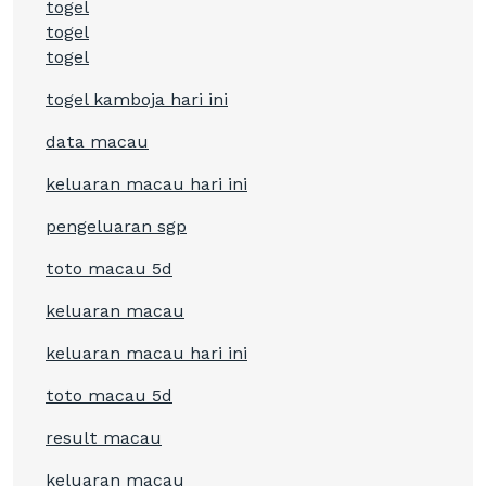
togel
togel
togel
togel kamboja hari ini
data macau
keluaran macau hari ini
pengeluaran sgp
toto macau 5d
keluaran macau
keluaran macau hari ini
toto macau 5d
result macau
keluaran macau