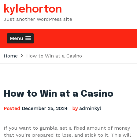
Skip
kylehorton
to
content
Just another WordPress site
Menu
Home
How to Win at a Casino
How to Win at a Casino
Posted
December 25, 2024
by
adminkyl
If you want to gamble, set a fixed amount of money
that you’re prepared to lose, and stick to it. This will