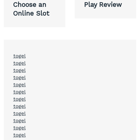
navigation
Choose an
Play Review
Online Slot
togel
togel
togel
togel
togel
togel
togel
togel
togel
togel
togel
togel