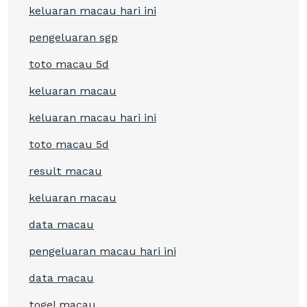
keluaran macau hari ini
pengeluaran sgp
toto macau 5d
keluaran macau
keluaran macau hari ini
toto macau 5d
result macau
keluaran macau
data macau
pengeluaran macau hari ini
data macau
togel macau