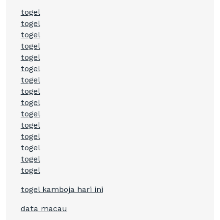
togel
togel
togel
togel
togel
togel
togel
togel
togel
togel
togel
togel
togel
togel
togel
togel kamboja hari ini
data macau