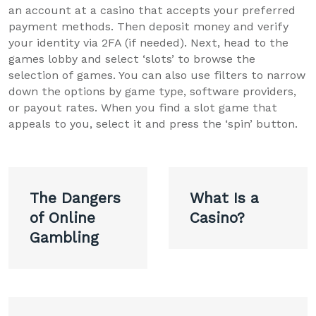
an account at a casino that accepts your preferred
payment methods. Then deposit money and verify
your identity via 2FA (if needed). Next, head to the
games lobby and select ‘slots’ to browse the
selection of games. You can also use filters to narrow
down the options by game type, software providers,
or payout rates. When you find a slot game that
appeals to you, select it and press the ‘spin’ button.
Post
The Dangers
What Is a
navigation
of Online
Casino?
Gambling