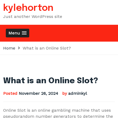
Skip
kylehorton
to
content
Just another WordPress site
Menu
Home
What is an Online Slot?
What is an Online Slot?
Posted
November 26, 2024
by
adminkyl
Online Slot is an online gambling machine that uses
pseudorandom number generators to determine the