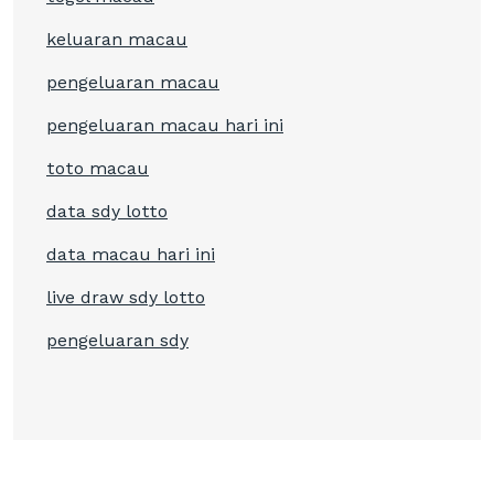
keluaran macau
pengeluaran macau
pengeluaran macau hari ini
toto macau
data sdy lotto
data macau hari ini
live draw sdy lotto
pengeluaran sdy