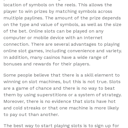
location of symbols on the reels. This allows the
player to win prizes by matching symbols across
multiple paylines. The amount of the prize depends
on the type and value of symbols, as well as the size
of the bet. Online slots can be played on any
computer or mobile device with an Internet
connection. There are several advantages to playing
online slot games, including convenience and variety.
In addition, many casinos have a wide range of
bonuses and rewards for their players.
Some people believe that there is a skill element to
winning on slot machines, but this is not true. Slots
are a game of chance and there is no way to beat
them by using superstitions or a system of strategy.
Moreover, there is no evidence that slots have hot
and cold streaks or that one machine is more likely
to pay out than another.
The best way to start playing slots is to sign up for