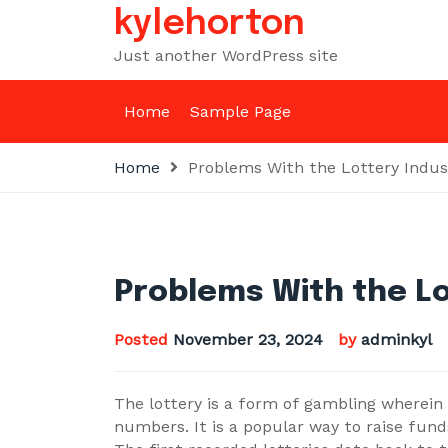
Skip
kylehorton
to
Just another WordPress site
content
Home
Sample Page
Home
Problems With the Lottery Indus
Problems With the Lo
Posted
November 23, 2024
by
adminkyl
The lottery is a form of gambling wherein
numbers. It is a popular way to raise funds