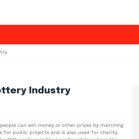
try
ttery Industry
 people can win money or other prizes by matching
 for public projects and is also used for charity.