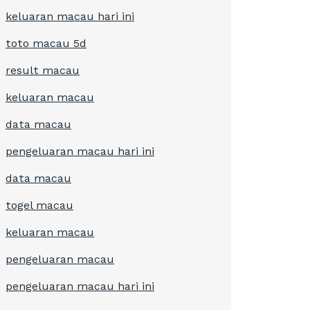
keluaran macau hari ini
toto macau 5d
result macau
keluaran macau
data macau
pengeluaran macau hari ini
data macau
togel macau
keluaran macau
pengeluaran macau
pengeluaran macau hari ini