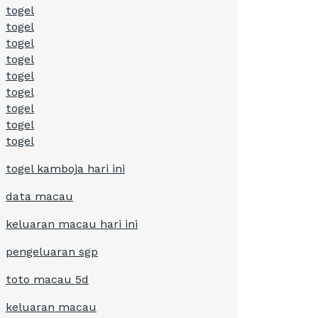
togel
togel
togel
togel
togel
togel
togel
togel
togel
togel kamboja hari ini
data macau
keluaran macau hari ini
pengeluaran sgp
toto macau 5d
keluaran macau