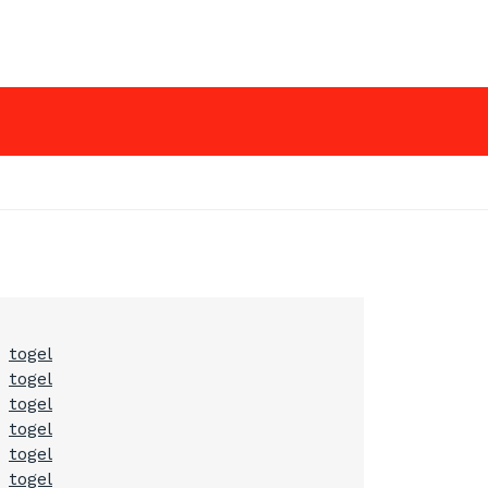
togel
togel
togel
togel
togel
togel