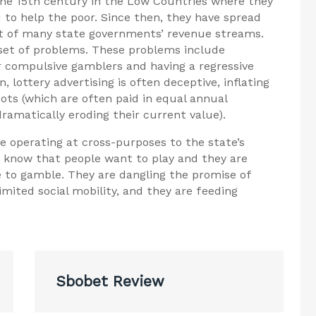
 the 15th century in the Low Countries where they
 to help the poor. Since then, they have spread
t of many state governments’ revenue streams.
 set of problems. These problems include
 compulsive gamblers and having a regressive
 lottery advertising is often deceptive, inflating
ots (which are often paid in equal annual
dramatically eroding their current value).
e operating at cross-purposes to the state’s
hey know that people want to play and they are
 to gamble. They are dangling the promise of
limited social mobility, and they are feeding
Sbobet Review