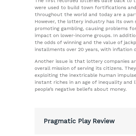
The first recorded lotteries date back to
were used to build town fortifications and
throughout the world and today are a par
However, the lottery industry has its own
promoting gambling, causing problems for
impact on lower-income groups. In addition,
the odds of winning and the value of jackp
installments over 20 years, with inflation 
Another issue is that lottery companies ar
overall mission of serving its citizens. T
exploiting the inextricable human impulse
instant riches in an age of inequality and 
people’s negative beliefs about money.
Post
Pragmatic Play Review
navigation