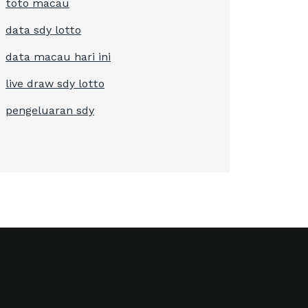
toto macau
data sdy lotto
data macau hari ini
live draw sdy lotto
pengeluaran sdy