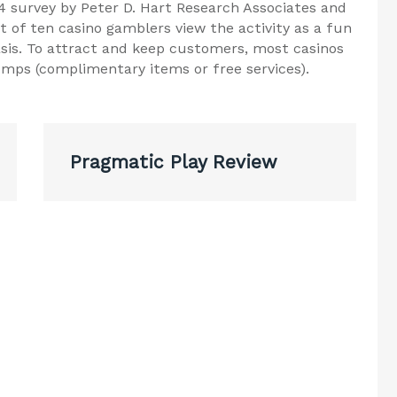
04 survey by Peter D. Hart Research Associates and
of ten casino gamblers view the activity as a fun
basis. To attract and keep customers, most casinos
omps (complimentary items or free services).
Pragmatic Play Review