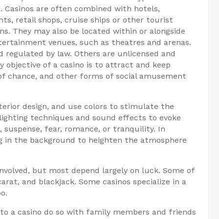
. Casinos are often combined with hotels,
ts, retail shops, cruise ships or other tourist
ns. They may also be located within or alongside
tertainment venues, such as theatres and arenas.
nd regulated by law. Others are unlicensed and
ry objective of a casino is to attract and keep
of chance, and other forms of social amusement
terior design, and use colors to stimulate the
 lighting techniques and sound effects to evoke
 suspense, fear, romance, or tranquility. In
g in the background to heighten the atmosphere
involved, but most depend largely on luck. Some of
arat, and blackjack. Some casinos specialize in a
o.
 to a casino do so with family members and friends