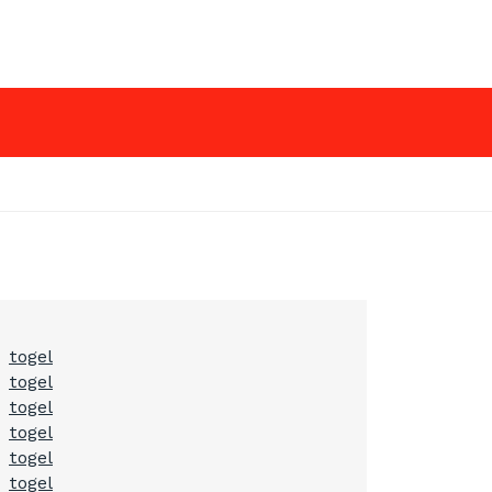
togel
togel
togel
togel
togel
togel