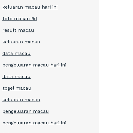
keluaran macau hari ini
toto macau 5d
result macau
keluaran macau
data macau
pengeluaran macau hari ini
data macau
togel macau
keluaran macau
pengeluaran macau
pengeluaran macau hari ini