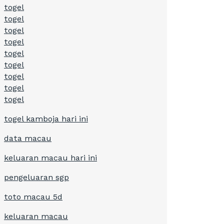
togel
togel
togel
togel
togel
togel
togel
togel
togel
togel kamboja hari ini
data macau
keluaran macau hari ini
pengeluaran sgp
toto macau 5d
keluaran macau