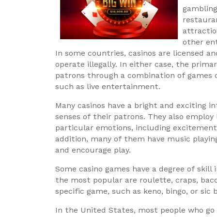
gambling
restauran
attractio
other en
In some countries, casinos are licensed a
operate illegally. In either case, the prima
patrons through a combination of games 
such as live entertainment.
Many casinos have a bright and exciting in
senses of their patrons. They also employ
particular emotions, including excitement,
addition, many of them have music playin
and encourage play.
Some casino games have a degree of skill 
the most popular are roulette, craps, bacc
specific game, such as keno, bingo, or sic b
In the United States, most people who go