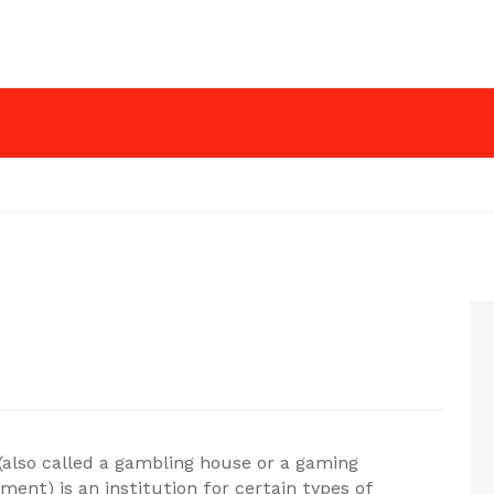
 (also called a gambling house or a gaming
ment) is an institution for certain types of