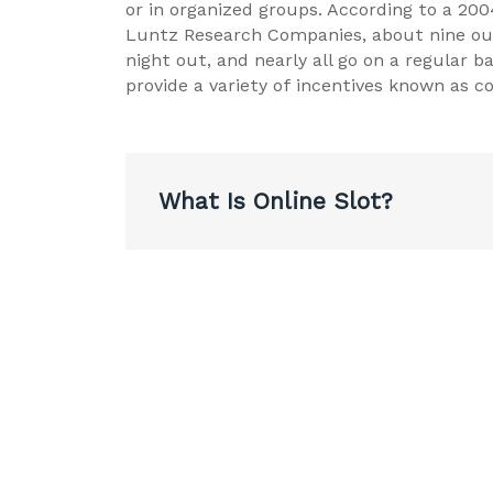
or in organized groups. According to a 20
Luntz Research Companies, about nine out 
night out, and nearly all go on a regular 
provide a variety of incentives known as c
Post
What Is Online Slot?
navigation