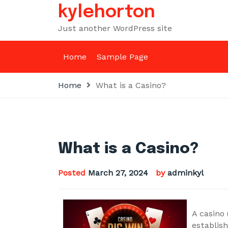
Skip
kylehorton
to
Just another WordPress site
content
Home
Sample Page
Home
What is a Casino?
What is a Casino?
Posted
March 27, 2024
by
adminkyl
A casino
establish