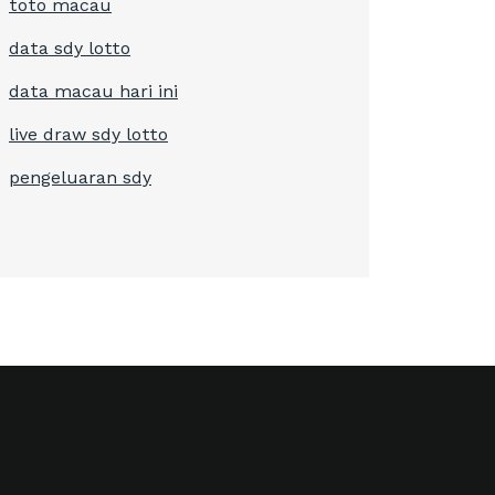
toto macau
data sdy lotto
data macau hari ini
live draw sdy lotto
pengeluaran sdy