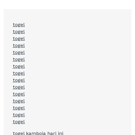
togel
togel
togel
togel
togel
togel
togel
togel
togel
togel
togel
togel
togel
togel
togel
togel kamboja hari ini