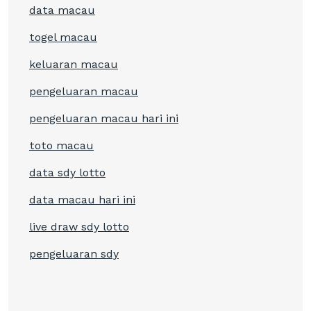
data macau
togel macau
keluaran macau
pengeluaran macau
pengeluaran macau hari ini
toto macau
data sdy lotto
data macau hari ini
live draw sdy lotto
pengeluaran sdy