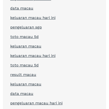
data macau
keluaran macau hari ini
pengeluaran sgp
toto macau 5d
keluaran macau
keluaran macau hari ini
toto macau 5d
result macau
keluaran macau
data macau
pengeluaran macau hari ini