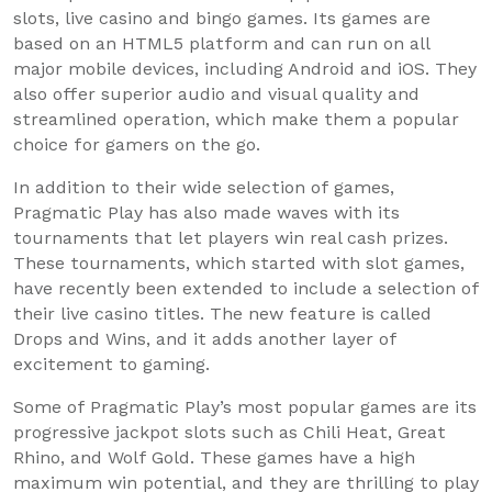
slots, live casino and bingo games. Its games are
based on an HTML5 platform and can run on all
major mobile devices, including Android and iOS. They
also offer superior audio and visual quality and
streamlined operation, which make them a popular
choice for gamers on the go.
In addition to their wide selection of games,
Pragmatic Play has also made waves with its
tournaments that let players win real cash prizes.
These tournaments, which started with slot games,
have recently been extended to include a selection of
their live casino titles. The new feature is called
Drops and Wins, and it adds another layer of
excitement to gaming.
Some of Pragmatic Play’s most popular games are its
progressive jackpot slots such as Chili Heat, Great
Rhino, and Wolf Gold. These games have a high
maximum win potential, and they are thrilling to play