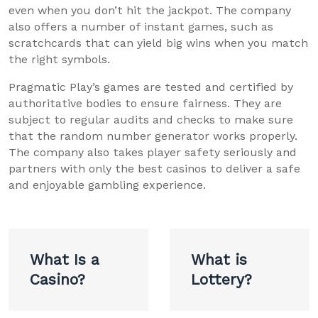
even when you don’t hit the jackpot. The company
also offers a number of instant games, such as
scratchcards that can yield big wins when you match
the right symbols.
Pragmatic Play’s games are tested and certified by
authoritative bodies to ensure fairness. They are
subject to regular audits and checks to make sure
that the random number generator works properly.
The company also takes player safety seriously and
partners with only the best casinos to deliver a safe
and enjoyable gambling experience.
Post
What Is a
What is
navigation
Casino?
Lottery?