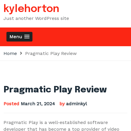
Skip
kylehorton
to
content
Just another WordPress site
Menu
Home
Pragmatic Play Review
Pragmatic Play Review
Posted
March 21, 2024
by
adminkyl
Pragmatic Play is a well-established software
developer that has become a top provider of video