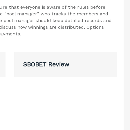
sure that everyone is aware of the rules before
ated “pool manager” who tracks the members and
the pool manager should keep detailed records and
 discuss how winnings are distributed. Options
payments.
SBOBET Review