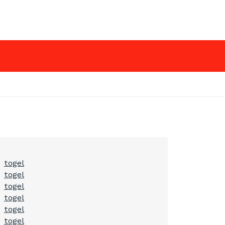
togel
togel
togel
togel
togel
togel