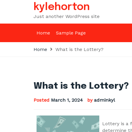
Skip
kylehorton
to
Just another WordPress site
content
Home
Sample Page
Home
What is the Lottery?
What is the Lottery?
Posted
March 1, 2024
by
adminkyl
Lottery is a
determine th