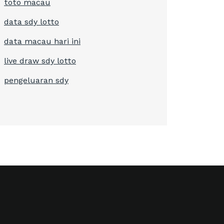
toto macau
data sdy lotto
data macau hari ini
live draw sdy lotto
pengeluaran sdy