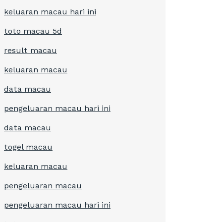
keluaran macau hari ini
toto macau 5d
result macau
keluaran macau
data macau
pengeluaran macau hari ini
data macau
togel macau
keluaran macau
pengeluaran macau
pengeluaran macau hari ini