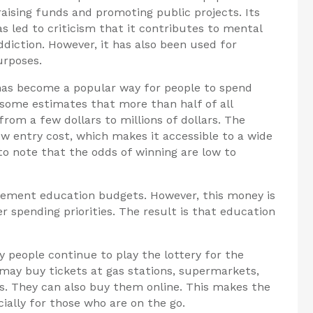
aising funds and promoting public projects. Its
as led to criticism that it contributes to mental
ddiction. However, it has also been used for
urposes.
has become a popular way for people to spend
some estimates that more than half of all
from a few dollars to millions of dollars. The
low entry cost, which makes it accessible to a wide
 to note that the odds of winning are low to
lement education budgets. However, this money is
r spending priorities. The result is that education
y people continue to play the lottery for the
may buy tickets at gas stations, supermarkets,
ts. They can also buy them online. This makes the
ially for those who are on the go.