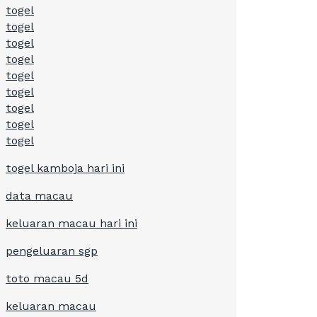
togel
togel
togel
togel
togel
togel
togel
togel
togel
togel kamboja hari ini
data macau
keluaran macau hari ini
pengeluaran sgp
toto macau 5d
keluaran macau