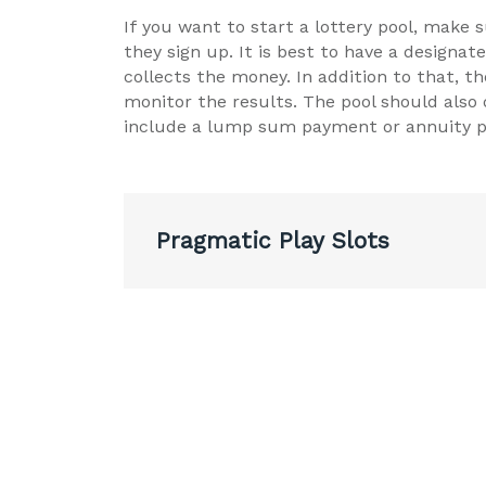
If you want to start a lottery pool, make 
they sign up. It is best to have a design
collects the money. In addition to that, 
monitor the results. The pool should also
include a lump sum payment or annuity 
Post
Pragmatic Play Slots
navigation