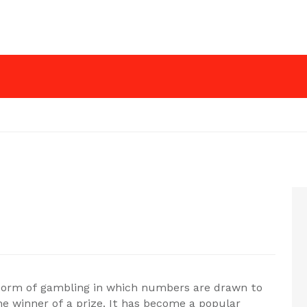
 form of gambling in which numbers are drawn to
e winner of a prize. It has become a popular