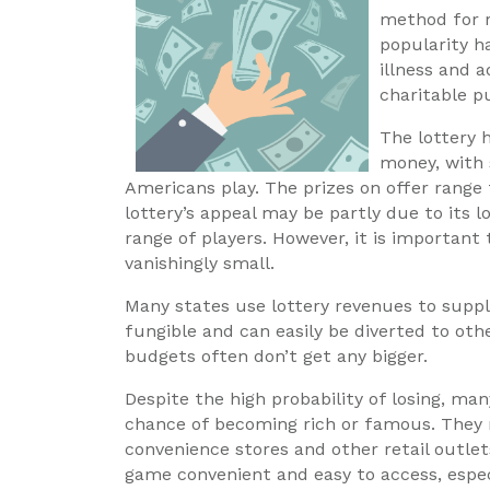
method for r
popularity h
illness and a
charitable p
The lottery 
money, with 
Americans play. The prizes on offer range 
lottery’s appeal may be partly due to its 
range of players. However, it is important
vanishingly small.
Many states use lottery revenues to supp
fungible and can easily be diverted to othe
budgets often don’t get any bigger.
Despite the high probability of losing, man
chance of becoming rich or famous. They 
convenience stores and other retail outle
game convenient and easy to access, espec