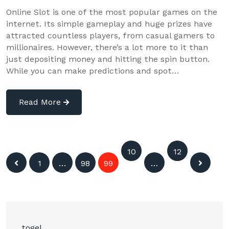
Online Slot is one of the most popular games on the
internet. Its simple gameplay and huge prizes have
attracted countless players, from casual gamers to
millionaires. However, there’s a lot more to it than
just depositing money and hitting the spin button.
While you can make predictions and spot…
Read More
Posts
10
12
1
…
98
99
0
…
7
navigation
togel