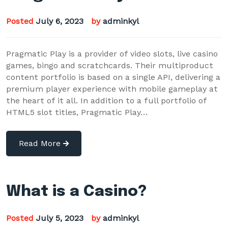
Posted
July 6, 2023
by
adminkyl
Pragmatic Play is a provider of video slots, live casino
games, bingo and scratchcards. Their multiproduct
content portfolio is based on a single API, delivering a
premium player experience with mobile gameplay at
the heart of it all. In addition to a full portfolio of
HTML5 slot titles, Pragmatic Play…
Read More
What is a Casino?
Posted
July 5, 2023
by
adminkyl