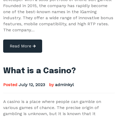
Founded in 2015, the company has rapidly become
one of the best-known names in the iGaming
industry. They offer a wide range of innovative bonus
features, mobile compatibility, and high RTP rates.
The company…
Read More
What is a Casino?
Posted
July 12, 2023
by
adminkyl
A casino is a place where people can gamble on
various games of chance. The precise origin of
gambling is unknown, but it is known that it