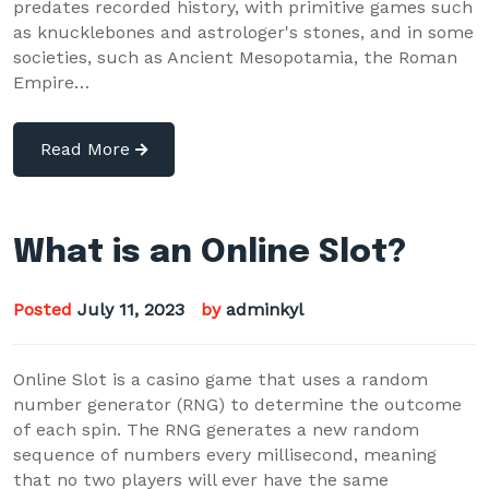
predates recorded history, with primitive games such
as knucklebones and astrologer's stones, and in some
societies, such as Ancient Mesopotamia, the Roman
Empire…
Read More
What is an Online Slot?
Posted
July 11, 2023
by
adminkyl
Online Slot is a casino game that uses a random
number generator (RNG) to determine the outcome
of each spin. The RNG generates a new random
sequence of numbers every millisecond, meaning
that no two players will ever have the same