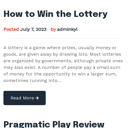
How to Win the Lottery
Posted
July 7, 2023
by
adminkyl
A lottery is a game where prizes, usually money or
goods, are given away by drawing lots. Most lotteries
are organized by governments, although private ones
may also exist. A number of people pay a small sum
of money for the opportunity to win a larger sum,
sometimes running into…
Read More
Pragmatic Play Review