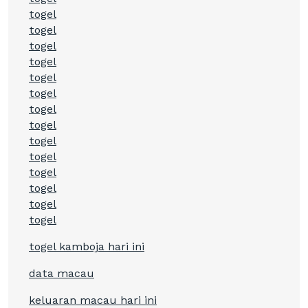
togel
togel
togel
togel
togel
togel
togel
togel
togel
togel
togel
togel
togel
togel
togel kamboja hari ini
data macau
keluaran macau hari ini