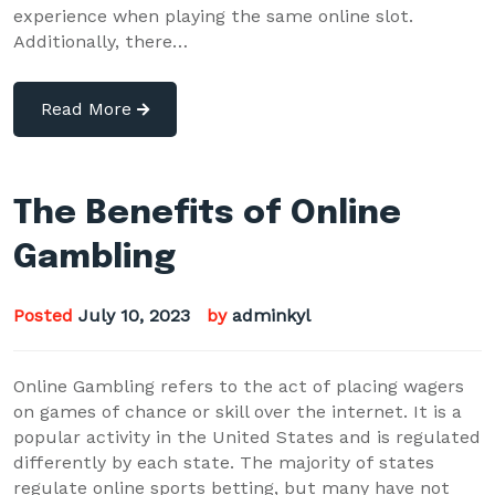
experience when playing the same online slot.
Additionally, there…
Read More
The Benefits of Online
Gambling
Posted
July 10, 2023
by
adminkyl
Online Gambling refers to the act of placing wagers
on games of chance or skill over the internet. It is a
popular activity in the United States and is regulated
differently by each state. The majority of states
regulate online sports betting, but many have not