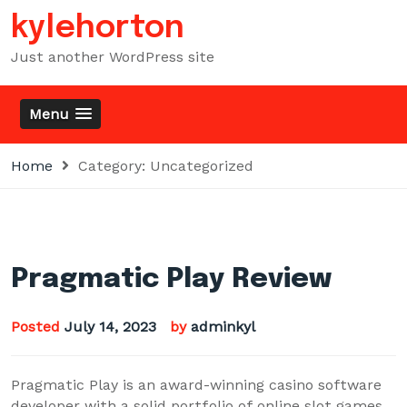
Skip
kylehorton
to
content
Just another WordPress site
Menu
Home
Category:
Uncategorized
Pragmatic Play Review
Posted
July 14, 2023
by
adminkyl
Pragmatic Play is an award-winning casino software
developer with a solid portfolio of online slot games.