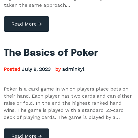
taken the same approach…
Read More
The Basics of Poker
Posted
July 9, 2023
by
adminkyl
Poker is a card game in which players place bets on
their hand. Each player has two cards and can either
raise or fold. In the end the highest ranked hand
wins. The game is played with a standard 52-card
deck of playing cards. The game is played by a…
Read More