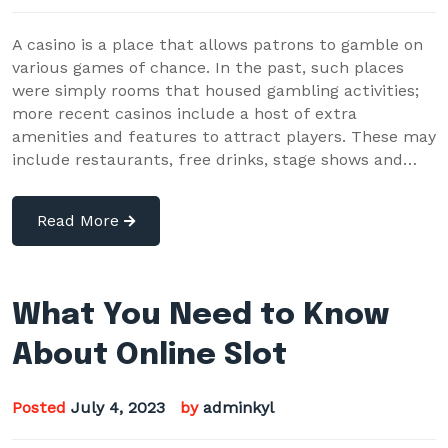
A casino is a place that allows patrons to gamble on
various games of chance. In the past, such places
were simply rooms that housed gambling activities;
more recent casinos include a host of extra
amenities and features to attract players. These may
include restaurants, free drinks, stage shows and…
Read More
What You Need to Know
About Online Slot
Posted
July 4, 2023
by
adminkyl