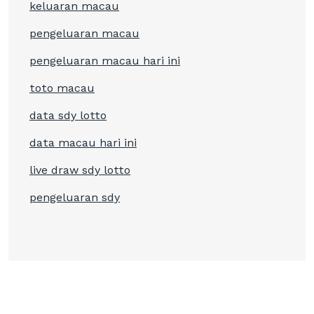
keluaran macau
pengeluaran macau
pengeluaran macau hari ini
toto macau
data sdy lotto
data macau hari ini
live draw sdy lotto
pengeluaran sdy