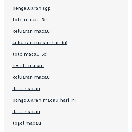
pengeluaran sgp
toto macau 5d
keluaran macau
keluaran macau hari ini
toto macau 5d
result macau
keluaran macau
data macau
pengeluaran macau hari ini
data macau
togel macau