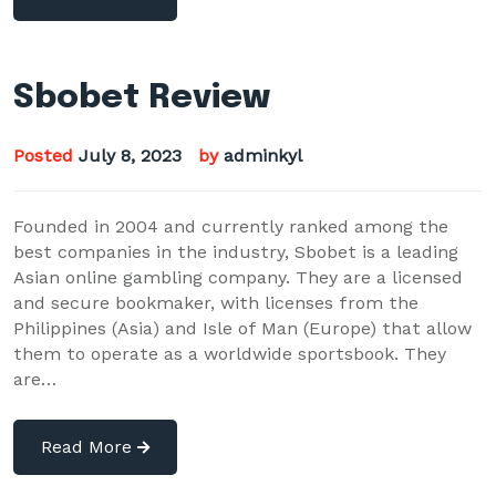
Sbobet Review
Posted
July 8, 2023
by
adminkyl
Founded in 2004 and currently ranked among the
best companies in the industry, Sbobet is a leading
Asian online gambling company. They are a licensed
and secure bookmaker, with licenses from the
Philippines (Asia) and Isle of Man (Europe) that allow
them to operate as a worldwide sportsbook. They
are…
Read More