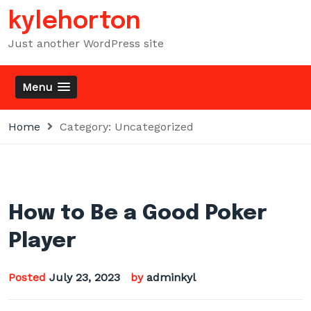
Skip
kylehorton
to
content
Just another WordPress site
Menu
Home
Category:
Uncategorized
How to Be a Good Poker
Player
Posted
July 23, 2023
by
adminkyl