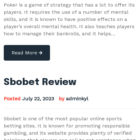
Poker is a game of strategy that has a lot to offer its
players. It requires the use of a number of mental
skills, and it is known to have positive effects on a
player’s overall mental health. It also teaches players
how to manage their bankrolls, and it helps…
Read More
Sbobet Review
Posted
July 22, 2023
by
adminkyl
Sbobet is one of the most popular online sports
betting sites. It is known for promoting responsible
gambling, and its website provides plenty of verified