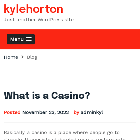
Skip
kylehorton
to
content
Just another WordPress site
Menu
Home
Blog
What is a Casino?
Posted
November 23, 2022
by
adminkyl
Basically, a casino is a place where people go to
gamble. It consists of gaming rooms, restaurants,