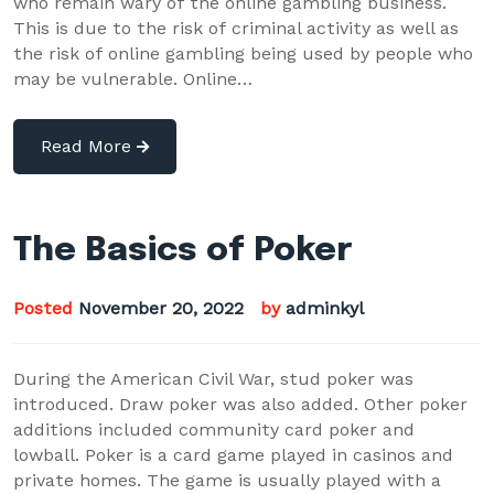
who remain wary of the online gambling business.
This is due to the risk of criminal activity as well as
the risk of online gambling being used by people who
may be vulnerable. Online…
Read More
The Basics of Poker
Posted
November 20, 2022
by
adminkyl
During the American Civil War, stud poker was
introduced. Draw poker was also added. Other poker
additions included community card poker and
lowball. Poker is a card game played in casinos and
private homes. The game is usually played with a