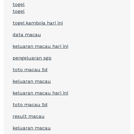
togel
togel
togel kamboja hari ini
data macau
keluaran macau hari ini
pengeluaran sgp
toto macau 5d
keluaran macau
keluaran macau hari ini
toto macau 5d
result macau
keluaran macau