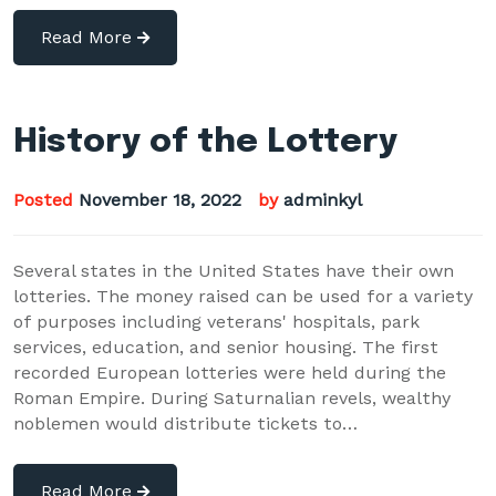
Read More
History of the Lottery
Posted
November 18, 2022
by
adminkyl
Several states in the United States have their own
lotteries. The money raised can be used for a variety
of purposes including veterans' hospitals, park
services, education, and senior housing. The first
recorded European lotteries were held during the
Roman Empire. During Saturnalian revels, wealthy
noblemen would distribute tickets to…
Read More