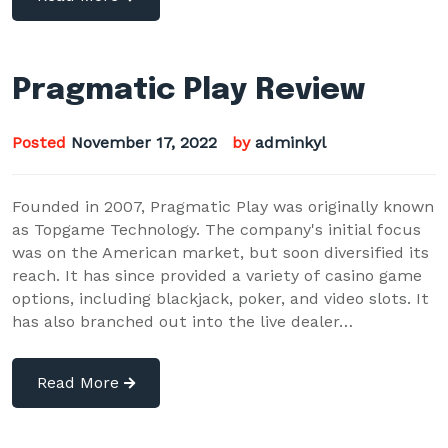
Pragmatic Play Review
Posted
November 17, 2022
by
adminkyl
Founded in 2007, Pragmatic Play was originally known
as Topgame Technology. The company's initial focus
was on the American market, but soon diversified its
reach. It has since provided a variety of casino game
options, including blackjack, poker, and video slots. It
has also branched out into the live dealer…
Read More