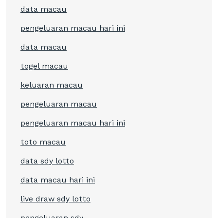
data macau
pengeluaran macau hari ini
data macau
togel macau
keluaran macau
pengeluaran macau
pengeluaran macau hari ini
toto macau
data sdy lotto
data macau hari ini
live draw sdy lotto
pengeluaran sdy