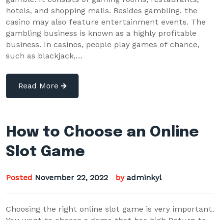
hotels, and shopping malls. Besides gambling, the
casino may also feature entertainment events. The
gambling business is known as a highly profitable
business. In casinos, people play games of chance,
such as blackjack,…
Read More
How to Choose an Online
Slot Game
Posted
November 22, 2022
by
adminkyl
Choosing the right online slot game is very important.