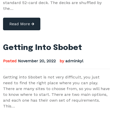
standard 52-card deck. The decks are shuffled by
the…
Read More
Getting Into Sbobet
Posted
November 20, 2022
by
adminkyl
Getting into Sbobet is not very difficult, you just
need to find the right place where you can play.
There are many sites to choose from, so you will have
to know where to start. There are two main options,
and each one has their own set of requirements.
This…