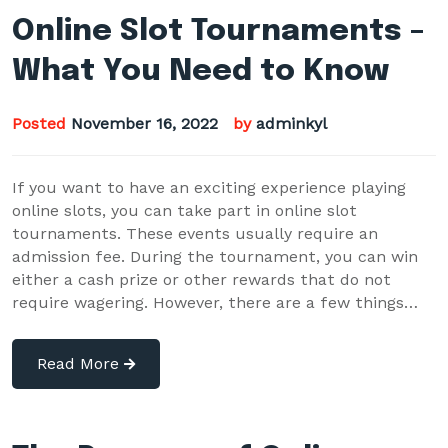
Online Slot Tournaments –
What You Need to Know
Posted
November 16, 2022
by
adminkyl
If you want to have an exciting experience playing
online slots, you can take part in online slot
tournaments. These events usually require an
admission fee. During the tournament, you can win
either a cash prize or other rewards that do not
require wagering. However, there are a few things…
Read More