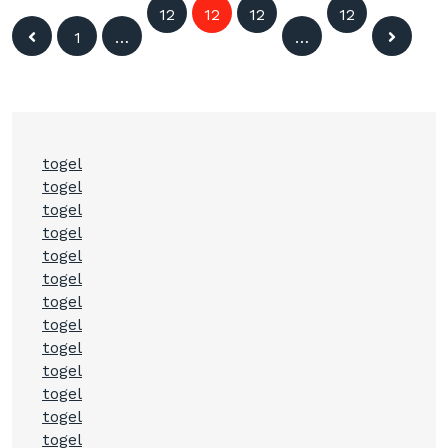
Posts
12
12
12
12
1
…
1
2
3
…
7
navigation
togel
togel
togel
togel
togel
togel
togel
togel
togel
togel
togel
togel
togel