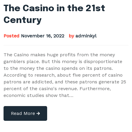
The Casino in the 21st
Century
Posted
November 16, 2022
by
adminkyl
The Casino makes huge profits from the money
gamblers place. But this money is disproportionate
to the money the casino spends on its patrons.
According to research, about five percent of casino
patrons are addicted, and these patrons generate 25
percent of the casino's revenue. Furthermore,
economic studies show that…
Read More