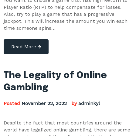
You want to choose a game that has high Return to
Player Ratio (RTP) to help compensate for losses.
Also, try to play a game that has a progressive
jackpot. This will increase the amount you win each
time someone spins…
Read More
The Legality of Online
Gambling
Posted
November 22, 2022
by
adminkyl
Despite the fact that most countries around the
world have legalized online gambling, there are some