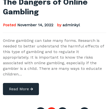
The Dangers of Online
Gambling
Posted
November 14, 2022
by
adminkyl
Online gambling can take many forms. Research is
needed to better understand the harmful effects of
this type of gambling and to regulate it
appropriately. It is important to know the risks
associated with online gambling, especially if the
gambler is a child. There are many ways to educate
children…
Read More